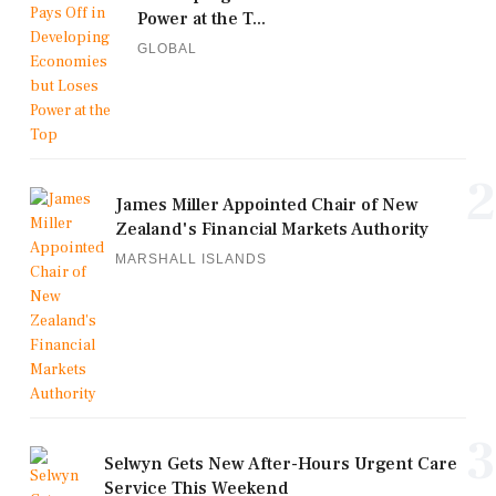
Power at the T...
GLOBAL
2
James Miller Appointed Chair of New
Zealand's Financial Markets Authority
MARSHALL ISLANDS
3
Selwyn Gets New After-Hours Urgent Care
Service This Weekend