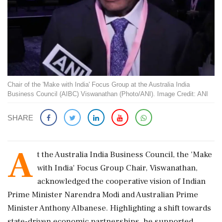
Chair of the 'Make with India' Focus Group at the Australia India
Business Council (AIBC) Viswanathan (Photo/ANI). Image Credit: ANI
SHARE
A
t the Australia India Business Council, the 'Make
with India' Focus Group Chair, Viswanathan,
acknowledged the cooperative vision of Indian
Prime Minister Narendra Modi and Australian Prime
Minister Anthony Albanese. Highlighting a shift towards
state-driven economic partnerships, he supported