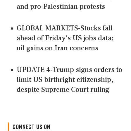
and pro-Palestinian protests
GLOBAL MARKETS-Stocks fall
ahead of Friday's US jobs data;
oil gains on Iran concerns
UPDATE 4-Trump signs orders to
limit US birthright citizenship,
despite Supreme Court ruling
CONNECT US ON