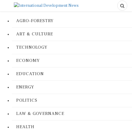
AGRO-FORESTRY
ART & CULTURE
TECHNOLOGY
ECONOMY
EDUCATION
ENERGY
POLITICS
LAW & GOVERNANCE
HEALTH