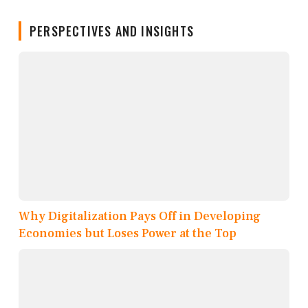
PERSPECTIVES AND INSIGHTS
Why Digitalization Pays Off in Developing
Economies but Loses Power at the Top