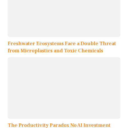
Freshwater Ecosystems Face a Double Threat
from Microplastics and Toxic Chemicals
The Productivity Paradox No AI Investment