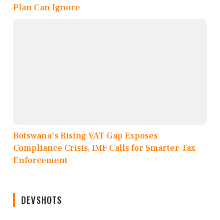
Plan Can Ignore
Botswana's Rising VAT Gap Exposes
Compliance Crisis, IMF Calls for Smarter Tax
Enforcement
DEVSHOTS