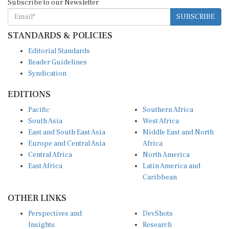
SUBSCRIBE
STANDARDS & POLICIES
Editorial Standards
Reader Guidelines
Syndication
EDITIONS
Pacific
Southern Africa
South Asia
West Africa
East and South East Asia
Middle East and North
Europe and Central Asia
Africa
Central Africa
North America
East Africa
Latin America and
Caribbean
OTHER LINKS
Perspectives and
DevShots
Insights
Research
Decoding the News
News Desk