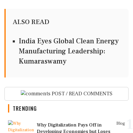
ALSO READ
India Eyes Global Clean Energy
Manufacturing Leadership:
Kumaraswamy
POST / READ COMMENTS
TRENDING
1
Blog
Why Digitalization Pays Off in
Developing Economies but Loses