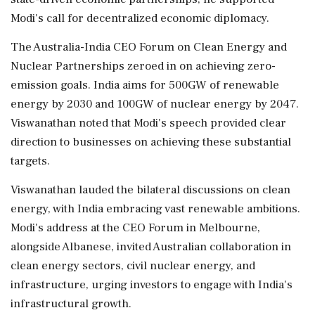
Modi's call for decentralized economic diplomacy.
The Australia-India CEO Forum on Clean Energy and
Nuclear Partnerships zeroed in on achieving zero-
emission goals. India aims for 500GW of renewable
energy by 2030 and 100GW of nuclear energy by 2047.
Viswanathan noted that Modi's speech provided clear
direction to businesses on achieving these substantial
targets.
Viswanathan lauded the bilateral discussions on clean
energy, with India embracing vast renewable ambitions.
Modi's address at the CEO Forum in Melbourne,
alongside Albanese, invited Australian collaboration in
clean energy sectors, civil nuclear energy, and
infrastructure, urging investors to engage with India's
infrastructural growth.