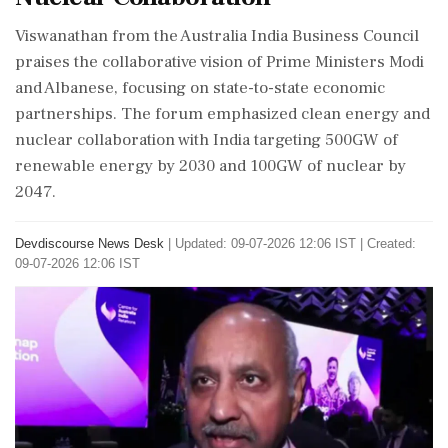
Viswanathan from the Australia India Business Council
praises the collaborative vision of Prime Ministers Modi
and Albanese, focusing on state-to-state economic
partnerships. The forum emphasized clean energy and
nuclear collaboration with India targeting 500GW of
renewable energy by 2030 and 100GW of nuclear by
2047.
Devdiscourse News Desk
|
Updated: 09-07-2026 12:06 IST | Created:
09-07-2026 12:06 IST