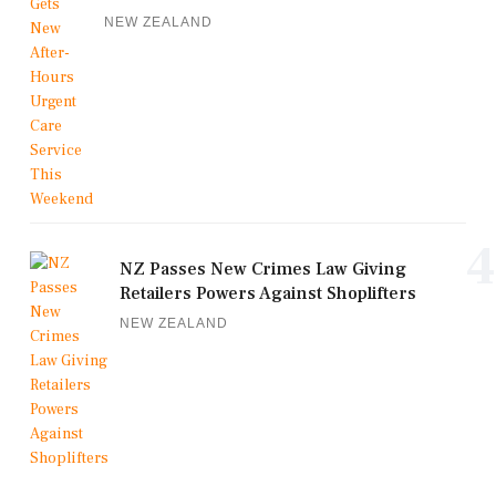
NEW ZEALAND
4
NZ Passes New Crimes Law Giving
Retailers Powers Against Shoplifters
NEW ZEALAND