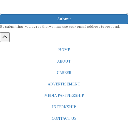
Submit
By submitting, you agree that we may use your email address to respond.
HOME
ABOUT
CAREER
ADVERTISEMENT
MEDIA PARTNERSHIP
INTERNSHIP
CONTACT US
Subscribe to our Newsletter