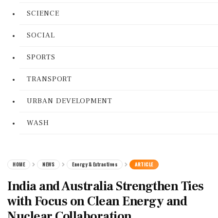
SCIENCE
SOCIAL
SPORTS
TRANSPORT
URBAN DEVELOPMENT
WASH
HOME
NEWS
Energy & Extractives
ARTICLE
India and Australia Strengthen Ties
with Focus on Clean Energy and
Nuclear Collaboration