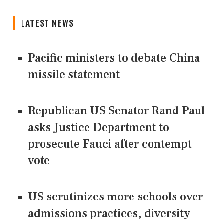
LATEST NEWS
Pacific ministers to debate China
missile statement
Republican US Senator Rand Paul
asks Justice Department to
prosecute Fauci after contempt
vote
US scrutinizes more schools over
admissions practices, diversity