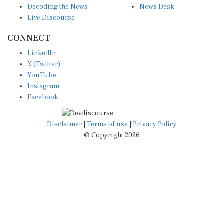
Live Discourse
CONNECT
LinkedIn
X (Twitter)
YouTube
Instagram
Facebook
Disclaimer
|
Terms of use
|
Privacy Policy
© Copyright 2026