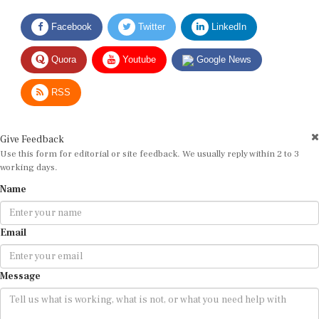
Facebook
Twitter
LinkedIn
Quora
Youtube
Google News
RSS
Give Feedback
Use this form for editorial or site feedback. We usually reply within 2 to 3
working days.
Name
Email
Message