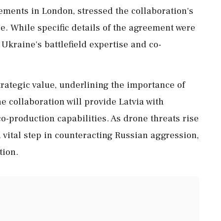
ements in London, stressed the collaboration's
. While specific details of the agreement were
 Ukraine's battlefield expertise and co-
ategic value, underlining the importance of
e collaboration will provide Latvia with
-production capabilities. As drone threats rise
a vital step in counteracting Russian aggression,
tion.