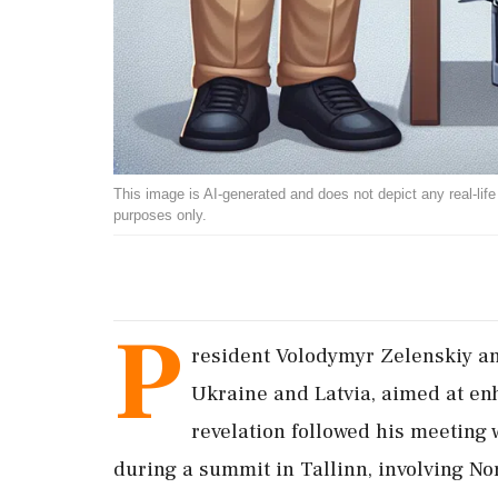
This image is AI-generated and does not depict any real-life ev
purposes only.
P
resident Volodymyr Zelenskiy an
Ukraine and Latvia, aimed at enh
revelation followed his meeting
during a summit in Tallinn, involving Nor