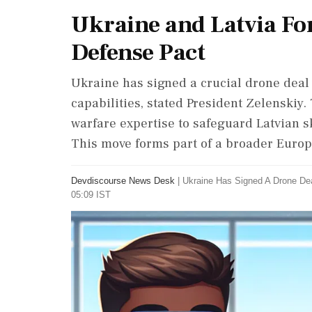
Ukraine and Latvia Fo
Defense Pact
Ukraine has signed a crucial drone deal 
capabilities, stated President Zelenskiy
warfare expertise to safeguard Latvian s
This move forms part of a broader Europe
Devdiscourse News Desk
|
Ukraine Has Signed A Drone Dea
05:09 IST