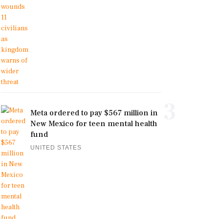
3
Meta ordered to pay $567 million in
New Mexico for teen mental health
fund
UNITED STATES