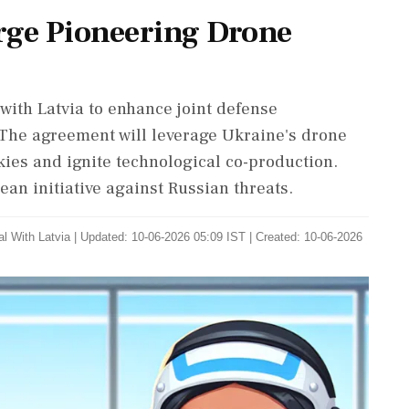
rge Pioneering Drone
with Latvia to enhance joint defense
. The agreement will leverage Ukraine's drone
kies and ignite technological co-production.
an initiative against Russian threats.
l With Latvia
|
Updated: 10-06-2026 05:09 IST | Created: 10-06-2026