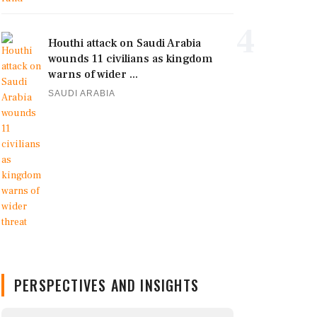
4
Houthi attack on Saudi Arabia
wounds 11 civilians as kingdom
warns of wider ...
SAUDI ARABIA
PERSPECTIVES AND INSIGHTS