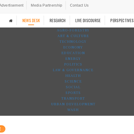
Advertisement
Media Partnership
Contact Us
NEWS DESK
RESEARCH
LIVE DISCOURSE
PERSPECTIVES
AGRO-FORESTRY
ART & CULTURE
TECHNOLOGY
ECONOMY
EDUCATION
ENERGY
POLITICS
LAW & GOVERNANCE
HEALTH
SCIENCE
SOCIAL
SPORTS
TRANSPORT
URBAN DEVELOPMENT
WASH
E