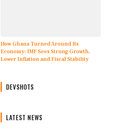
How Ghana Turned Around Its
Economy: IMF Sees Strong Growth,
Lower Inflation and Fiscal Stability
DEVSHOTS
LATEST NEWS