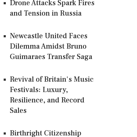
Drone Attacks Spark Fires
and Tension in Russia
Newcastle United Faces
Dilemma Amidst Bruno
Guimaraes Transfer Saga
Revival of Britain's Music
Festivals: Luxury,
Resilience, and Record
Sales
Birthright Citizenship