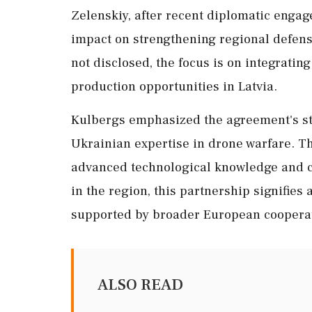
Zelenskiy, after recent diplomatic engag
impact on strengthening regional defense
not disclosed, the focus is on integrating
production opportunities in Latvia.
Kulbergs emphasized the agreement's str
Ukrainian expertise in drone warfare. Th
advanced technological knowledge and co
in the region, this partnership signifies 
supported by broader European coopera
ALSO READ