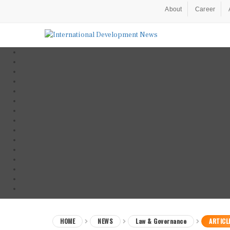
About
Career
HOME
NEWS
Law & Governance
ARTICL