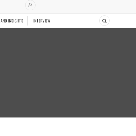
 AND INSIGHTS
INTERVIEW