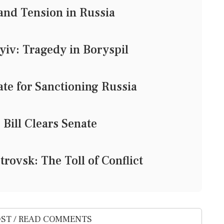
and Tension in Russia
yiv: Tragedy in Boryspil
ate for Sanctioning Russia
Bill Clears Senate
rovsk: The Toll of Conflict
ST / READ COMMENTS