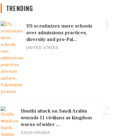
TRENDING
1
US scrutinizes more schools
over admissions practices,
diversity and pro-Pal...
UNITED STATES
2
Houthi attack on Saudi Arabia
wounds 11 civilians as kingdom
warns of wider ...
SAUDI ARABIA