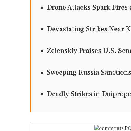
Drone Attacks Spark Fires 
Devastating Strikes Near K
Zelenskiy Praises U.S. Sen
Sweeping Russia Sanctions 
Deadly Strikes in Dnipropet
PO