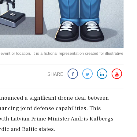
ent or location. It is a fictional representation created for illustrative
SHARE
nounced a significant drone deal between
ancing joint defense capabilities. This
 with Latvian Prime Minister Andris Kulbergs
dic and Baltic states.