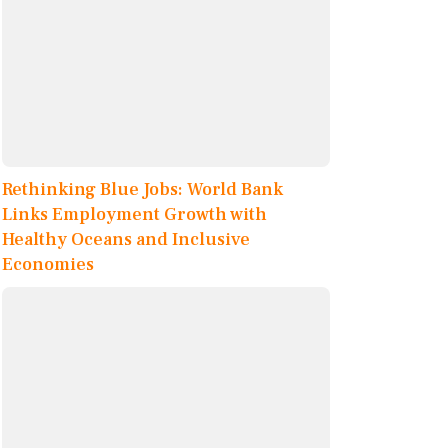
Rethinking Blue Jobs: World Bank
Links Employment Growth with
Healthy Oceans and Inclusive
Economies