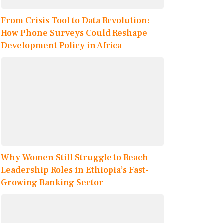
From Crisis Tool to Data Revolution:
How Phone Surveys Could Reshape
Development Policy in Africa
Why Women Still Struggle to Reach
Leadership Roles in Ethiopia’s Fast-
Growing Banking Sector