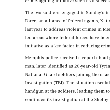
crime-fighting initiative seen as a succe
The two soldiers, engaged in Sunday’s i
Force, an alliance of federal agents, Nat
last year to address violent crimes in M
led areas where federal forces have been
initiative as a key factor in reducing cri
Memphis police received a report about 
man, later identified as 20-year-old Tyri
National Guard soldiers joining the cha
Investigation (TBI). The situation escal
handgun at the soldiers, leading them to 
continues its investigation at the Shelby 