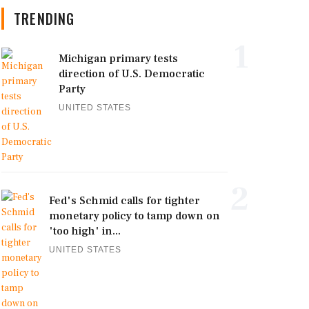
TRENDING
1
Michigan primary tests
direction of U.S. Democratic
Party
UNITED STATES
2
Fed's Schmid calls for tighter
monetary policy to tamp down on
'too high' in...
UNITED STATES