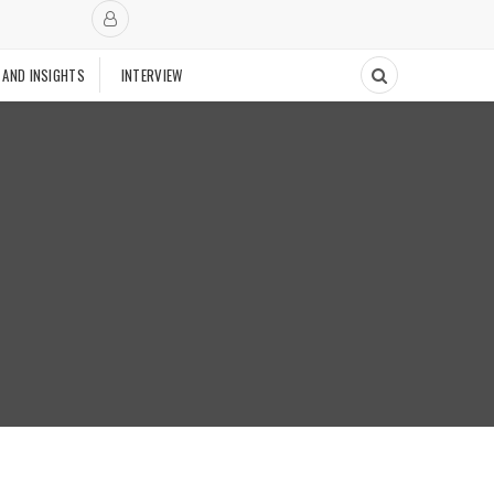
 AND INSIGHTS
INTERVIEW