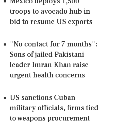
Mexico deploys 1,500
troops to avocado hub in
bid to resume US exports
"No contact for 7 months":
Sons of jailed Pakistani
leader Imran Khan raise
urgent health concerns
US sanctions Cuban
military officials, firms tied
to weapons procurement