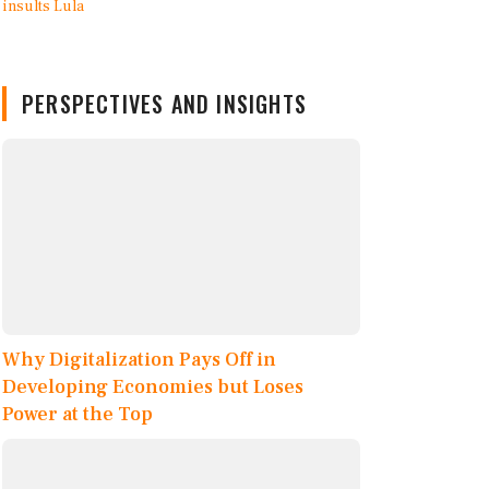
PERSPECTIVES AND INSIGHTS
Why Digitalization Pays Off in
Developing Economies but Loses
Power at the Top