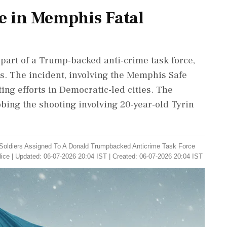
e in Memphis Fatal
part of a Trump-backed anti-crime task force,
s. The incident, involving the Memphis Safe
ting efforts in Democratic-led cities. The
bing the shooting involving 20-year-old Tyrin
Soldiers Assigned To A Donald Trumpbacked Anticrime Task Force
ice
|
Updated: 06-07-2026 20:04 IST | Created: 06-07-2026 20:04 IST