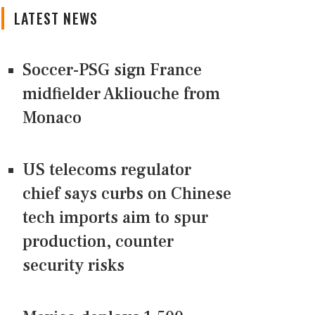
LATEST NEWS
Soccer-PSG sign France
midfielder Akliouche from
Monaco
US telecoms regulator
chief says curbs on Chinese
tech imports aim to spur
production, counter
security risks