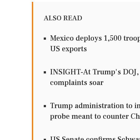
ALSO READ
Mexico deploys 1,500 troo
US exports
INSIGHT-At Trump's DOJ, 
complaints soar
Trump administration to im
probe meant to counter Ch
US Senate confirms Schwar