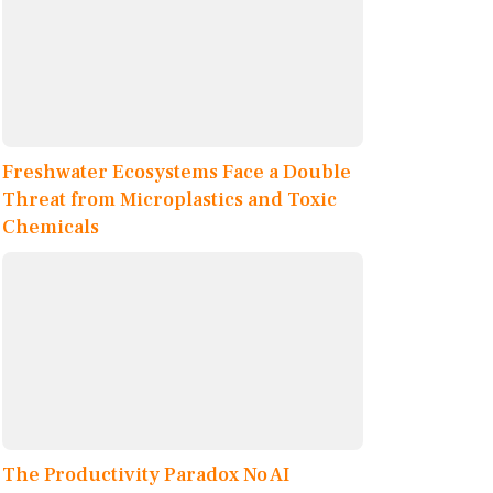
Freshwater Ecosystems Face a Double
Threat from Microplastics and Toxic
Chemicals
The Productivity Paradox No AI