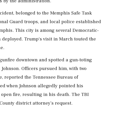
ss by the administration.
ncident, belonged to the Memphis Safe Task
ional Guard troops, and local police established
emphis. This city is among several Democratic-
 deployed. Trump's visit in March touted the
me.
gunfire downtown and spotted a gun-toting
n Johnson. Officers pursued him, with two
se, reported the Tennessee Bureau of
ated when Johnson allegedly pointed his
open fire, resulting in his death. The TBI
County district attorney’s request.