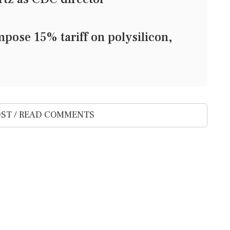
pose 15% tariff on polysilicon,
ST / READ COMMENTS