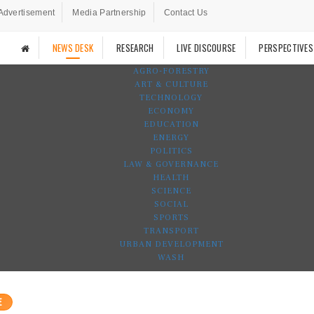
Advertisement
Media Partnership
Contact Us
NEWS DESK
RESEARCH
LIVE DISCOURSE
PERSPECTIVES
AGRO-FORESTRY
ART & CULTURE
TECHNOLOGY
ECONOMY
EDUCATION
ENERGY
POLITICS
LAW & GOVERNANCE
HEALTH
SCIENCE
SOCIAL
SPORTS
TRANSPORT
URBAN DEVELOPMENT
WASH
E