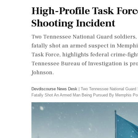
High-Profile Task Forc
Shooting Incident
Two Tennessee National Guard soldiers, 
fatally shot an armed suspect in Memphi
Task Force, highlights federal crime-figh
Tennessee Bureau of Investigation is pro
Johnson.
Devdiscourse News Desk
|
Two Tennessee National Guard 
Fatally Shot An Armed Man Being Pursued By Memphis Pol