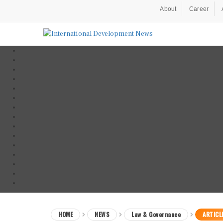
About
Career
HOME
NEWS
Law & Governance
ARTICL