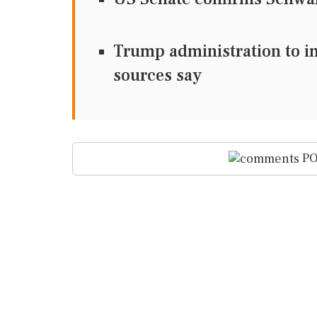
Trump administration to im
sources say
PO