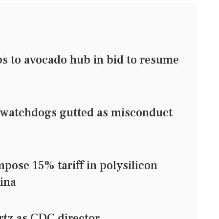
ps to avocado hub in bid to resume
watchdogs gutted as misconduct
pose 15% tariff in polysilicon
ina
tz as CDC director