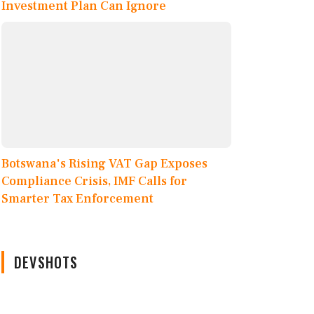
Investment Plan Can Ignore
Botswana's Rising VAT Gap Exposes
Compliance Crisis, IMF Calls for
Smarter Tax Enforcement
DEVSHOTS