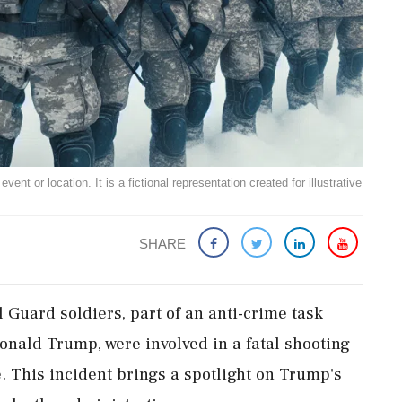
ent or location. It is a fictional representation created for illustrative
SHARE
Guard soldiers, part of an anti-crime task
onald Trump, were involved in a fatal shooting
 This incident brings a spotlight on Trump's