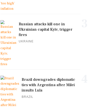
3
Russian attacks kill one in
Ukrainian capital Kyiv, trigger
fires
UKRAINE
4
Brazil downgrades diplomatic
ties with Argentina after Milei
insults Lula
BRAZIL