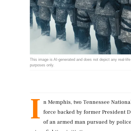
This image is AI-generated and does not depict any real-life ev
purposes only.
I
n Memphis, two Tennessee National 
force backed by former President D
of an armed man pursued by police.