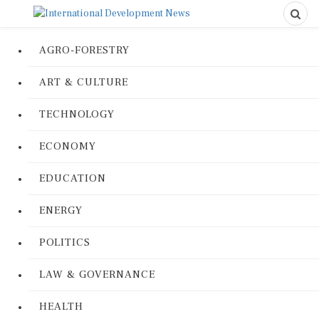
AGRO-FORESTRY
ART & CULTURE
TECHNOLOGY
ECONOMY
EDUCATION
ENERGY
POLITICS
LAW & GOVERNANCE
HEALTH