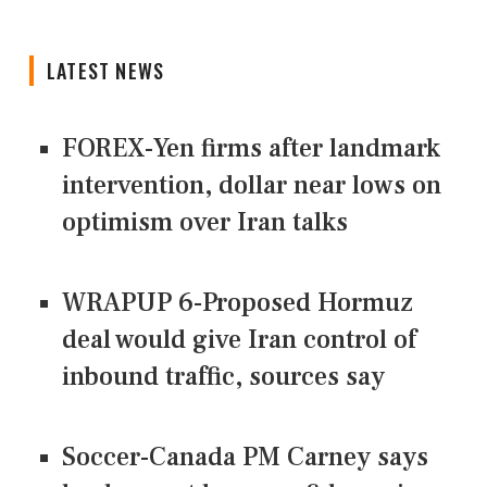
LATEST NEWS
FOREX-Yen firms after landmark
intervention, dollar near lows on
optimism over Iran talks
WRAPUP 6-Proposed Hormuz
deal would give Iran control of
inbound traffic, sources say
Soccer-Canada PM Carney says