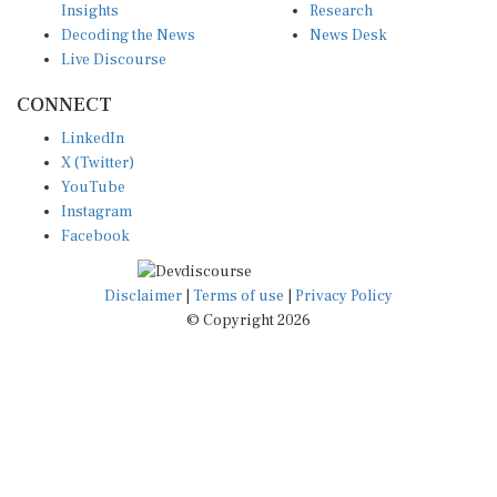
Decoding the News
News Desk
Live Discourse
CONNECT
LinkedIn
X (Twitter)
YouTube
Instagram
Facebook
Disclaimer
|
Terms of use
|
Privacy Policy
© Copyright 2026