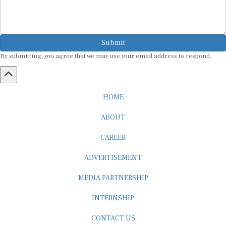
Submit
By submitting, you agree that we may use your email address to respond.
HOME
ABOUT
CAREER
ADVERTISEMENT
MEDIA PARTNERSHIP
INTERNSHIP
CONTACT US