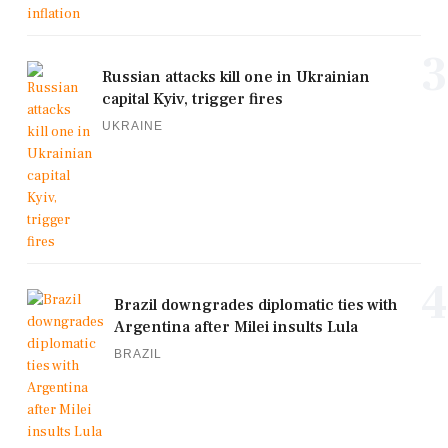
3
Russian attacks kill one in Ukrainian
capital Kyiv, trigger fires
UKRAINE
4
Brazil downgrades diplomatic ties with
Argentina after Milei insults Lula
BRAZIL