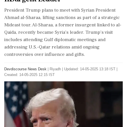
President Trump plans to meet with Syrian President
Ahmad al-Sharaa, lifting sanctions as part of a strategic
Mideast tour. Al-Sharaa, a former insurgent linked to al-
Qaida, recently became Syria's leader. Trump's visit
includes attending Gulf diplomatic meetings and
addressing U.S.-Qatar relations amid ongoing
controversies over influence and gifts.
Devdiscourse News Desk
|
Riyadh
|
Updated: 14-05-2025 13:18 IST |
Created: 14-05-2025 12:15 IST