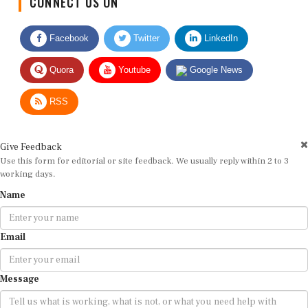
Facebook
Twitter
LinkedIn
Quora
Youtube
Google News
RSS
Give Feedback
Use this form for editorial or site feedback. We usually reply within 2 to 3
working days.
Name
Email
Message