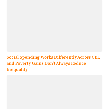
Social Spending Works Differently Across CEE
and Poverty Gains Don’t Always Reduce
Inequality