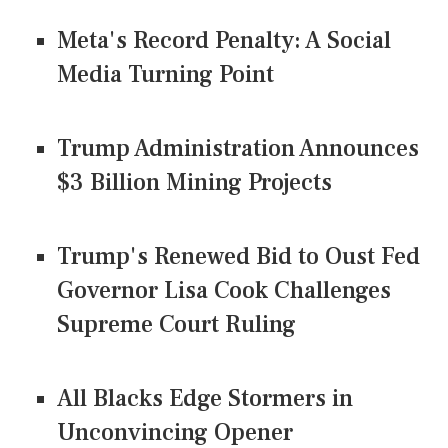
Meta's Record Penalty: A Social
Media Turning Point
Trump Administration Announces
$3 Billion Mining Projects
Trump's Renewed Bid to Oust Fed
Governor Lisa Cook Challenges
Supreme Court Ruling
All Blacks Edge Stormers in
Unconvincing Opener