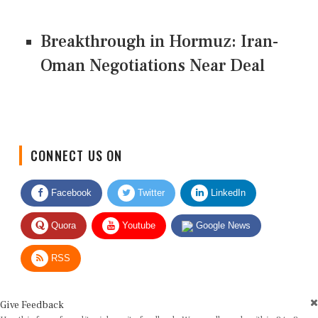
Breakthrough in Hormuz: Iran-
Oman Negotiations Near Deal
CONNECT US ON
Facebook
Twitter
LinkedIn
Quora
Youtube
Google News
RSS
Give Feedback
Use this form for editorial or site feedback. We usually reply within 2 to 3