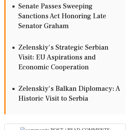
Senate Passes Sweeping
Sanctions Act Honoring Late
Senator Graham
Zelenskiy's Strategic Serbian
Visit: EU Aspirations and
Economic Cooperation
Zelenskiy's Balkan Diplomacy: A
Historic Visit to Serbia