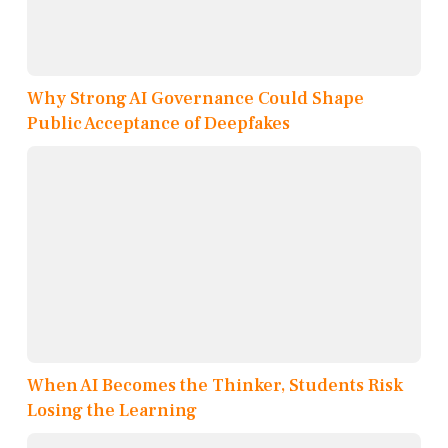
Why Strong AI Governance Could Shape
Public Acceptance of Deepfakes
When AI Becomes the Thinker, Students Risk
Losing the Learning