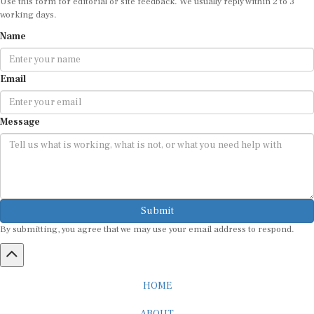
working days.
Name
Email
Message
Submit
By submitting, you agree that we may use your email address to respond.
HOME
ABOUT