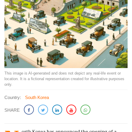
This image is AI-generated and does not depict any real-life event or
location. It is a fictional representation created for illustrative purposes
only.
Country:
South Korea
SHARE
orth Korea has announced the opening of a