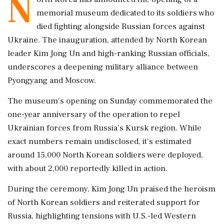
N
memorial museum dedicated to its soldiers who
died fighting alongside Russian forces against
Ukraine. The inauguration, attended by North Korean
leader Kim Jong Un and high-ranking Russian officials,
underscores a deepening military alliance between
Pyongyang and Moscow.
The museum's opening on Sunday commemorated the
one-year anniversary of the operation to repel
Ukrainian forces from Russia's Kursk region. While
exact numbers remain undisclosed, it's estimated
around 15,000 North Korean soldiers were deployed,
with about 2,000 reportedly killed in action.
During the ceremony, Kim Jong Un praised the heroism
of North Korean soldiers and reiterated support for
Russia, highlighting tensions with U.S.-led Western