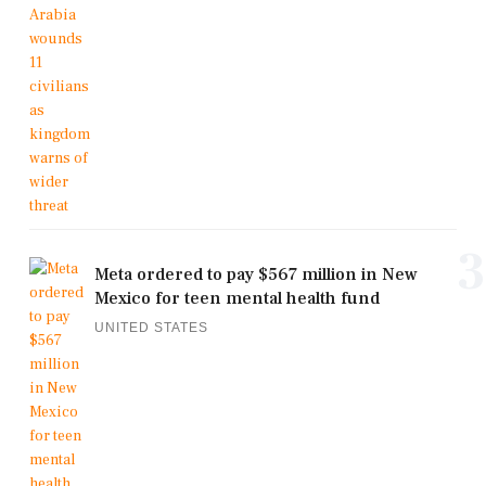
3
Meta ordered to pay $567 million in New
Mexico for teen mental health fund
UNITED STATES