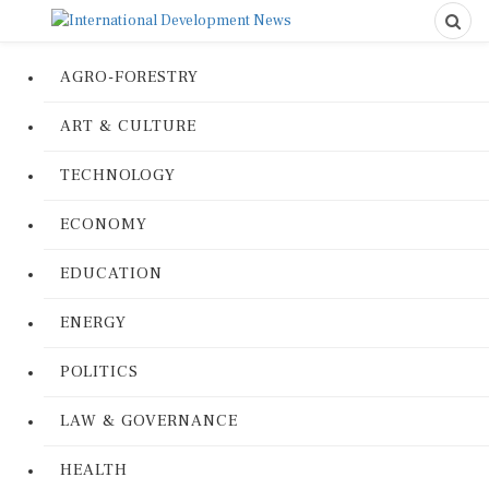
AGRO-FORESTRY
ART & CULTURE
TECHNOLOGY
ECONOMY
EDUCATION
ENERGY
POLITICS
LAW & GOVERNANCE
HEALTH