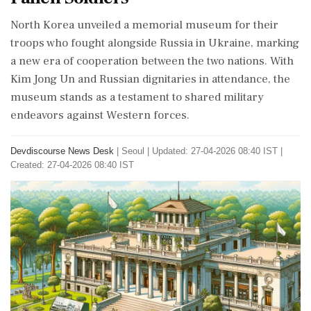
North Korea unveiled a memorial museum for their
troops who fought alongside Russia in Ukraine, marking
a new era of cooperation between the two nations. With
Kim Jong Un and Russian dignitaries in attendance, the
museum stands as a testament to shared military
endeavors against Western forces.
Devdiscourse News Desk
|
Seoul
|
Updated: 27-04-2026 08:40 IST |
Created: 27-04-2026 08:40 IST