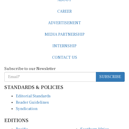
CAREER
ADVERTISEMENT
MEDIA PARTNERSHIP
INTERNSHIP
CONTACT US
Subscribe to our Newsletter
SUBSCRIBE
STANDARDS & POLICIES
Editorial Standards
Reader Guidelines
Syndication
EDITIONS
Pacific
Southern Africa