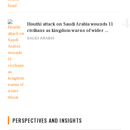
4
Houthi attack on Saudi Arabia wounds 11
civilians as kingdom warns of wider ...
SAUDI ARABIA
PERSPECTIVES AND INSIGHTS