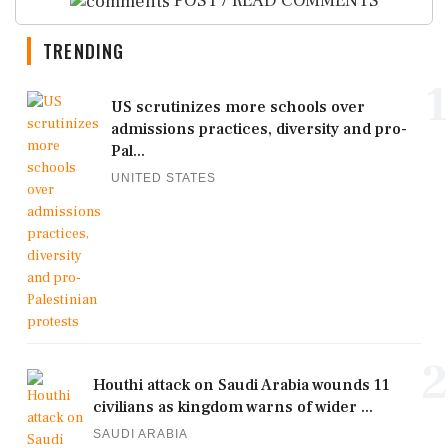
POST / READ COMMENTS
TRENDING
1
US scrutinizes more schools over
admissions practices, diversity and pro-
Pal...
UNITED STATES
2
Houthi attack on Saudi Arabia wounds 11
civilians as kingdom warns of wider ...
SAUDI ARABIA