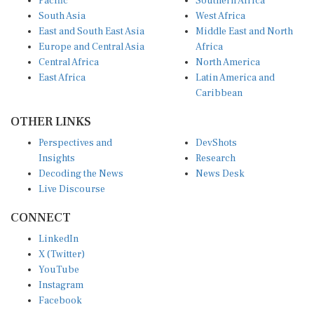
South Asia
West Africa
East and South East Asia
Middle East and North
Europe and Central Asia
Africa
Central Africa
North America
East Africa
Latin America and
Caribbean
OTHER LINKS
Perspectives and
DevShots
Insights
Research
Decoding the News
News Desk
Live Discourse
CONNECT
LinkedIn
X (Twitter)
YouTube
Instagram
Facebook