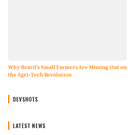
Why Brazil’s Small Farmers Are Missing Out on
the Agri-Tech Revolution
DEVSHOTS
LATEST NEWS