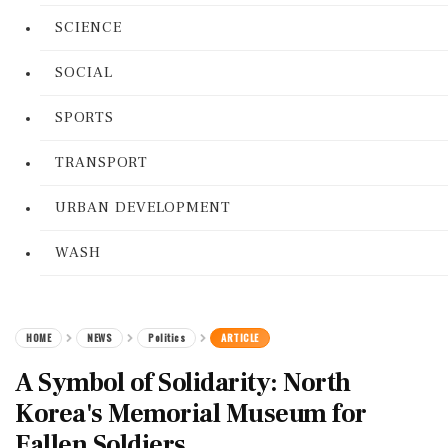
SCIENCE
SOCIAL
SPORTS
TRANSPORT
URBAN DEVELOPMENT
WASH
HOME
NEWS
Politics
ARTICLE
A Symbol of Solidarity: North
Korea's Memorial Museum for
Fallen Soldiers