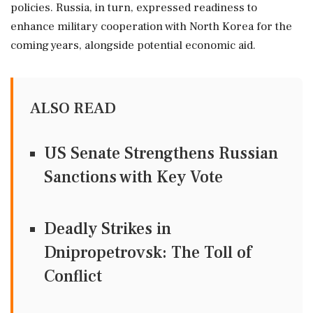
policies. Russia, in turn, expressed readiness to
enhance military cooperation with North Korea for the
coming years, alongside potential economic aid.
ALSO READ
US Senate Strengthens Russian
Sanctions with Key Vote
Deadly Strikes in
Dnipropetrovsk: The Toll of
Conflict