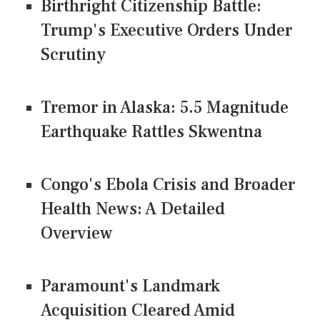
Birthright Citizenship Battle:
Trump's Executive Orders Under
Scrutiny
Tremor in Alaska: 5.5 Magnitude
Earthquake Rattles Skwentna
Congo's Ebola Crisis and Broader
Health News: A Detailed
Overview
Paramount's Landmark
Acquisition Cleared Amid