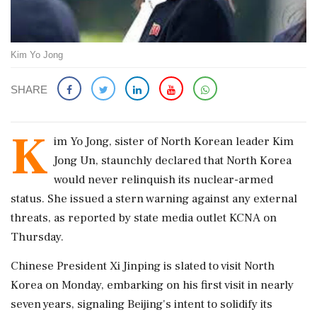
Kim Yo Jong
SHARE
K
im Yo Jong, sister of North Korean leader Kim
Jong Un, staunchly declared that North Korea
would never relinquish its nuclear-armed
status. She issued a stern warning against any external
threats, as reported by state media outlet KCNA on
Thursday.
Chinese President Xi Jinping is slated to visit North
Korea on Monday, embarking on his first visit in nearly
seven years, signaling Beijing's intent to solidify its