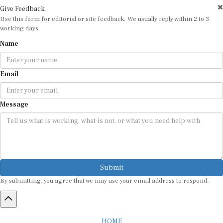
Give Feedback
Use this form for editorial or site feedback. We usually reply within 2 to 3
working days.
Name
Email
Message
Submit
By submitting, you agree that we may use your email address to respond.
HOME