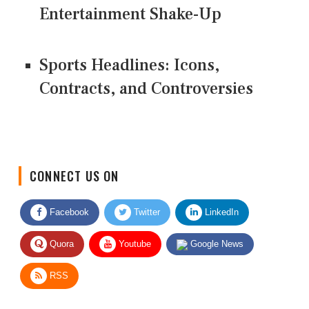
Entertainment Shake-Up
Sports Headlines: Icons,
Contracts, and Controversies
CONNECT US ON
Facebook
Twitter
LinkedIn
Quora
Youtube
Google News
RSS