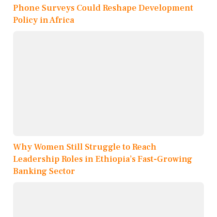
Phone Surveys Could Reshape Development
Policy in Africa
Why Women Still Struggle to Reach
Leadership Roles in Ethiopia’s Fast-Growing
Banking Sector