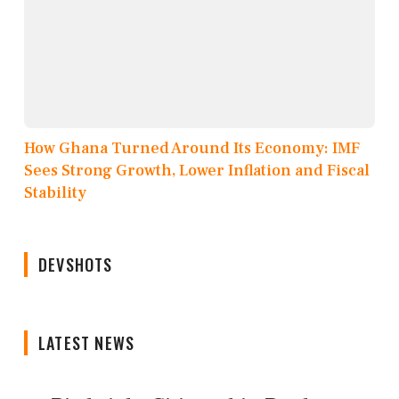
How Ghana Turned Around Its Economy: IMF
Sees Strong Growth, Lower Inflation and Fiscal
Stability
DEVSHOTS
LATEST NEWS