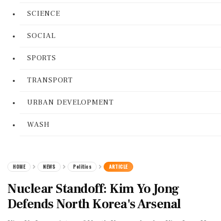
SCIENCE
SOCIAL
SPORTS
TRANSPORT
URBAN DEVELOPMENT
WASH
HOME
NEWS
Politics
ARTICLE
Nuclear Standoff: Kim Yo Jong
Defends North Korea's Arsenal