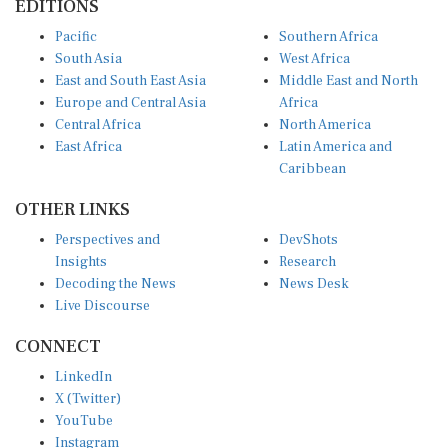
Pacific
Southern Africa
South Asia
West Africa
East and South East Asia
Middle East and North
Europe and Central Asia
Africa
Central Africa
North America
East Africa
Latin America and
Caribbean
OTHER LINKS
Perspectives and
DevShots
Insights
Research
Decoding the News
News Desk
Live Discourse
CONNECT
LinkedIn
X (Twitter)
YouTube
Instagram