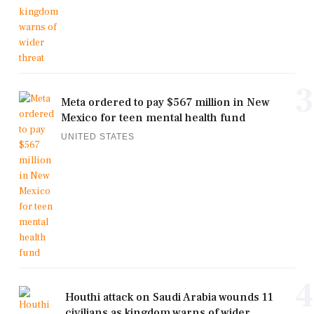
3
Meta ordered to pay $567 million in New
Mexico for teen mental health fund
UNITED STATES
4
Houthi attack on Saudi Arabia wounds 11
civilians as kingdom warns of wider ...