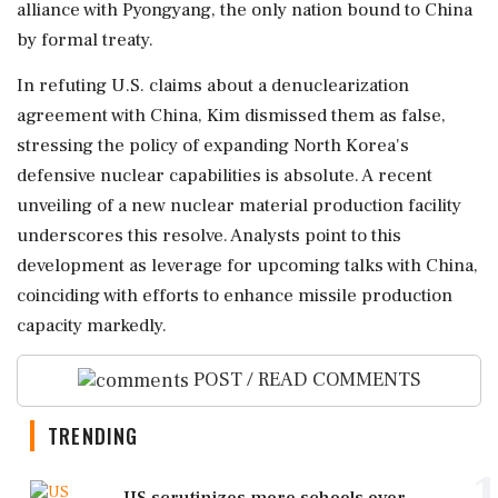
alliance with Pyongyang, the only nation bound to China
by formal treaty.
In refuting U.S. claims about a denuclearization
agreement with China, Kim dismissed them as false,
stressing the policy of expanding North Korea's
defensive nuclear capabilities is absolute. A recent
unveiling of a new nuclear material production facility
underscores this resolve. Analysts point to this
development as leverage for upcoming talks with China,
coinciding with efforts to enhance missile production
capacity markedly.
POST / READ COMMENTS
TRENDING
1
US scrutinizes more schools over