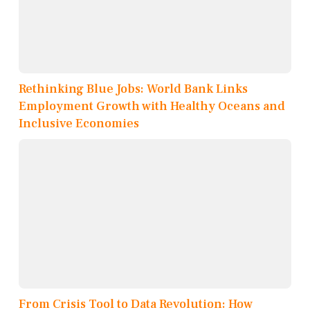
Rethinking Blue Jobs: World Bank Links
Employment Growth with Healthy Oceans and
Inclusive Economies
From Crisis Tool to Data Revolution: How