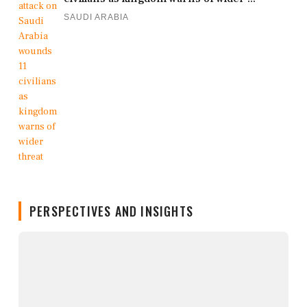
SAUDI ARABIA
PERSPECTIVES AND INSIGHTS