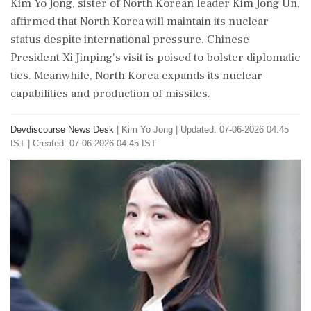
Kim Yo Jong, sister of North Korean leader Kim Jong Un,
affirmed that North Korea will maintain its nuclear
status despite international pressure. Chinese
President Xi Jinping's visit is poised to bolster diplomatic
ties. Meanwhile, North Korea expands its nuclear
capabilities and production of missiles.
Devdiscourse News Desk
|
Kim Yo Jong
|
Updated: 07-06-2026 04:45
IST | Created: 07-06-2026 04:45 IST