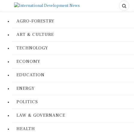
AGRO-FORESTRY
ART & CULTURE
TECHNOLOGY
ECONOMY
EDUCATION
ENERGY
POLITICS
LAW & GOVERNANCE
HEALTH