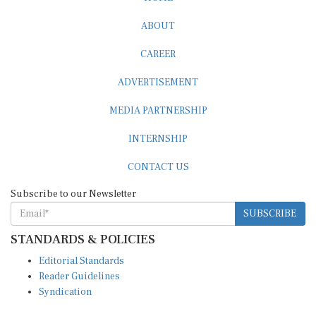
ABOUT
CAREER
ADVERTISEMENT
MEDIA PARTNERSHIP
INTERNSHIP
CONTACT US
Subscribe to our Newsletter
SUBSCRIBE
STANDARDS & POLICIES
Editorial Standards
Reader Guidelines
Syndication
EDITIONS