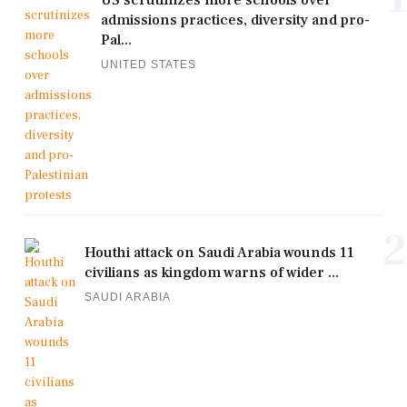
admissions practices, diversity and pro-
Pal...
UNITED STATES
2
Houthi attack on Saudi Arabia wounds 11
civilians as kingdom warns of wider ...
SAUDI ARABIA