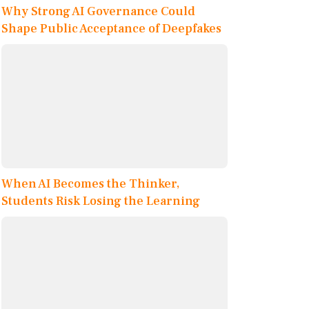
Why Strong AI Governance Could
Shape Public Acceptance of Deepfakes
When AI Becomes the Thinker,
Students Risk Losing the Learning