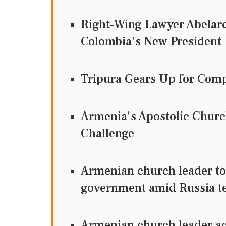
Right-Wing Lawyer Abelard
Colombia's New President
Tripura Gears Up for Comp
Armenia's Apostolic Chur
Challenge
Armenian church leader to g
government amid Russia t
Armenian church leader ac