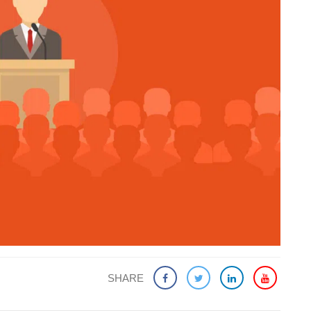
SHARE