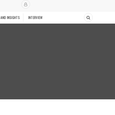
 AND INSIGHTS
INTERVIEW