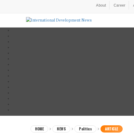
About
Career
HOME
NEWS
Politics
ARTICLE