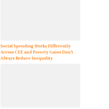
Social Spending Works Differently
Across CEE and Poverty Gains Don’t
Always Reduce Inequality