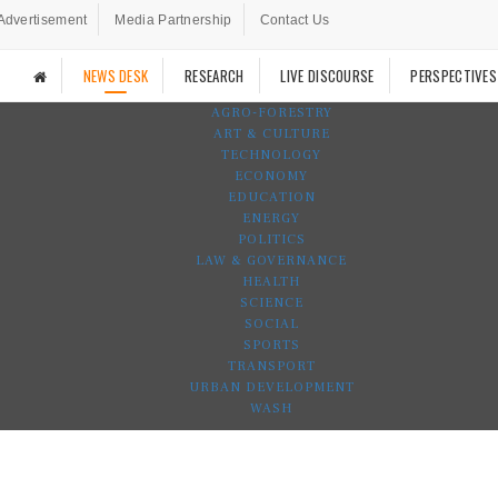
Advertisement
Media Partnership
Contact Us
NEWS DESK
RESEARCH
LIVE DISCOURSE
PERSPECTIVES
AGRO-FORESTRY
ART & CULTURE
TECHNOLOGY
ECONOMY
EDUCATION
ENERGY
POLITICS
LAW & GOVERNANCE
HEALTH
SCIENCE
SOCIAL
SPORTS
TRANSPORT
URBAN DEVELOPMENT
WASH