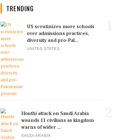
TRENDING
1
US scrutinizes more schools
over admissions practices,
diversity and pro-Pal...
UNITED STATES
2
Houthi attack on Saudi Arabia
wounds 11 civilians as kingdom
warns of wider ...
SAUDI ARABIA