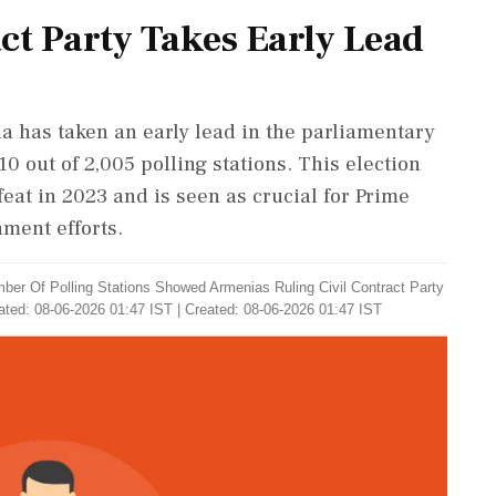
ct Party Takes Early Lead
ia has taken an early lead in the parliamentary
10 out of 2,005 polling stations. This election
feat in 2023 and is seen as crucial for Prime
ment efforts.
ber Of Polling Stations Showed Armenias Ruling Civil Contract Party
ted: 08-06-2026 01:47 IST | Created: 08-06-2026 01:47 IST