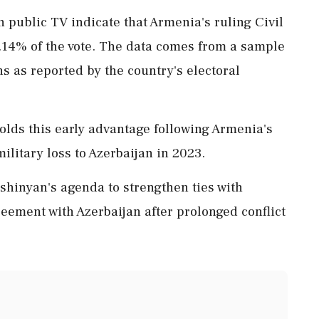
n public TV indicate that Armenia's ruling Civil
7.14% of the vote. The data comes from a sample
ons as reported by the country's electoral
olds this early advantage following Armenia's
military loss to Azerbaijan in 2023.
shinyan's agenda to strengthen ties with
eement with Azerbaijan after prolonged conflict