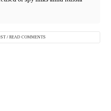
ST / READ COMMENTS