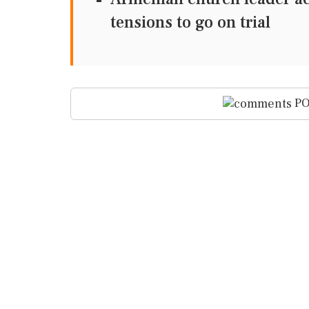
tensions to go on trial
PO