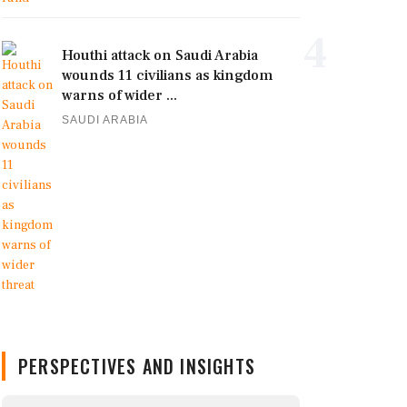
4
Houthi attack on Saudi Arabia
wounds 11 civilians as kingdom
warns of wider ...
SAUDI ARABIA
PERSPECTIVES AND INSIGHTS