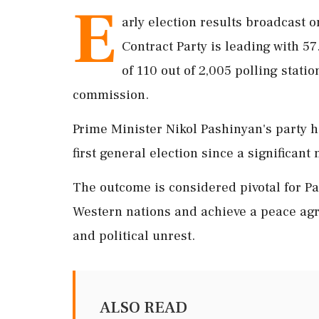
E
arly election results broadcast o
Contract Party is leading with 5
of 110 out of 2,005 polling stati
commission.
Prime Minister Nikol Pashinyan's party h
first general election since a significant 
The outcome is considered pivotal for Pa
Western nations and achieve a peace agr
and political unrest.
ALSO READ