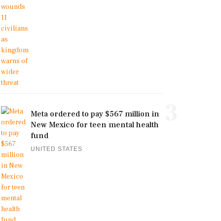
3
Meta ordered to pay $567 million in
New Mexico for teen mental health
fund
UNITED STATES