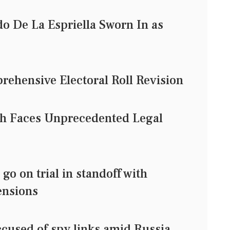
o De La Espriella Sworn In as
rehensive Electoral Roll Revision
ch Faces Unprecedented Legal
o on trial in standoff with
ensions
cused of spy links amid Russia