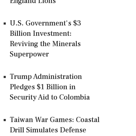
England Lions
U.S. Government's $3
Billion Investment:
Reviving the Minerals
Superpower
Trump Administration
Pledges $1 Billion in
Security Aid to Colombia
Taiwan War Games: Coastal
Drill Simulates Defense