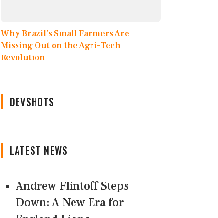
Why Brazil’s Small Farmers Are
Missing Out on the Agri-Tech
Revolution
DEVSHOTS
LATEST NEWS
Andrew Flintoff Steps
Down: A New Era for