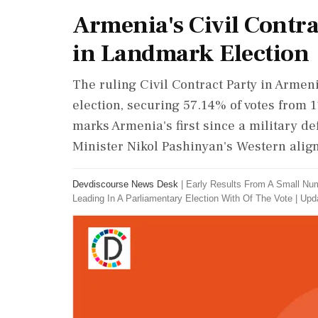
Armenia's Civil Contra
in Landmark Election
The ruling Civil Contract Party in Armen
election, securing 57.14% of votes from 1
marks Armenia's first since a military de
Minister Nikol Pashinyan's Western align
Devdiscourse News Desk
|
Early Results From A Small Num
Leading In A Parliamentary Election With Of The Vote
|
Upda