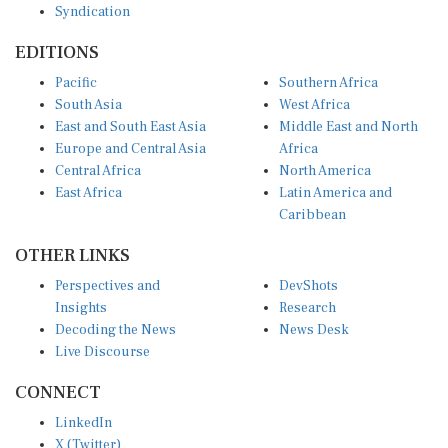
EDITIONS
Pacific
Southern Africa
South Asia
West Africa
East and South East Asia
Middle East and North
Europe and Central Asia
Africa
Central Africa
North America
East Africa
Latin America and
Caribbean
OTHER LINKS
Perspectives and
DevShots
Insights
Research
Decoding the News
News Desk
Live Discourse
CONNECT
LinkedIn
X (Twitter)