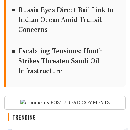
Russia Eyes Direct Rail Link to
Indian Ocean Amid Transit
Concerns
Escalating Tensions: Houthi
Strikes Threaten Saudi Oil
Infrastructure
POST / READ COMMENTS
TRENDING