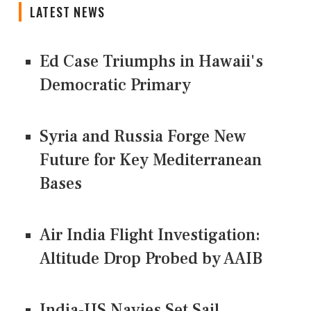
LATEST NEWS
Ed Case Triumphs in Hawaii's
Democratic Primary
Syria and Russia Forge New
Future for Key Mediterranean
Bases
Air India Flight Investigation:
Altitude Drop Probed by AAIB
India-US Navies Set Sail