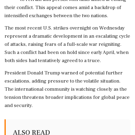
their conflict. This appeal comes amid a backdrop of
intensified exchanges between the two nations.
The most recent U.S. strikes overnight on Wednesday
represent a dramatic development in an escalating cycle
of attacks, raising fears of a full-scale war reigniting.
Such a conflict had been on hold since early April, when
both sides had tentatively agreed to a truce.
President Donald Trump warned of potential further
escalations, adding pressure to the volatile situation.
The international community is watching closely as the
tension threatens broader implications for global peace
and security.
ALSO READ