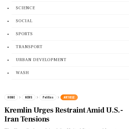
SCIENCE
SOCIAL
SPORTS
TRANSPORT
URBAN DEVELOPMENT
WASH
HOME
NEWS
Politics
ARTICLE
Kremlin Urges Restraint Amid U.S.-
Iran Tensions