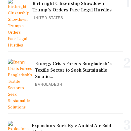
1
Birthright Citizenship Showdown:
Trump's Orders Face Legal Hurdles
UNITED STATES
2
Energy Crisis Forces Bangladesh's
Textile Sector to Seek Sustainable
Solutio...
BANGLADESH
3
Explosions Rock Kyiv Amidst Air Raid