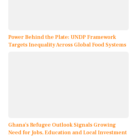
Power Behind the Plate: UNDP Framework
Targets Inequality Across Global Food Systems
Ghana’s Refugee Outlook Signals Growing
Need for Jobs, Education and Local Investment