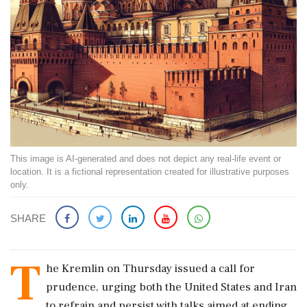
This image is AI-generated and does not depict any real-life event or
location. It is a fictional representation created for illustrative purposes
only.
SHARE
T
he Kremlin on Thursday issued a call for
prudence, urging both the United States and Iran
to refrain and persist with talks aimed at ending