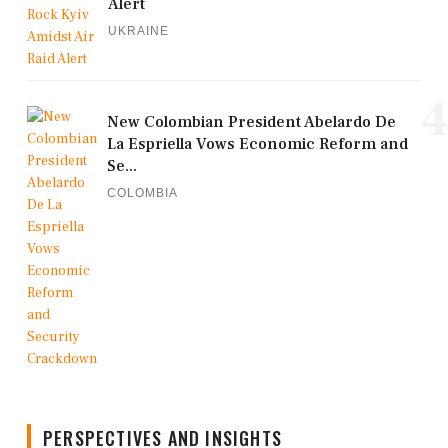
Alert
UKRAINE
4
New Colombian President Abelardo De
La Espriella Vows Economic Reform and
Se...
COLOMBIA
PERSPECTIVES AND INSIGHTS