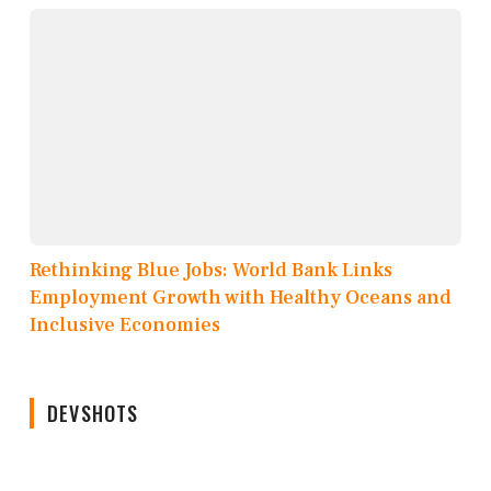
Rethinking Blue Jobs: World Bank Links
Employment Growth with Healthy Oceans and
Inclusive Economies
DEVSHOTS