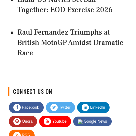
Together: EOD Exercise 2026
Raul Fernandez Triumphs at
British MotoGP Amidst Dramatic
Race
CONNECT US ON
Facebook
Twitter
LinkedIn
Quora
Youtube
Google News
RSS