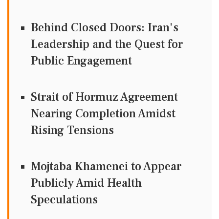
Behind Closed Doors: Iran's
Leadership and the Quest for
Public Engagement
Strait of Hormuz Agreement
Nearing Completion Amidst
Rising Tensions
Mojtaba Khamenei to Appear
Publicly Amid Health
Speculations