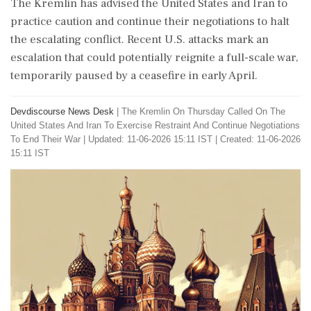
The Kremlin has advised the United States and Iran to
practice caution and continue their negotiations to halt
the escalating conflict. Recent U.S. attacks mark an
escalation that could potentially reignite a full-scale war,
temporarily paused by a ceasefire in early April.
Devdiscourse News Desk
|
The Kremlin On Thursday Called On The
United States And Iran To Exercise Restraint And Continue Negotiations
To End Their War
|
Updated: 11-06-2026 15:11 IST | Created: 11-06-2026
15:11 IST