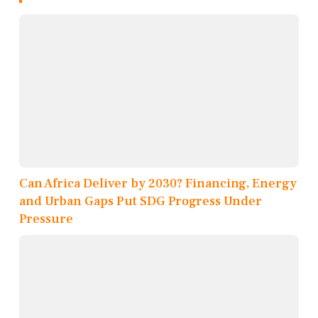
Can Africa Deliver by 2030? Financing, Energy
and Urban Gaps Put SDG Progress Under
Pressure