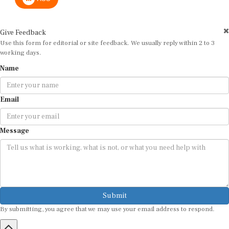
Give Feedback
Use this form for editorial or site feedback. We usually reply within 2 to 3
working days.
Name
Email
Message
Submit
By submitting, you agree that we may use your email address to respond.