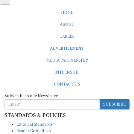
HOME
ABOUT
CAREER
ADVERTISEMENT
MEDIA PARTNERSHIP
INTERNSHIP
CONTACT US
Subscribe to our Newsletter
SUBSCRIBE
STANDARDS & POLICIES
Editorial Standards
Reader Guidelines
Syndication