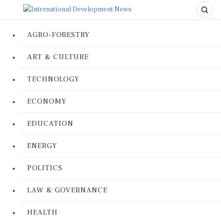
AGRO-FORESTRY
ART & CULTURE
TECHNOLOGY
ECONOMY
EDUCATION
ENERGY
POLITICS
LAW & GOVERNANCE
HEALTH