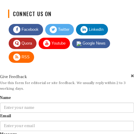
CONNECT US ON
Facebook
Twitter
LinkedIn
Quora
Youtube
Google News
RSS
Give Feedback
Use this form for editorial or site feedback. We usually reply within 2 to 3
working days.
Name
Email
Message