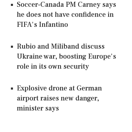
Soccer-Canada PM Carney says
he does not have confidence in
FIFA's Infantino
Rubio and Miliband discuss
Ukraine war, boosting Europe's
role in its own security
Explosive drone at German
airport raises new danger,
minister says