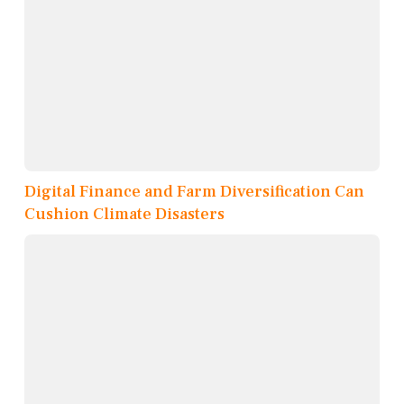
Digital Finance and Farm Diversification Can
Cushion Climate Disasters