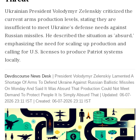
Ukrainian President Volodymyr Zelenskiy criticized the
current arms production levels, stating they are
insufficient to meet Ukraine's defense needs against
Russian missiles. He described the situation as 'absurd,'
emphasizing the need for scaling up production and
calling for U.S. licenses to produce Patriot systems
locally.
Devdiscourse News Desk
|
President Volodymyr Zelenskiy Lamented A
Shortage Of Arms To Defend Ukraine Against Russian Ballistic Missiles
On Monday And Said It Was Absurd That Production Could Not Meet
Demand To Protect People It Is Simply Absurd That
|
Updated: 06-07-
2026 23:11 IST | Created: 06-07-2026 23:11 IST