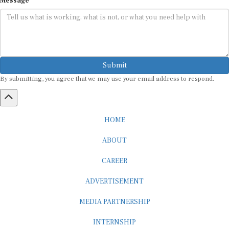
Submit
By submitting, you agree that we may use your email address to respond.
HOME
ABOUT
CAREER
ADVERTISEMENT
MEDIA PARTNERSHIP
INTERNSHIP