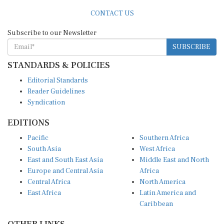
CONTACT US
Subscribe to our Newsletter
SUBSCRIBE
STANDARDS & POLICIES
Editorial Standards
Reader Guidelines
Syndication
EDITIONS
Pacific
Southern Africa
South Asia
West Africa
East and South East Asia
Middle East and North
Europe and Central Asia
Africa
Central Africa
North America
East Africa
Latin America and
Caribbean
OTHER LINKS