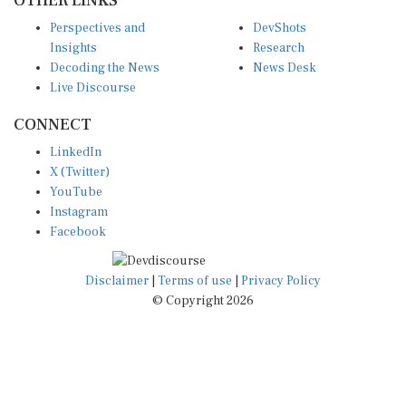
Perspectives and
DevShots
Insights
Research
Decoding the News
News Desk
Live Discourse
CONNECT
LinkedIn
X (Twitter)
YouTube
Instagram
Facebook
Disclaimer
|
Terms of use
|
Privacy Policy
© Copyright 2026