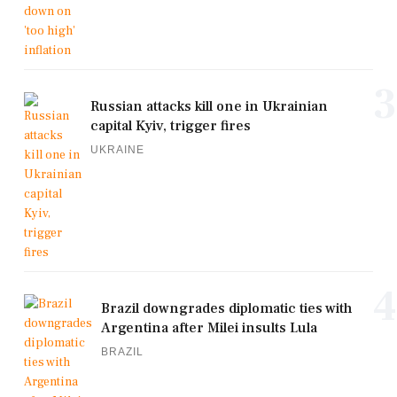
3
Russian attacks kill one in Ukrainian
capital Kyiv, trigger fires
UKRAINE
4
Brazil downgrades diplomatic ties with
Argentina after Milei insults Lula
BRAZIL