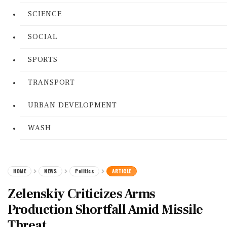
SCIENCE
SOCIAL
SPORTS
TRANSPORT
URBAN DEVELOPMENT
WASH
HOME
NEWS
Politics
ARTICLE
Zelenskiy Criticizes Arms
Production Shortfall Amid Missile
Threat