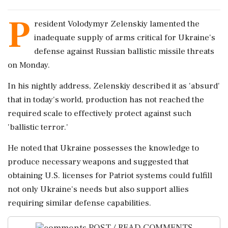
P
resident Volodymyr Zelenskiy lamented the
inadequate supply of arms critical for Ukraine's
defense against Russian ballistic missile threats
on Monday.
In his nightly address, Zelenskiy described it as 'absurd'
that in today's world, production has not reached the
required scale to effectively protect against such
'ballistic terror.'
He noted that Ukraine possesses the knowledge to
produce necessary weapons and suggested that
obtaining U.S. licenses for Patriot systems could fulfill
not only Ukraine's needs but also support allies
requiring similar defense capabilities.
POST / READ COMMENTS