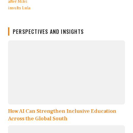
PERSPECTIVES AND INSIGHTS
How AI Can Strengthen Inclusive Education
Across the Global South