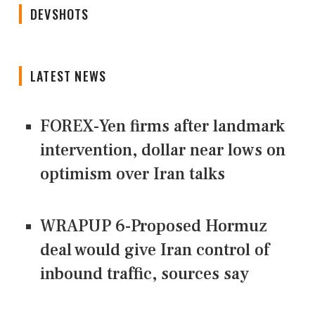
DEVSHOTS
LATEST NEWS
FOREX-Yen firms after landmark
intervention, dollar near lows on
optimism over Iran talks
WRAPUP 6-Proposed Hormuz
deal would give Iran control of
inbound traffic, sources say