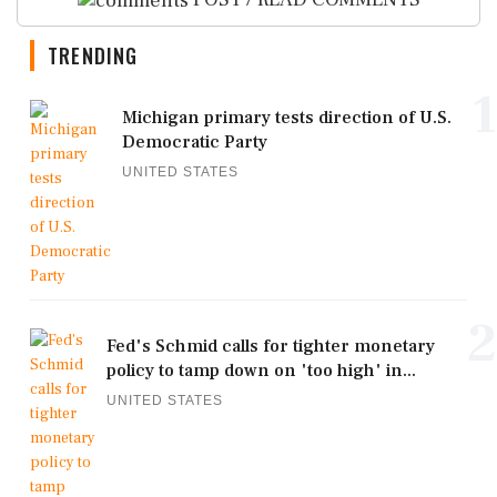
TRENDING
1
Michigan primary tests direction of U.S.
Democratic Party
UNITED STATES
2
Fed's Schmid calls for tighter monetary
policy to tamp down on 'too high' in...
UNITED STATES