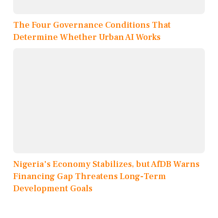
The Four Governance Conditions That
Determine Whether Urban AI Works
Nigeria's Economy Stabilizes, but AfDB Warns
Financing Gap Threatens Long-Term
Development Goals