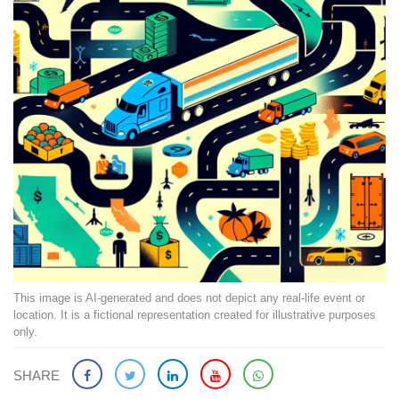
This image is AI-generated and does not depict any real-life event or
location. It is a fictional representation created for illustrative purposes
only.
SHARE