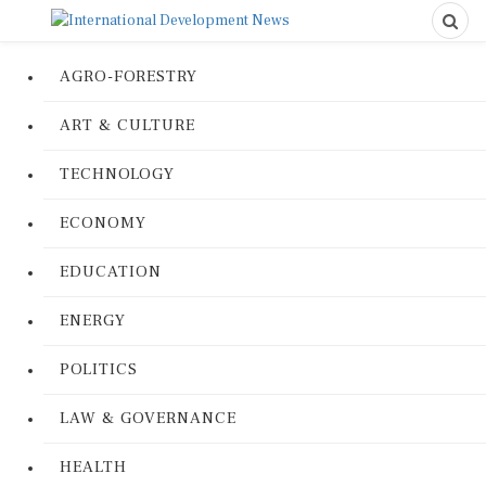
AGRO-FORESTRY
ART & CULTURE
TECHNOLOGY
ECONOMY
EDUCATION
ENERGY
POLITICS
LAW & GOVERNANCE
HEALTH