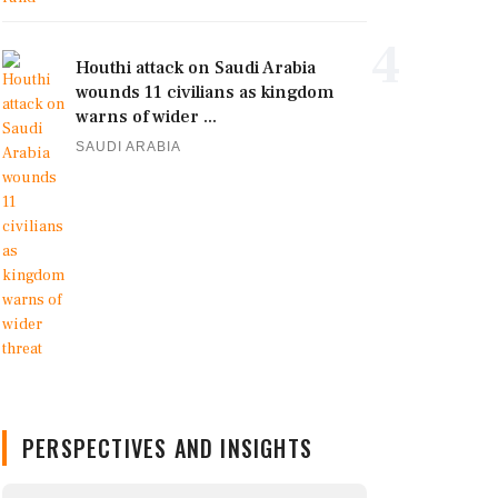
4
Houthi attack on Saudi Arabia
wounds 11 civilians as kingdom
warns of wider ...
SAUDI ARABIA
PERSPECTIVES AND INSIGHTS