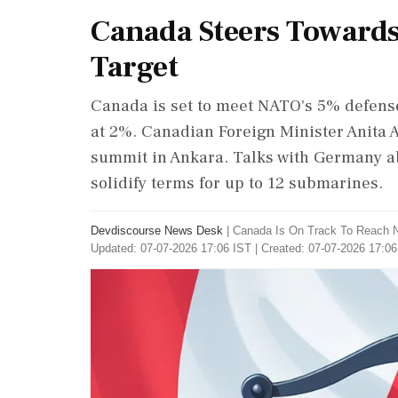
Canada Steers Toward
Target
Canada is set to meet NATO's 5% defense
at 2%. Canadian Foreign Minister Anita
summit in Ankara. Talks with Germany a
solidify terms for up to 12 submarines.
Devdiscourse News Desk
|
Canada Is On Track To Reach 
Updated: 07-07-2026 17:06 IST | Created: 07-07-2026 17:06