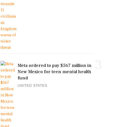
3
Meta ordered to pay $567 million in
New Mexico for teen mental health
fund
UNITED STATES