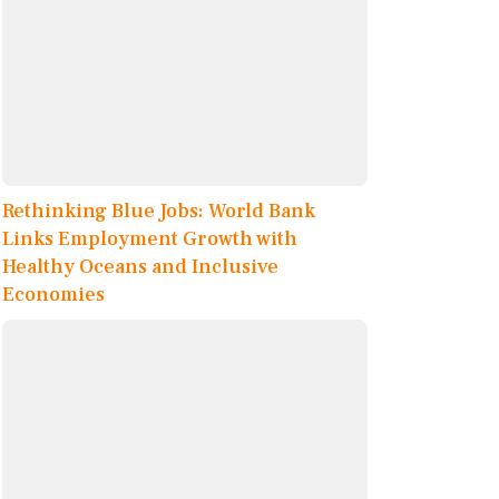
Rethinking Blue Jobs: World Bank
Links Employment Growth with
Healthy Oceans and Inclusive
Economies