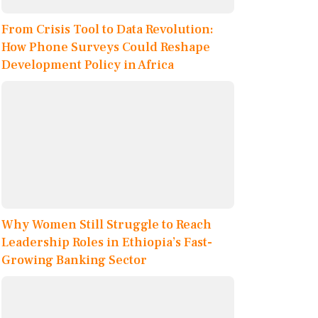
From Crisis Tool to Data Revolution:
How Phone Surveys Could Reshape
Development Policy in Africa
Why Women Still Struggle to Reach
Leadership Roles in Ethiopia’s Fast-
Growing Banking Sector