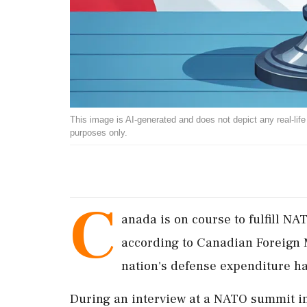
This image is AI-generated and does not depict any real-life ev
purposes only.
C
anada is on course to fulfill N
according to Canadian Foreign 
nation's defense expenditure h
During an interview at a NATO summit 