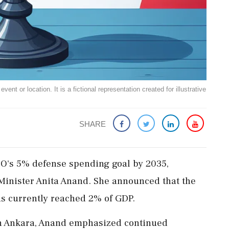
ent or location. It is a fictional representation created for illustrative
SHARE
ATO's 5% defense spending goal by 2035,
Minister Anita Anand. She announced that the
as currently reached 2% of GDP.
in Ankara, Anand emphasized continued