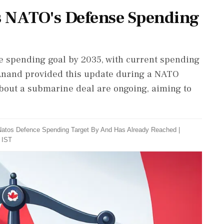
s NATO's Defense Spending
 spending goal by 2035, with current spending
 Anand provided this update during a NATO
bout a submarine deal are ongoing, aiming to
Natos Defence Spending Target By And Has Already Reached
|
 IST