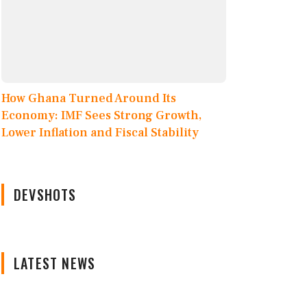
How Ghana Turned Around Its
Economy: IMF Sees Strong Growth,
Lower Inflation and Fiscal Stability
DEVSHOTS
LATEST NEWS