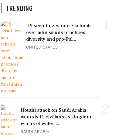
TRENDING
1
US scrutinizes more schools
over admissions practices,
diversity and pro-Pal...
UNITED STATES
2
Houthi attack on Saudi Arabia
wounds 11 civilians as kingdom
warns of wider ...
SAUDI ARABIA