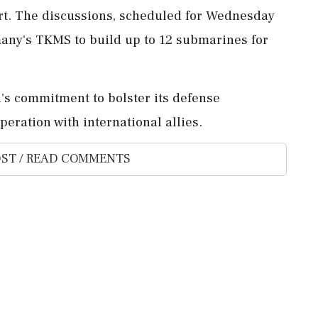
rt. The discussions, scheduled for Wednesday
rmany's TKMS to build up to 12 submarines for
s commitment to bolster its defense
peration with international allies.
ST / READ COMMENTS