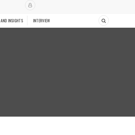
 AND INSIGHTS
INTERVIEW