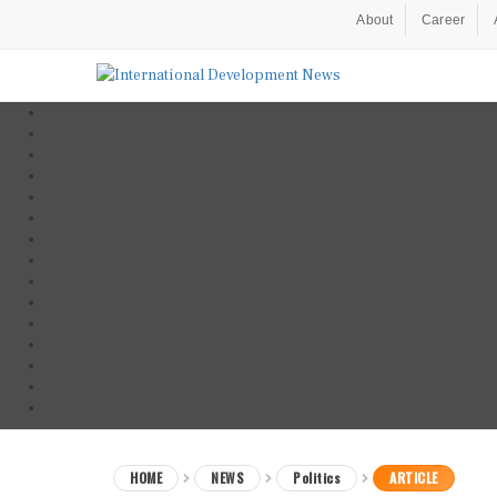
About
Career
HOME
NEWS
Politics
ARTICLE