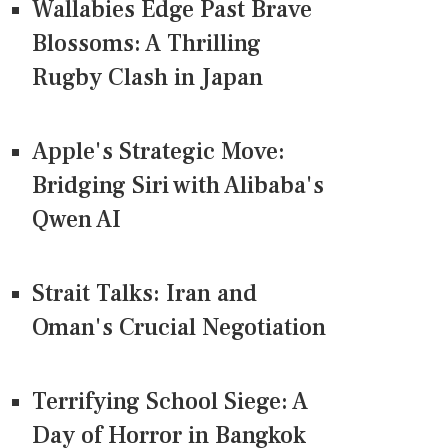
Wallabies Edge Past Brave
Blossoms: A Thrilling
Rugby Clash in Japan
Apple's Strategic Move:
Bridging Siri with Alibaba's
Qwen AI
Strait Talks: Iran and
Oman's Crucial Negotiation
Terrifying School Siege: A
Day of Horror in Bangkok