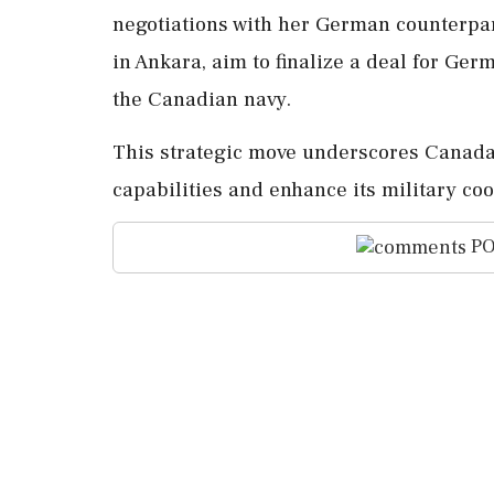
negotiations with her German counterpa
in Ankara, aim to finalize a deal for Ge
the Canadian navy.
This strategic move underscores Canada'
capabilities and enhance its military coo
PO