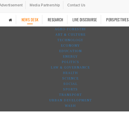
Advertisement
Media Partnership
Contact Us
NEWS DESK
RESEARCH
LIVE DISCOURSE
PERSPECTIVES
AGRO-FORESTRY
ART & CULTURE
TECHNOLOGY
ECONOMY
EDUCATION
ENERGY
POLITICS
LAW & GOVERNANCE
HEALTH
SCIENCE
SOCIAL
SPORTS
TRANSPORT
URBAN DEVELOPMENT
WASH