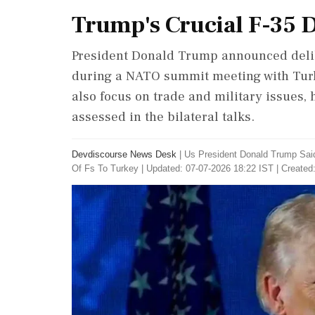
Trump's Crucial F-35 
President Donald Trump announced delibe
during a NATO summit meeting with Turk
also focus on trade and military issues, 
assessed in the bilateral talks.
Devdiscourse News Desk
|
Us President Donald Trump Sai
Of Fs To Turkey
|
Updated: 07-07-2026 18:22 IST | Created