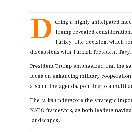
D
uring a highly anticipated me
Trump revealed considerations f
Turkey. The decision, which r
discussions with Turkish President Tayy
President Trump emphasized that the sal
focus on enhancing military cooperation
also on the agenda, pointing to a multif
The talks underscore the strategic impor
NATO framework, as both leaders naviga
landscapes.