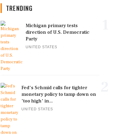
TRENDING
1
Michigan primary tests
direction of U.S. Democratic
Party
UNITED STATES
2
Fed's Schmid calls for tighter
monetary policy to tamp down on
'too high' in...
UNITED STATES