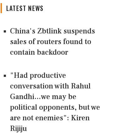
LATEST NEWS
China's Zbtlink suspends
sales of routers found to
contain backdoor
"Had productive
conversation with Rahul
Gandhi...we may be
political opponents, but we
are not enemies": Kiren
Rijiju