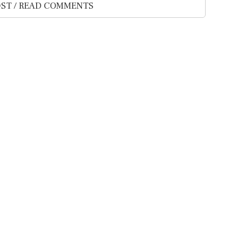
ST / READ COMMENTS