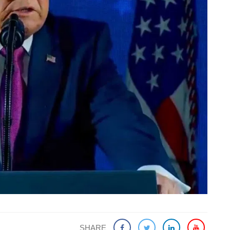
SHARE