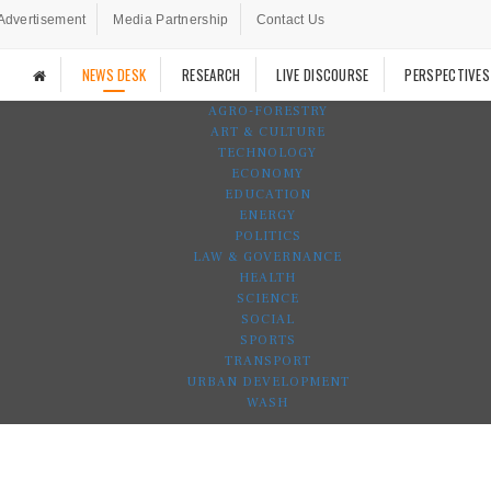
Advertisement
Media Partnership
Contact Us
NEWS DESK
RESEARCH
LIVE DISCOURSE
PERSPECTIVES
AGRO-FORESTRY
ART & CULTURE
TECHNOLOGY
ECONOMY
EDUCATION
ENERGY
POLITICS
LAW & GOVERNANCE
HEALTH
SCIENCE
SOCIAL
SPORTS
TRANSPORT
URBAN DEVELOPMENT
WASH