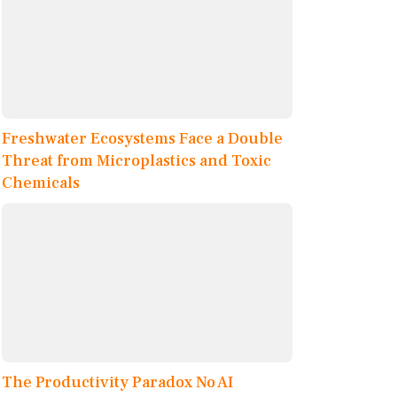
Freshwater Ecosystems Face a Double
Threat from Microplastics and Toxic
Chemicals
The Productivity Paradox No AI