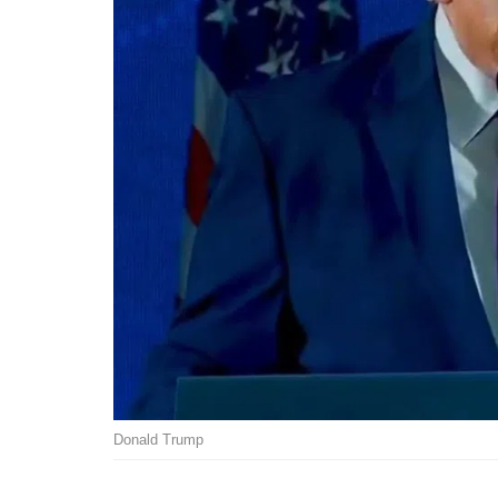
Donald Trump