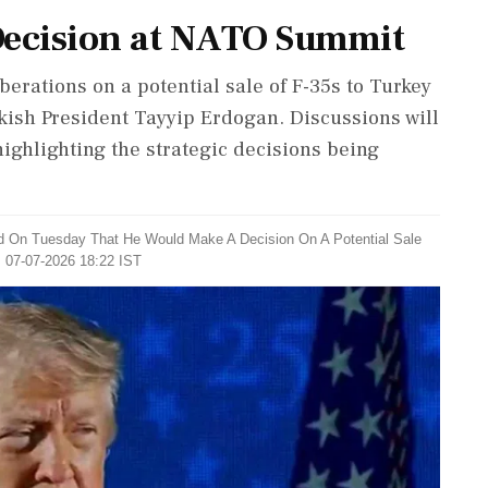
Decision at NATO Summit
rations on a potential sale of F-35s to Turkey
ish President Tayyip Erdogan. Discussions will
highlighting the strategic decisions being
d On Tuesday That He Would Make A Decision On A Potential Sale
: 07-07-2026 18:22 IST