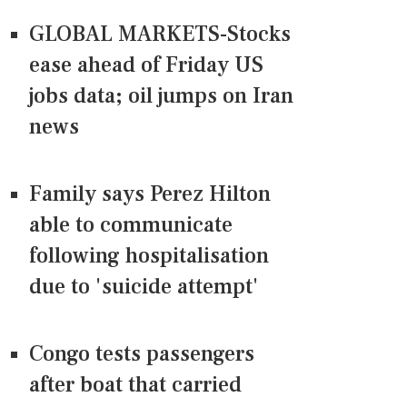
GLOBAL MARKETS-Stocks
ease ahead of Friday US
jobs data; oil jumps on Iran
news
Family says Perez Hilton
able to communicate
following hospitalisation
due to 'suicide attempt'
Congo tests passengers
after boat that carried