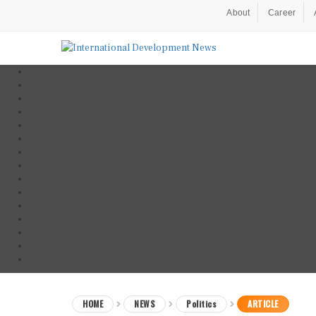
About
Career
HOME
NEWS
Politics
ARTICLE