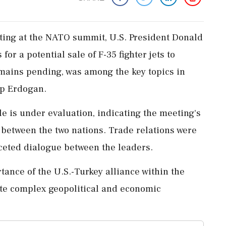
eting at the NATO summit, U.S. President Donald
or a potential sale of F-35 fighter jets to
emains pending, was among the key topics in
ip Erdogan.
e is under evaluation, indicating the meeting's
 between the two nations. Trade relations were
aceted dialogue between the leaders.
tance of the U.S.-Turkey alliance within the
te complex geopolitical and economic