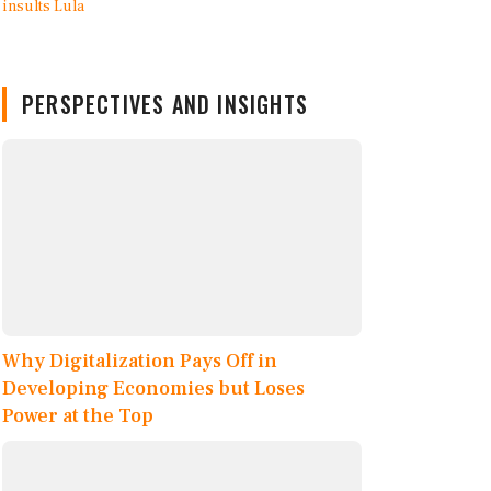
PERSPECTIVES AND INSIGHTS
Why Digitalization Pays Off in
Developing Economies but Loses
Power at the Top