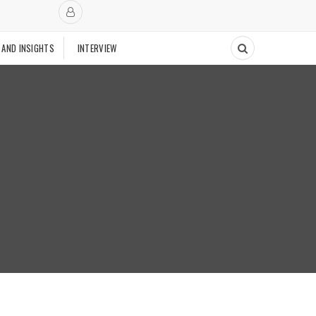
 AND INSIGHTS
INTERVIEW