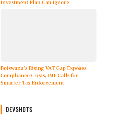
Investment Plan Can Ignore
Botswana's Rising VAT Gap Exposes
Compliance Crisis, IMF Calls for
Smarter Tax Enforcement
DEVSHOTS