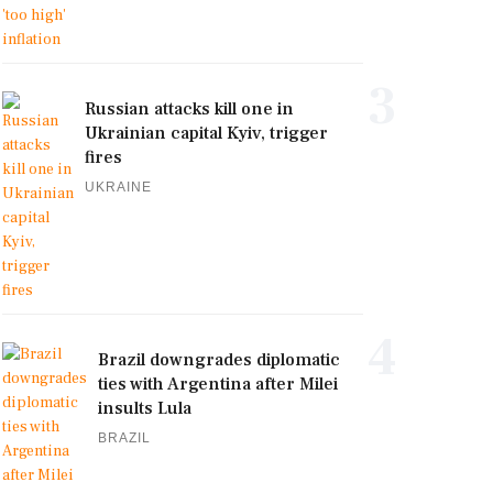
3
Russian attacks kill one in
Ukrainian capital Kyiv, trigger
fires
UKRAINE
4
Brazil downgrades diplomatic
ties with Argentina after Milei
insults Lula
BRAZIL