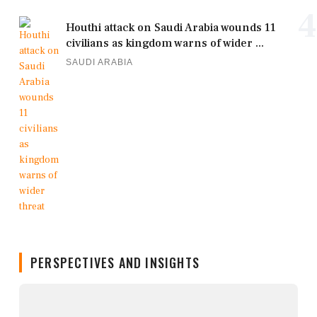
4
Houthi attack on Saudi Arabia wounds 11
civilians as kingdom warns of wider ...
SAUDI ARABIA
PERSPECTIVES AND INSIGHTS