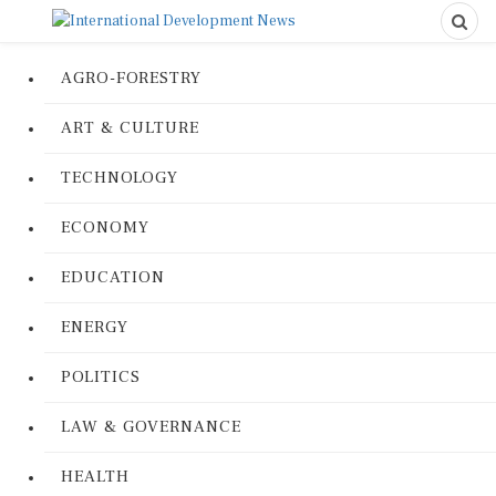
AGRO-FORESTRY
ART & CULTURE
TECHNOLOGY
ECONOMY
EDUCATION
ENERGY
POLITICS
LAW & GOVERNANCE
HEALTH