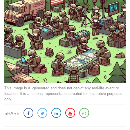
This image is AI-generated and does not depict any real-life event or
location. It is a fictional representation created for illustrative purposes
only.
SHARE