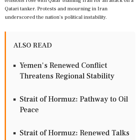
tensions rose with Qatar blaming Iran for an attack on a
Qatari tanker. Protests and mourning in Iran
underscored the nation's political instability.
ALSO READ
Yemen's Renewed Conflict
Threatens Regional Stability
Strait of Hormuz: Pathway to Oil
Peace
Strait of Hormuz: Renewed Talks