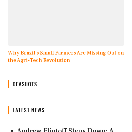
Why Brazil’s Small Farmers Are Missing Out on
the Agri-Tech Revolution
DEVSHOTS
LATEST NEWS
Andrew Flintoff Steps Down: A