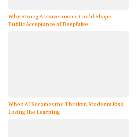
Why Strong AI Governance Could Shape
Public Acceptance of Deepfakes
When AI Becomes the Thinker, Students Risk
Losing the Learning