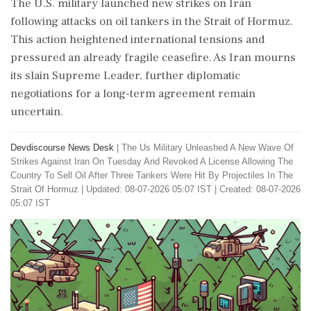
The U.S. military launched new strikes on Iran
following attacks on oil tankers in the Strait of Hormuz.
This action heightened international tensions and
pressured an already fragile ceasefire. As Iran mourns
its slain Supreme Leader, further diplomatic
negotiations for a long-term agreement remain
uncertain.
Devdiscourse News Desk
|
The Us Military Unleashed A New Wave Of
Strikes Against Iran On Tuesday And Revoked A License Allowing The
Country To Sell Oil After Three Tankers Were Hit By Projectiles In The
Strait Of Hormuz
|
Updated: 08-07-2026 05:07 IST | Created: 08-07-2026
05:07 IST