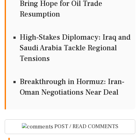
Bring Hope for Oil Trade
Resumption
High-Stakes Diplomacy: Iraq and
Saudi Arabia Tackle Regional
Tensions
Breakthrough in Hormuz: Iran-
Oman Negotiations Near Deal
POST / READ COMMENTS