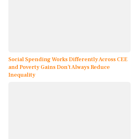
Social Spending Works Differently Across CEE
and Poverty Gains Don’t Always Reduce
Inequality