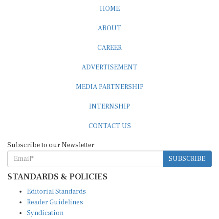
HOME
ABOUT
CAREER
ADVERTISEMENT
MEDIA PARTNERSHIP
INTERNSHIP
CONTACT US
Subscribe to our Newsletter
SUBSCRIBE
STANDARDS & POLICIES
Editorial Standards
Reader Guidelines
Syndication