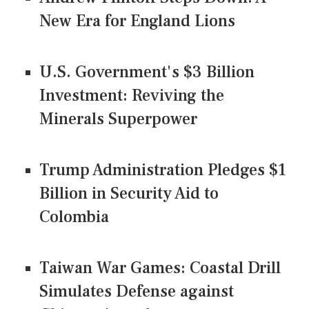
New Era for England Lions
U.S. Government's $3 Billion
Investment: Reviving the
Minerals Superpower
Trump Administration Pledges $1
Billion in Security Aid to
Colombia
Taiwan War Games: Coastal Drill
Simulates Defense against