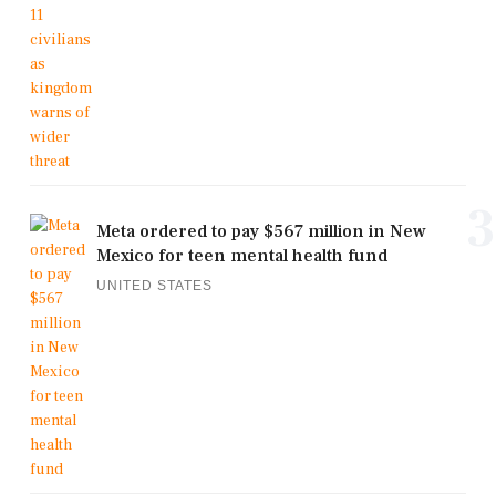
3
Meta ordered to pay $567 million in New
Mexico for teen mental health fund
UNITED STATES