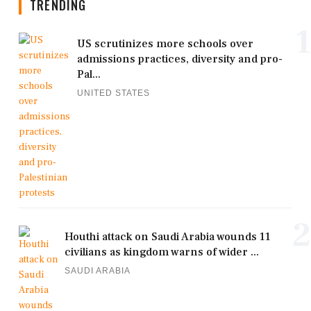
TRENDING
1
US scrutinizes more schools over
admissions practices, diversity and pro-
Pal...
UNITED STATES
2
Houthi attack on Saudi Arabia wounds 11
civilians as kingdom warns of wider ...
SAUDI ARABIA