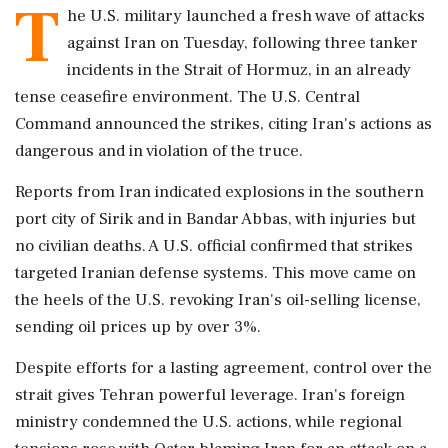
T
he U.S. military launched a fresh wave of attacks
against Iran on Tuesday, following three tanker
incidents in the Strait of Hormuz, in an already
tense ceasefire environment. The U.S. Central
Command announced the strikes, citing Iran's actions as
dangerous and in violation of the truce.
Reports from Iran indicated explosions in the southern
port city of Sirik and in Bandar Abbas, with injuries but
no civilian deaths. A U.S. official confirmed that strikes
targeted Iranian defense systems. This move came on
the heels of the U.S. revoking Iran's oil-selling license,
sending oil prices up by over 3%.
Despite efforts for a lasting agreement, control over the
strait gives Tehran powerful leverage. Iran's foreign
ministry condemned the U.S. actions, while regional