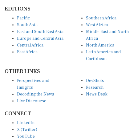
EDITIONS
Pacific
Southern Africa
South Asia
West Africa
East and South East Asia
Middle East and North
Europe and Central Asia
Africa
Central Africa
North America
East Africa
Latin America and
Caribbean
OTHER LINKS
Perspectives and
DevShots
Insights
Research
Decoding the News
News Desk
Live Discourse
CONNECT
LinkedIn
X (Twitter)
YouTube