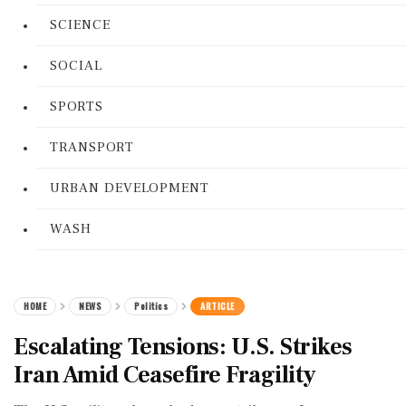
SCIENCE
SOCIAL
SPORTS
TRANSPORT
URBAN DEVELOPMENT
WASH
HOME
NEWS
Politics
ARTICLE
Escalating Tensions: U.S. Strikes
Iran Amid Ceasefire Fragility