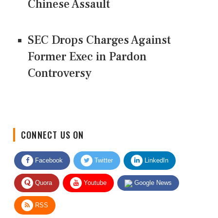
Chinese Assault
SEC Drops Charges Against
Former Exec in Pardon
Controversy
CONNECT US ON
Facebook
Twitter
LinkedIn
Quora
Youtube
Google News
RSS