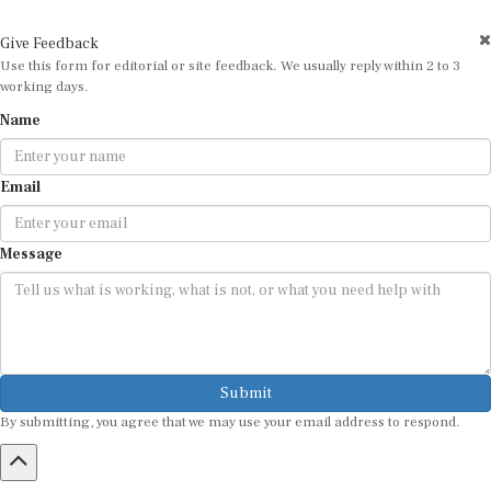
Give Feedback
Use this form for editorial or site feedback. We usually reply within 2 to 3
working days.
Name
Email
Message
Submit
By submitting, you agree that we may use your email address to respond.