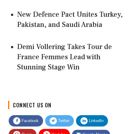
New Defence Pact Unites Turkey,
Pakistan, and Saudi Arabia
Demi Vollering Takes Tour de
France Femmes Lead with
Stunning Stage Win
CONNECT US ON
Facebook
Twitter
LinkedIn
Quora
Youtube
Google News