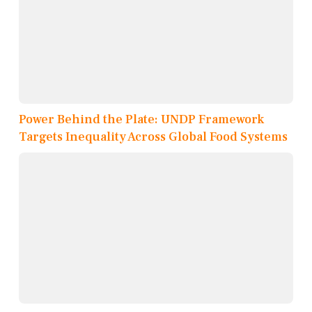
Power Behind the Plate: UNDP Framework
Targets Inequality Across Global Food Systems