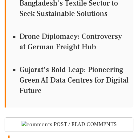
Bangladesh's Textile Sector to
Seek Sustainable Solutions
Drone Diplomacy: Controversy
at German Freight Hub
Gujarat's Bold Leap: Pioneering
Green AI Data Centres for Digital
Future
POST / READ COMMENTS