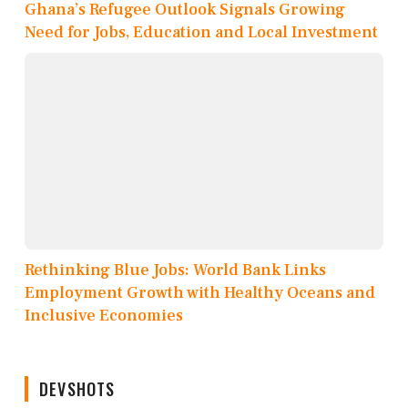
Ghana’s Refugee Outlook Signals Growing
Need for Jobs, Education and Local Investment
Rethinking Blue Jobs: World Bank Links
Employment Growth with Healthy Oceans and
Inclusive Economies
DEVSHOTS