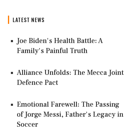
LATEST NEWS
Joe Biden's Health Battle: A
Family's Painful Truth
Alliance Unfolds: The Mecca Joint
Defence Pact
Emotional Farewell: The Passing
of Jorge Messi, Father's Legacy in
Soccer