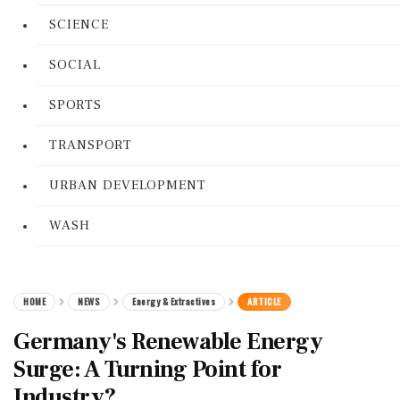
SCIENCE
SOCIAL
SPORTS
TRANSPORT
URBAN DEVELOPMENT
WASH
HOME
NEWS
Energy & Extractives
ARTICLE
Germany's Renewable Energy
Surge: A Turning Point for
Industry?