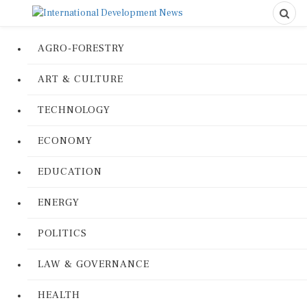
AGRO-FORESTRY
ART & CULTURE
TECHNOLOGY
ECONOMY
EDUCATION
ENERGY
POLITICS
LAW & GOVERNANCE
HEALTH