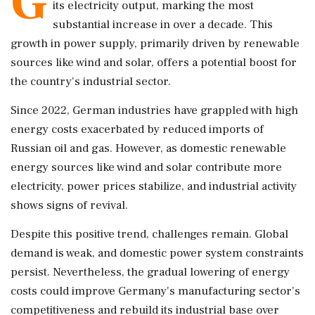
G
its electricity output, marking the most
substantial increase in over a decade. This
growth in power supply, primarily driven by renewable
sources like wind and solar, offers a potential boost for
the country's industrial sector.
Since 2022, German industries have grappled with high
energy costs exacerbated by reduced imports of
Russian oil and gas. However, as domestic renewable
energy sources like wind and solar contribute more
electricity, power prices stabilize, and industrial activity
shows signs of revival.
Despite this positive trend, challenges remain. Global
demand is weak, and domestic power system constraints
persist. Nevertheless, the gradual lowering of energy
costs could improve Germany's manufacturing sector's
competitiveness and rebuild its industrial base over