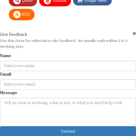
RSS
Give Feedback
Use this form for editorial or site feedback. We usually reply within 2 to 3
working days.
Name
Email
Message
Submit
By submitting, you agree that we may use your email address to respond.