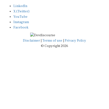
LinkedIn
X (Twitter)
YouTube
Instagram
Facebook
Disclaimer
|
Terms of use
|
Privacy Policy
© Copyright 2026