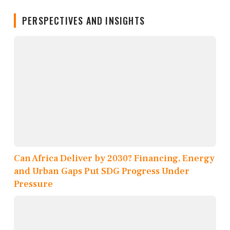
PERSPECTIVES AND INSIGHTS
Can Africa Deliver by 2030? Financing, Energy
and Urban Gaps Put SDG Progress Under
Pressure