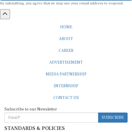
HOME
ABOUT
CAREER
ADVERTISEMENT
MEDIA PARTNERSHIP
INTERNSHIP
CONTACT US
Subscribe to our Newsletter
SUBSCRIBE
STANDARDS & POLICIES