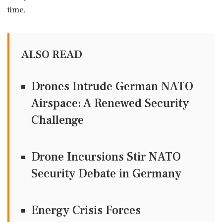
time.
ALSO READ
Drones Intrude German NATO
Airspace: A Renewed Security
Challenge
Drone Incursions Stir NATO
Security Debate in Germany
Energy Crisis Forces