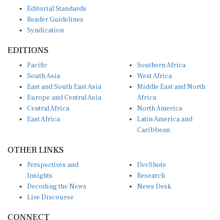
Editorial Standards
Reader Guidelines
Syndication
EDITIONS
Pacific
Southern Africa
South Asia
West Africa
East and South East Asia
Middle East and North
Europe and Central Asia
Africa
Central Africa
North America
East Africa
Latin America and
Caribbean
OTHER LINKS
Perspectives and
DevShots
Insights
Research
Decoding the News
News Desk
Live Discourse
CONNECT