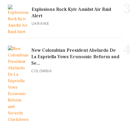
3
Explosions Rock Kyiv Amidst Air Raid
Alert
UKRAINE
4
New Colombian President Abelardo De
La Espriella Vows Economic Reform and
Se...
COLOMBIA