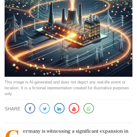
This image is AI-generated and does not depict any real-life event or
location. It is a fictional representation created for illustrative purposes
only.
SHARE
ermany is witnessing a significant expansion in