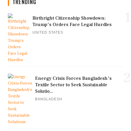
TRENDING
1
Birthright Citizenship Showdown:
Trump's Orders Face Legal Hurdles
UNITED STATES
2
Energy Crisis Forces Bangladesh's
Textile Sector to Seek Sustainable
Solutio...
BANGLADESH