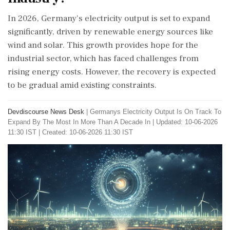
In 2026, Germany's electricity output is set to expand
significantly, driven by renewable energy sources like
wind and solar. This growth provides hope for the
industrial sector, which has faced challenges from
rising energy costs. However, the recovery is expected
to be gradual amid existing constraints.
Devdiscourse News Desk
|
Germanys Electricity Output Is On Track To
Expand By The Most In More Than A Decade In
|
Updated: 10-06-2026
11:30 IST | Created: 10-06-2026 11:30 IST