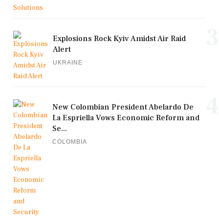
3
Explosions Rock Kyiv Amidst Air Raid
Alert
UKRAINE
4
New Colombian President Abelardo De
La Espriella Vows Economic Reform and
Se...
COLOMBIA