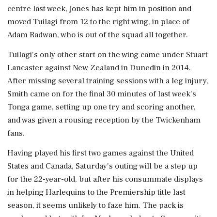
centre last week, Jones has kept him in position and
moved Tuilagi from 12 to the right wing, in place of
Adam Radwan, who is out of the squad all together.
Tuilagi's only other start on the wing came under Stuart
Lancaster against New Zealand in Dunedin in 2014.
After missing several training sessions with a leg injury,
Smith came on for the final 30 minutes of last week's
Tonga game, setting up one try and scoring another,
and was given a rousing reception by the Twickenham
fans.
Having played his first two games against the United
States and Canada, Saturday's outing will be a step up
for the 22-year-old, but after his consummate displays
in helping Harlequins to the Premiership title last
season, it seems unlikely to faze him. The pack is