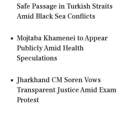
Safe Passage in Turkish Straits
Amid Black Sea Conflicts
Mojtaba Khamenei to Appear
Publicly Amid Health
Speculations
Jharkhand CM Soren Vows
Transparent Justice Amid Exam
Protest