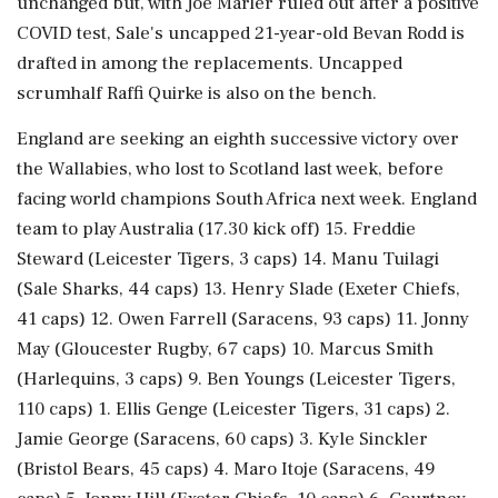
unchanged but, with Joe Marler ruled out after a positive
COVID test, Sale's uncapped 21-year-old Bevan Rodd is
drafted in among the replacements. Uncapped
scrumhalf Raffi Quirke is also on the bench.
England are seeking an eighth successive victory over
the Wallabies, who lost to Scotland last week, before
facing world champions South Africa next week. England
team to play Australia (17.30 kick off) 15. Freddie
Steward (Leicester Tigers, 3 caps) 14. Manu Tuilagi
(Sale Sharks, 44 caps) 13. Henry Slade (Exeter Chiefs,
41 caps) 12. Owen Farrell (Saracens, 93 caps) 11. Jonny
May (Gloucester Rugby, 67 caps) 10. Marcus Smith
(Harlequins, 3 caps) 9. Ben Youngs (Leicester Tigers,
110 caps) 1. Ellis Genge (Leicester Tigers, 31 caps) 2.
Jamie George (Saracens, 60 caps) 3. Kyle Sinckler
(Bristol Bears, 45 caps) 4. Maro Itoje (Saracens, 49