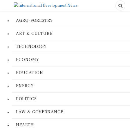
AGRO-FORESTRY
ART & CULTURE
TECHNOLOGY
ECONOMY
EDUCATION
ENERGY
POLITICS
LAW & GOVERNANCE
HEALTH