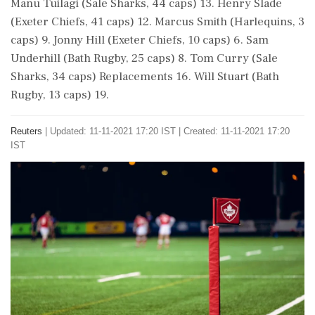
Manu Tuilagi (Sale Sharks, 44 caps) 13. Henry Slade
(Exeter Chiefs, 41 caps) 12. Marcus Smith (Harlequins, 3
caps) 9. Jonny Hill (Exeter Chiefs, 10 caps) 6. Sam
Underhill (Bath Rugby, 25 caps) 8. Tom Curry (Sale
Sharks, 34 caps) Replacements 16. Will Stuart (Bath
Rugby, 13 caps) 19.
Reuters
|
Updated: 11-11-2021 17:20 IST | Created: 11-11-2021 17:20
IST