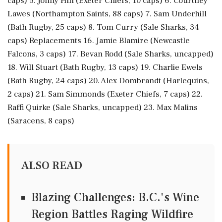
caps) 5. Jonny Hill (Exeter Chiefs, 10 caps) 6. Courtney
Lawes (Northampton Saints, 88 caps) 7. Sam Underhill
(Bath Rugby, 25 caps) 8. Tom Curry (Sale Sharks, 34
caps) Replacements 16. Jamie Blamire (Newcastle
Falcons, 3 caps) 17. Bevan Rodd (Sale Sharks, uncapped)
18. Will Stuart (Bath Rugby, 13 caps) 19. Charlie Ewels
(Bath Rugby, 24 caps) 20. Alex Dombrandt (Harlequins,
2 caps) 21. Sam Simmonds (Exeter Chiefs, 7 caps) 22.
Raffi Quirke (Sale Sharks, uncapped) 23. Max Malins
(Saracens, 8 caps)
ALSO READ
Blazing Challenges: B.C.'s Wine
Region Battles Raging Wildfire