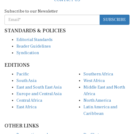
Subscribe to our Newsletter
SUBSCRIBE
STANDARDS & POLICIES
Editorial Standards
Reader Guidelines
Syndication
EDITIONS
Pacific
Southern Africa
South Asia
West Africa
East and South East Asia
Middle East and North
Europe and Central Asia
Africa
Central Africa
North America
East Africa
Latin America and
Caribbean
OTHER LINKS
Perspectives and
DevShots