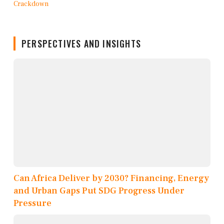
PERSPECTIVES AND INSIGHTS
Can Africa Deliver by 2030? Financing, Energy
and Urban Gaps Put SDG Progress Under
Pressure