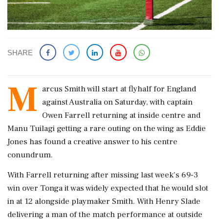
SHARE
M
arcus Smith will start at flyhalf for England
against Australia on Saturday, with captain
Owen Farrell returning at inside centre and
Manu Tuilagi getting a rare outing on the wing as Eddie
Jones has found a creative answer to his centre
conundrum.
With Farrell returning after missing last week's 69-3
win over Tonga it was widely expected that he would slot
in at 12 alongside playmaker Smith. With Henry Slade
delivering a man of the match performance at outside