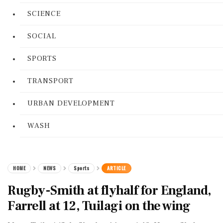
SCIENCE
SOCIAL
SPORTS
TRANSPORT
URBAN DEVELOPMENT
WASH
HOME
NEWS
Sports
ARTICLE
Rugby-Smith at flyhalf for England,
Farrell at 12, Tuilagi on the wing