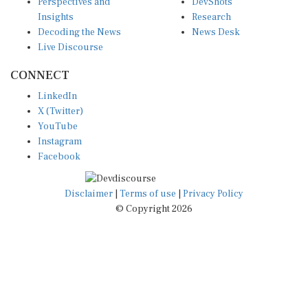
Insights
Research
Decoding the News
News Desk
Live Discourse
CONNECT
LinkedIn
X (Twitter)
YouTube
Instagram
Facebook
Disclaimer
|
Terms of use
|
Privacy Policy
© Copyright 2026