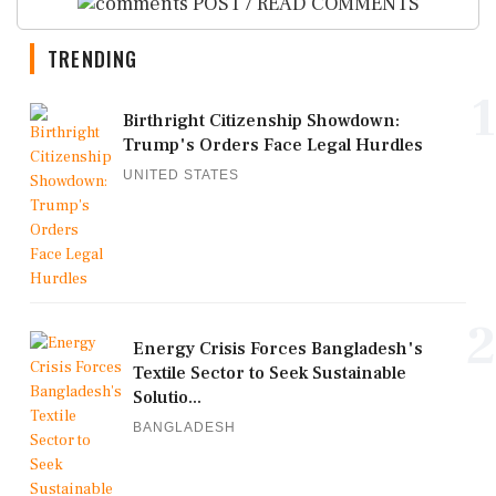
POST / READ COMMENTS
TRENDING
1
Birthright Citizenship Showdown:
Trump's Orders Face Legal Hurdles
UNITED STATES
2
Energy Crisis Forces Bangladesh's
Textile Sector to Seek Sustainable
Solutio...
BANGLADESH