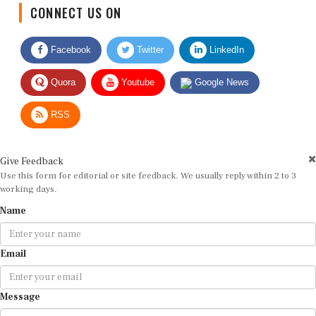
CONNECT US ON
Facebook
Twitter
LinkedIn
Quora
Youtube
Google News
RSS
Give Feedback
Use this form for editorial or site feedback. We usually reply within 2 to 3
working days.
Name
Email
Message