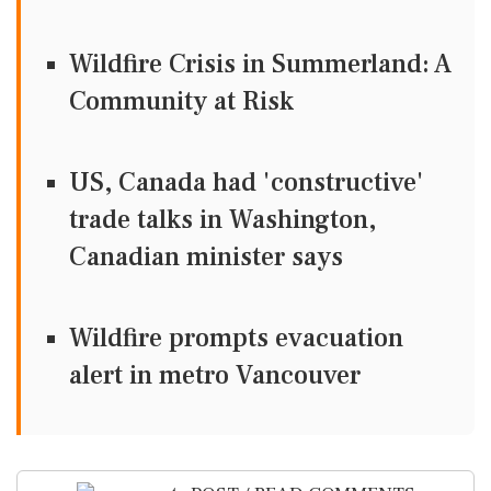
Wildfire Crisis in Summerland: A
Community at Risk
US, Canada had 'constructive'
trade talks in Washington,
Canadian minister says
Wildfire prompts evacuation
alert in metro Vancouver