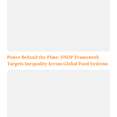
Power Behind the Plate: UNDP Framework
Targets Inequality Across Global Food Systems