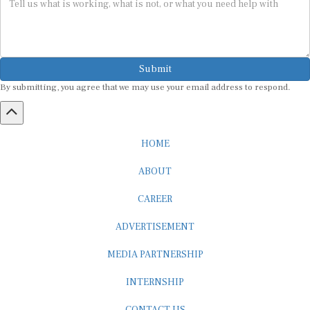
Submit
By submitting, you agree that we may use your email address to respond.
HOME
ABOUT
CAREER
ADVERTISEMENT
MEDIA PARTNERSHIP
INTERNSHIP
CONTACT US