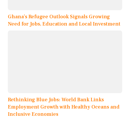
Ghana’s Refugee Outlook Signals Growing
Need for Jobs, Education and Local Investment
Rethinking Blue Jobs: World Bank Links
Employment Growth with Healthy Oceans and
Inclusive Economies