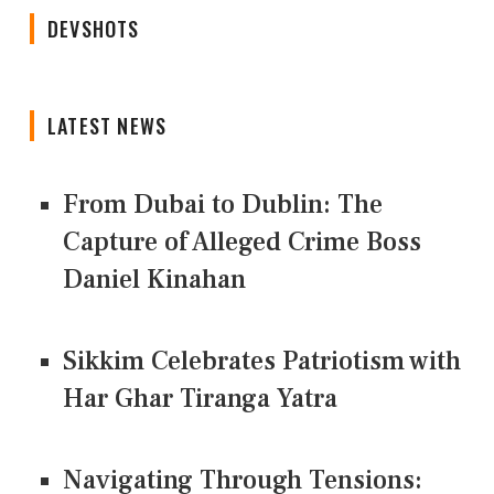
DEVSHOTS
LATEST NEWS
From Dubai to Dublin: The
Capture of Alleged Crime Boss
Daniel Kinahan
Sikkim Celebrates Patriotism with
Har Ghar Tiranga Yatra
Navigating Through Tensions: