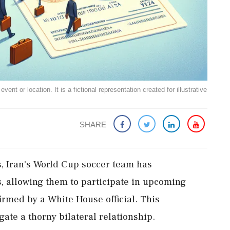
ent or location. It is a fictional representation created for illustrative
SHARE
s, Iran's World Cup soccer team has
s, allowing them to participate in upcoming
irmed by a White House official. This
te a thorny bilateral relationship.