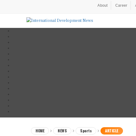
About
Career
HOME
NEWS
Sports
ARTICLE