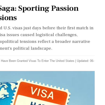
Saga: Sporting Passion
sions
U.S. visas just days before their first match in
isa issues caused logistical challenges,
political tensions reflect a broader narrative
ment's political landscape.
s Have Been Granted Visas To Enter The United States
|
Updated: 06-