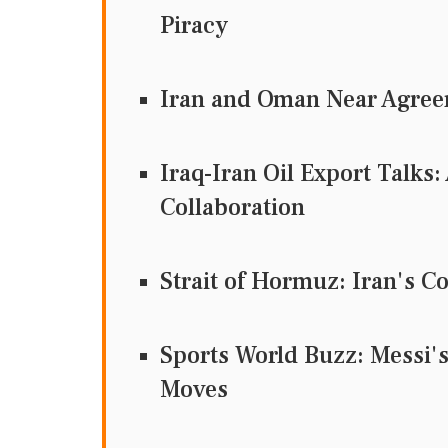
Piracy
Iran and Oman Near Agreem
Iraq-Iran Oil Export Talks
Collaboration
Strait of Hormuz: Iran's C
Sports World Buzz: Messi's
Moves