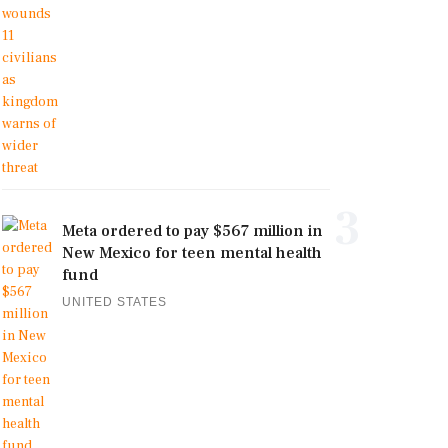
3
Meta ordered to pay $567 million in
New Mexico for teen mental health
fund
UNITED STATES