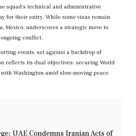
the squad's technical and administrative
y for their entry. While some visas remain
na, Mexico, underscores a strategic move to
ongoing conflict.
ting events, set against a backdrop of
on reflects its dual objectives: securing World
s with Washington amid slow-moving peace
ege: UAE Condemns Iranian Acts of