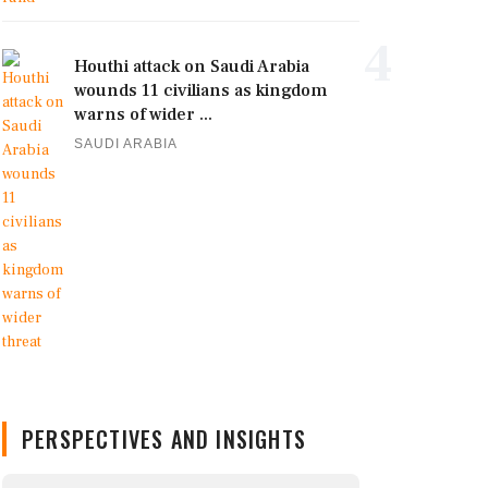
4
Houthi attack on Saudi Arabia
wounds 11 civilians as kingdom
warns of wider ...
SAUDI ARABIA
PERSPECTIVES AND INSIGHTS