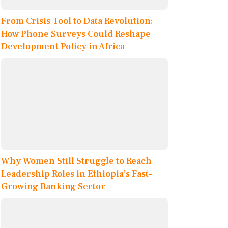
From Crisis Tool to Data Revolution:
How Phone Surveys Could Reshape
Development Policy in Africa
Why Women Still Struggle to Reach
Leadership Roles in Ethiopia’s Fast-
Growing Banking Sector