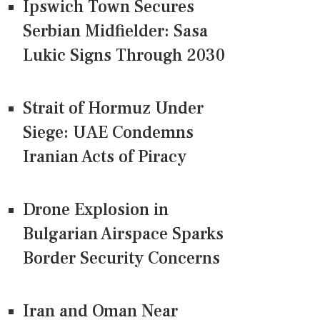
Ipswich Town Secures
Serbian Midfielder: Sasa
Lukic Signs Through 2030
Strait of Hormuz Under
Siege: UAE Condemns
Iranian Acts of Piracy
Drone Explosion in
Bulgarian Airspace Sparks
Border Security Concerns
Iran and Oman Near