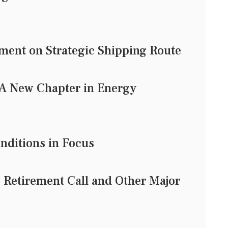
ent on Strategic Shipping Route
: A New Chapter in Energy
onditions in Focus
 Retirement Call and Other Major