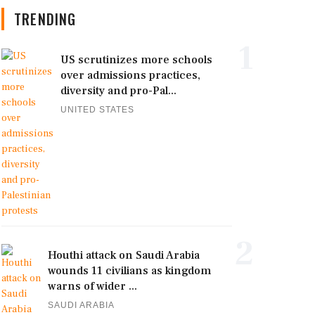
TRENDING
1
US scrutinizes more schools
over admissions practices,
diversity and pro-Pal...
UNITED STATES
2
Houthi attack on Saudi Arabia
wounds 11 civilians as kingdom
warns of wider ...
SAUDI ARABIA