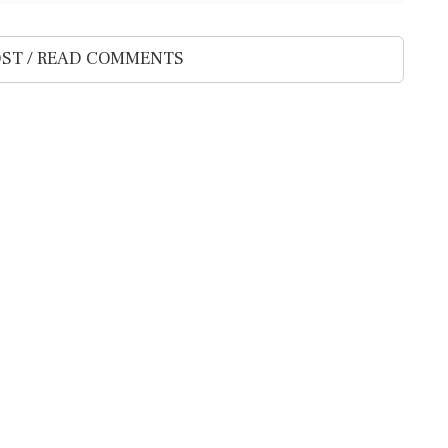
ST / READ COMMENTS