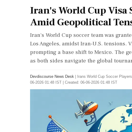
Iran's World Cup Visa 
Amid Geopolitical Ten
Iran's World Cup soccer team was granted 
Los Angeles, amidst Iran-U.S. tensions. V
prompting a base shift to Mexico. The geo
as both sides navigate the global tourna
Devdiscourse News Desk
|
Irans World Cup Soccer Player
06-2026 01:48 IST | Created: 06-06-2026 01:48 IST