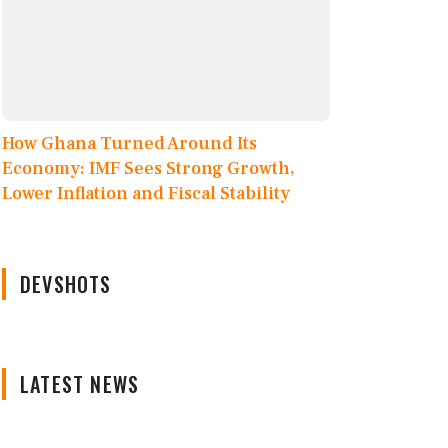
How Ghana Turned Around Its
Economy: IMF Sees Strong Growth,
Lower Inflation and Fiscal Stability
DEVSHOTS
LATEST NEWS