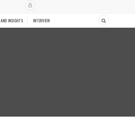
 AND INSIGHTS
INTERVIEW