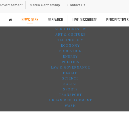
Advertisement
Media Partnership
Contact Us
NEWS DESK
RESEARCH
LIVE DISCOURSE
PERSPECTIVES
AGRO-FORESTRY
ART & CULTURE
TECHNOLOGY
ECONOMY
EDUCATION
ENERGY
POLITICS
LAW & GOVERNANCE
HEALTH
SCIENCE
SOCIAL
SPORTS
TRANSPORT
URBAN DEVELOPMENT
WASH