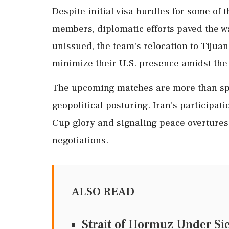
Despite initial visa hurdles for some of 
members, diplomatic efforts paved the wa
unissued, the team's relocation to Tijua
minimize their U.S. presence amidst the 
The upcoming matches are more than spor
geopolitical posturing. Iran's participati
Cup glory and signaling peace overture
negotiations.
ALSO READ
Strait of Hormuz Under Si