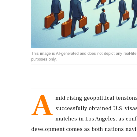
This image is AI-generated and does not depict any real-life ev
purposes only.
A
mid rising geopolitical tension
successfully obtained U.S. visa
matches in Los Angeles, as conf
development comes as both nations naviga