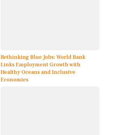
Rethinking Blue Jobs: World Bank
Links Employment Growth with
Healthy Oceans and Inclusive
Economies