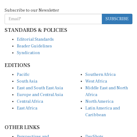
Subscribe to our Newsletter
SUBSCRIBE
STANDARDS & POLICIES
Editorial Standards
Reader Guidelines
Syndication
EDITIONS
Pacific
Southern Africa
South Asia
West Africa
East and South East Asia
Middle East and North
Europe and Central Asia
Africa
Central Africa
North America
East Africa
Latin America and
Caribbean
OTHER LINKS
Perspectives and
DevShots