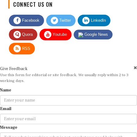
Facebook
Twitter
LinkedIn
Quora
Youtube
Google News
RSS
Give Feedback
Use this form for editorial or site feedback. We usually reply within 2 to 3
working days.
Name
Email
Message