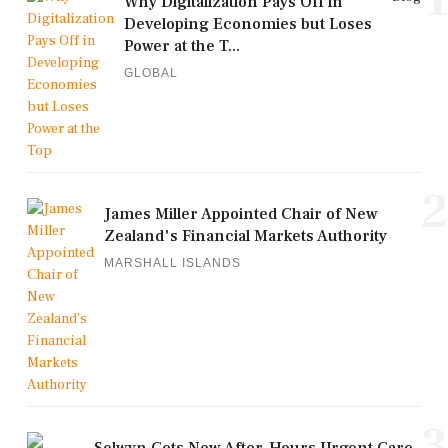
Why Digitalization Pays Off in
Developing Economies but Loses
Power at the T...
GLOBAL
2
James Miller Appointed Chair of New
Zealand's Financial Markets Authority
MARSHALL ISLANDS
3
Selwyn Gets New After-Hours Urgent Care