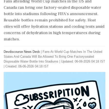
Fans attending World Cup matches in the US and
Canada can bring one factory-sealed disposable water
bottle into stadiums following FIFA's announcement.
Reusable bottles remain prohibited for safety. Host
cities will offer hydration stations and cooling tents amid
concerns of dehydration in high temperatures during
matches.
Devdiscourse News Desk
|
Fans At World Cup Matches In The United
States And Canada Will Be Allowed To Bring One Factorysealed
Disposable Water Bottle Into Stadiums
|
Updated: 06-06-2026 04:18 IST
| Created: 06-06-2026 04:18 IST