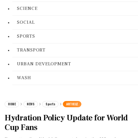
SCIENCE
SOCIAL
SPORTS
TRANSPORT
URBAN DEVELOPMENT
WASH
HOME
NEWS
Sports
ARTICLE
Hydration Policy Update for World
Cup Fans