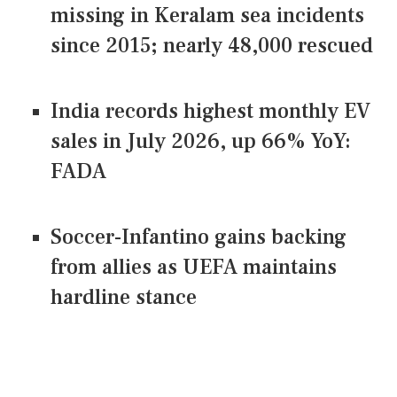
missing in Keralam sea incidents
since 2015; nearly 48,000 rescued
India records highest monthly EV
sales in July 2026, up 66% YoY:
FADA
Soccer-Infantino gains backing
from allies as UEFA maintains
hardline stance
CONNECT US ON