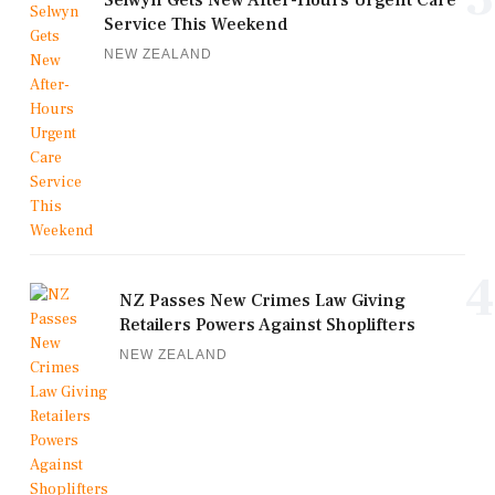
Service This Weekend
NEW ZEALAND
4
NZ Passes New Crimes Law Giving
Retailers Powers Against Shoplifters
NEW ZEALAND