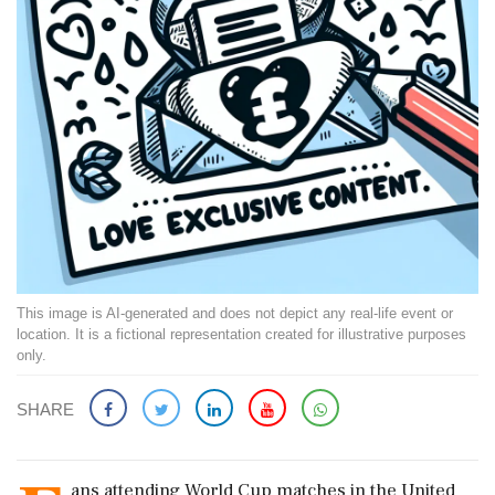
This image is AI-generated and does not depict any real-life event or
location. It is a fictional representation created for illustrative purposes
only.
SHARE
ans attending World Cup matches in the United