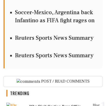
Soccer-Mexico, Argentina back
Infantino as FIFA fight rages on
Reuters Sports News Summary
Reuters Sports News Summary
POST / READ COMMENTS
TRENDING
1
Blog