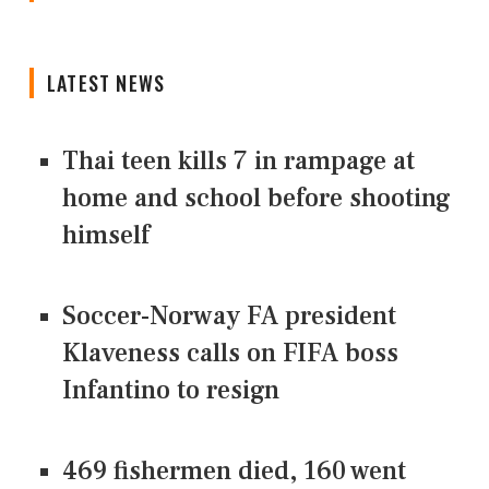
LATEST NEWS
Thai teen kills 7 in rampage at
home and school before shooting
himself
Soccer-Norway FA president
Klaveness calls on FIFA boss
Infantino to resign
469 fishermen died, 160 went