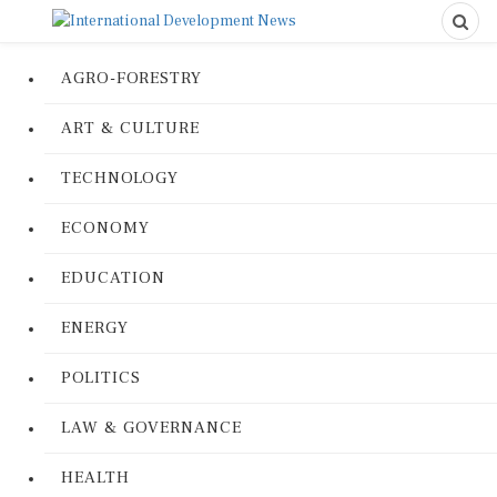
AGRO-FORESTRY
ART & CULTURE
TECHNOLOGY
ECONOMY
EDUCATION
ENERGY
POLITICS
LAW & GOVERNANCE
HEALTH