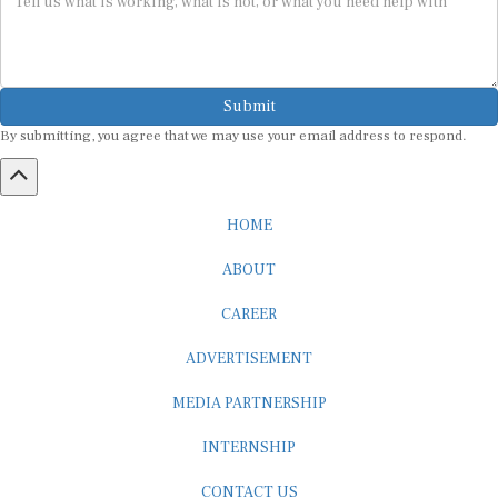
Submit
By submitting, you agree that we may use your email address to respond.
HOME
ABOUT
CAREER
ADVERTISEMENT
MEDIA PARTNERSHIP
INTERNSHIP
CONTACT US