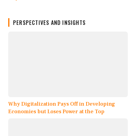
PERSPECTIVES AND INSIGHTS
Why Digitalization Pays Off in Developing
Economies but Loses Power at the Top