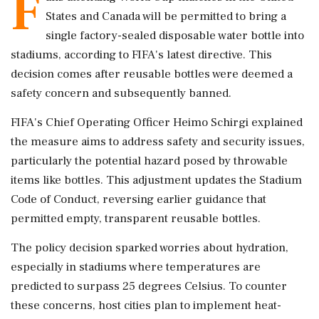
F
States and Canada will be permitted to bring a
single factory-sealed disposable water bottle into
stadiums, according to FIFA's latest directive. This
decision comes after reusable bottles were deemed a
safety concern and subsequently banned.
FIFA's Chief Operating Officer Heimo Schirgi explained
the measure aims to address safety and security issues,
particularly the potential hazard posed by throwable
items like bottles. This adjustment updates the Stadium
Code of Conduct, reversing earlier guidance that
permitted empty, transparent reusable bottles.
The policy decision sparked worries about hydration,
especially in stadiums where temperatures are
predicted to surpass 25 degrees Celsius. To counter
these concerns, host cities plan to implement heat-