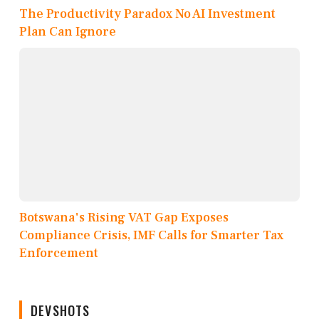
The Productivity Paradox No AI Investment
Plan Can Ignore
Botswana's Rising VAT Gap Exposes
Compliance Crisis, IMF Calls for Smarter Tax
Enforcement
DEVSHOTS