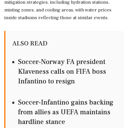
mitigation strategies, including hydration stations,
misting zones, and cooling areas, with water prices
inside stadiums reflecting those at similar events.
ALSO READ
Soccer-Norway FA president
Klaveness calls on FIFA boss
Infantino to resign
Soccer-Infantino gains backing
from allies as UEFA maintains
hardline stance