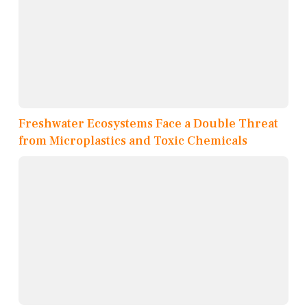
Freshwater Ecosystems Face a Double Threat
from Microplastics and Toxic Chemicals