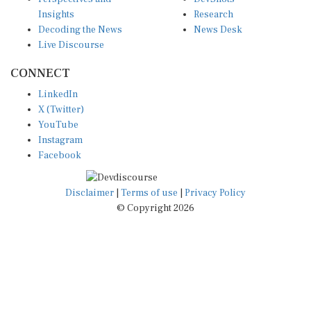
Insights
Research
Decoding the News
News Desk
Live Discourse
CONNECT
LinkedIn
X (Twitter)
YouTube
Instagram
Facebook
Disclaimer
|
Terms of use
|
Privacy Policy
© Copyright 2026