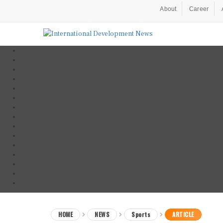
About
Career
HOME
NEWS
Sports
ARTICLE