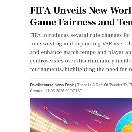
FIFA Unveils New Worl
Game Fairness and T
FIFA introduces several rule changes fo
time-wasting and expanding VAR use. Th
and enhance match tempo and player and 
controversies over discriminatory incide
tournaments, highlighting the need for r
Devdiscourse News Desk
|
There Is A Raft Of Tweaks To T
Created: 11-06-2026 02:07 IST