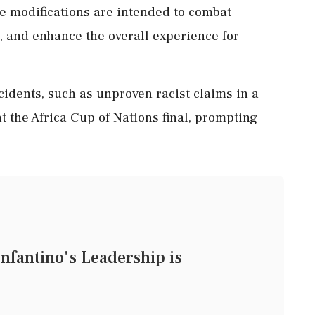
se modifications are intended to combat
y, and enhance the overall experience for
idents, such as unproven racist claims in a
 the Africa Cup of Nations final, prompting
nfantino's Leadership is