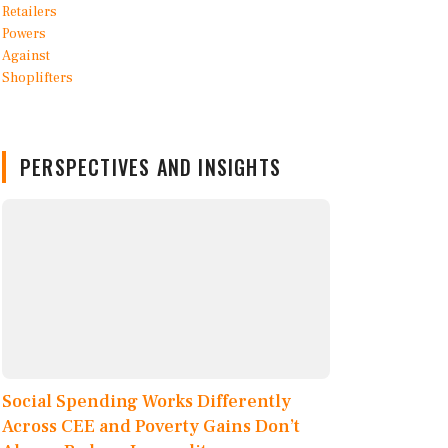
PERSPECTIVES AND INSIGHTS
Social Spending Works Differently
Across CEE and Poverty Gains Don’t