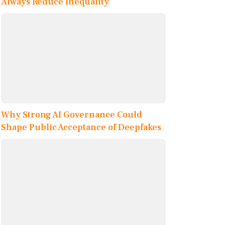
Always Reduce Inequality
Why Strong AI Governance Could
Shape Public Acceptance of Deepfakes