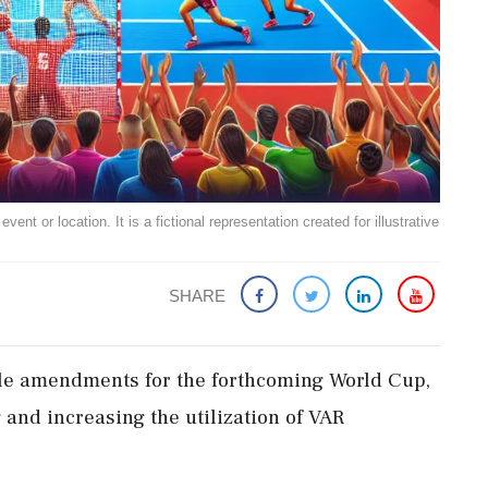
ent or location. It is a fictional representation created for illustrative
SHARE
ule amendments for the forthcoming World Cup,
 and increasing the utilization of VAR