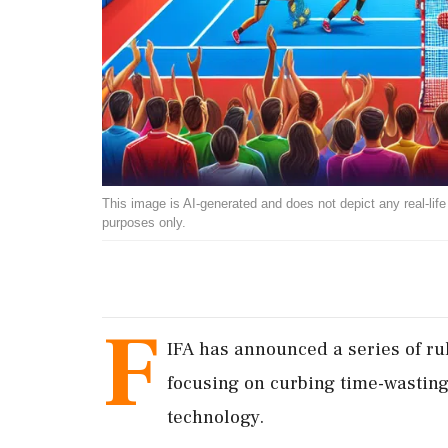
This image is AI-generated and does not depict any real-life ev
purposes only.
F
IFA has announced a series of r
focusing on curbing time-wasting
technology.