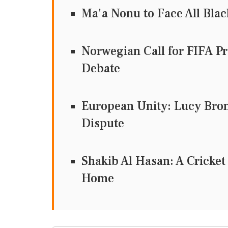
Ma'a Nonu to Face All Bl
Norwegian Call for FIFA Pr
Debate
European Unity: Lucy Bron
Dispute
Shakib Al Hasan: A Cricke
Home