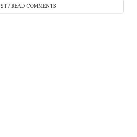
ST / READ COMMENTS