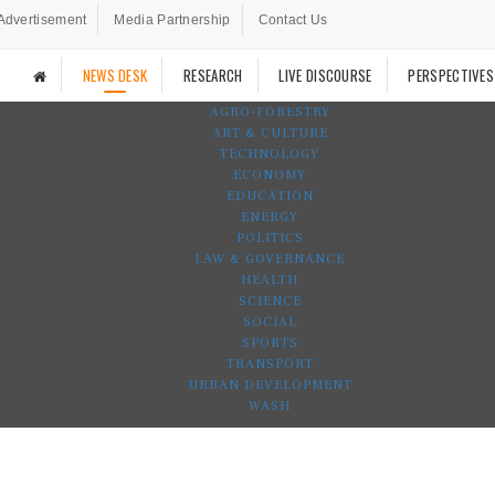
Advertisement
Media Partnership
Contact Us
NEWS DESK
RESEARCH
LIVE DISCOURSE
PERSPECTIVES
AGRO-FORESTRY
ART & CULTURE
TECHNOLOGY
ECONOMY
EDUCATION
ENERGY
POLITICS
LAW & GOVERNANCE
HEALTH
SCIENCE
SOCIAL
SPORTS
TRANSPORT
URBAN DEVELOPMENT
WASH