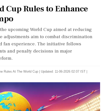
d Cup Rules to Enhance
empo
r the upcoming World Cup aimed at reducing
e adjustments aim to combat discrimination
fan experience. The initiative follows
nts and penalty decisions in major
eform.
he Rules At The World Cup
|
Updated: 11-06-2026 02:07 IST |