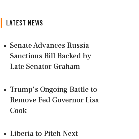
LATEST NEWS
Senate Advances Russia
Sanctions Bill Backed by
Late Senator Graham
Trump's Ongoing Battle to
Remove Fed Governor Lisa
Cook
Liberia to Pitch Next