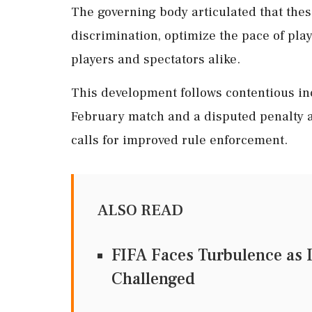
The governing body articulated that the
discrimination, optimize the pace of pla
players and spectators alike.
This development follows contentious inc
February match and a disputed penalty at
calls for improved rule enforcement.
ALSO READ
FIFA Faces Turbulence as I
Challenged