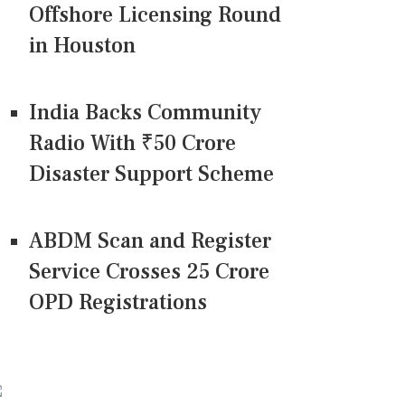
Offshore Licensing Round
in Houston
India Backs Community
Radio With ₹50 Crore
Disaster Support Scheme
ABDM Scan and Register
Service Crosses 25 Crore
OPD Registrations