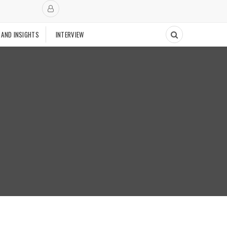
 AND INSIGHTS
INTERVIEW