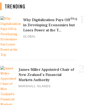
TRENDING
1
Blog
Why Digitalization Pays Off
in Developing Economies but
Loses Power at the T...
GLOBAL
2
James Miller Appointed Chair of
New Zealand's Financial
Markets Authority
MARSHALL ISLANDS