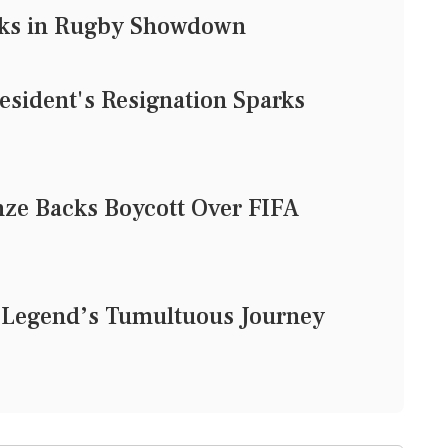
acks in Rugby Showdown
esident's Resignation Sparks
ze Backs Boycott Over FIFA
t Legend’s Tumultuous Journey