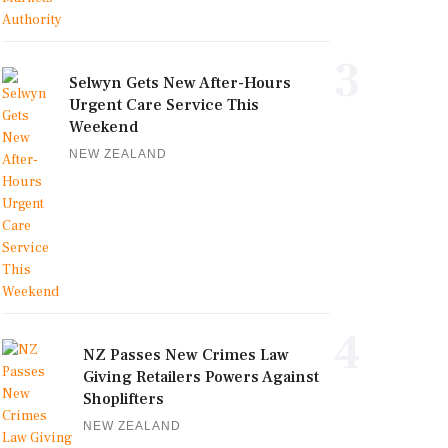
3
Selwyn Gets New After-Hours
Urgent Care Service This
Weekend
NEW ZEALAND
4
NZ Passes New Crimes Law
Giving Retailers Powers Against
Shoplifters
NEW ZEALAND