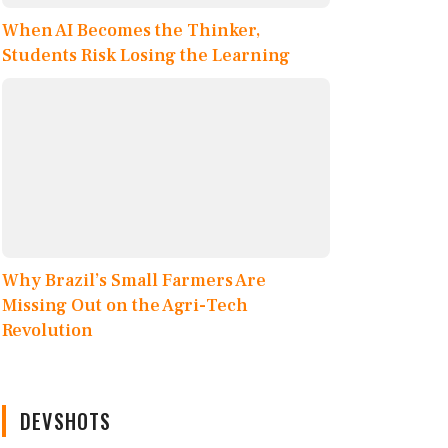
When AI Becomes the Thinker,
Students Risk Losing the Learning
Why Brazil’s Small Farmers Are
Missing Out on the Agri-Tech
Revolution
DEVSHOTS