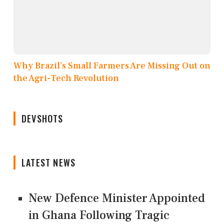
Why Brazil’s Small Farmers Are Missing Out on
the Agri-Tech Revolution
DEVSHOTS
LATEST NEWS
New Defence Minister Appointed
in Ghana Following Tragic