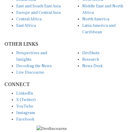
East and South East Asia
Middle East and North
Europe and Central Asia
Africa
Central Africa
North America
East Africa
Latin America and
Caribbean
OTHER LINKS
Perspectives and
DevShots
Insights
Research
Decoding the News
News Desk
Live Discourse
CONNECT
LinkedIn
X (Twitter)
YouTube
Instagram
Facebook
Disclaimer
|
Terms of use
|
Privacy Policy