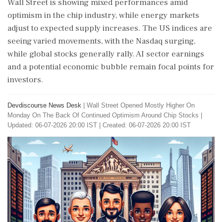
Wall Street is showing mixed performances amid
optimism in the chip industry, while energy markets
adjust to expected supply increases. The US indices are
seeing varied movements, with the Nasdaq surging,
while global stocks generally rally. AI sector earnings
and a potential economic bubble remain focal points for
investors.
Devdiscourse News Desk
|
Wall Street Opened Mostly Higher On
Monday On The Back Of Continued Optimism Around Chip Stocks
|
Updated: 06-07-2026 20:00 IST | Created: 06-07-2026 20:00 IST