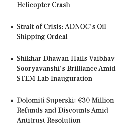
Helicopter Crash
Strait of Crisis: ADNOC's Oil
Shipping Ordeal
Shikhar Dhawan Hails Vaibhav
Sooryavanshi's Brilliance Amid
STEM Lab Inauguration
Dolomiti Superski: €30 Million
Refunds and Discounts Amid
Antitrust Resolution