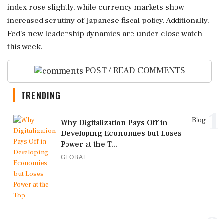
index rose slightly, while currency markets show
increased scrutiny of Japanese fiscal policy. Additionally,
Fed's new leadership dynamics are under close watch
this week.
POST / READ COMMENTS
TRENDING
1
Blog
Why Digitalization Pays Off in
Developing Economies but Loses
Power at the T...
GLOBAL