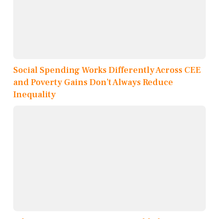
Social Spending Works Differently Across CEE
and Poverty Gains Don’t Always Reduce
Inequality