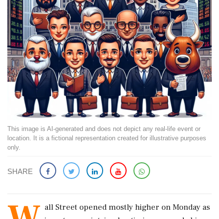
This image is AI-generated and does not depict any real-life event or
location. It is a fictional representation created for illustrative purposes
only.
SHARE
W
all Street opened mostly higher on Monday as