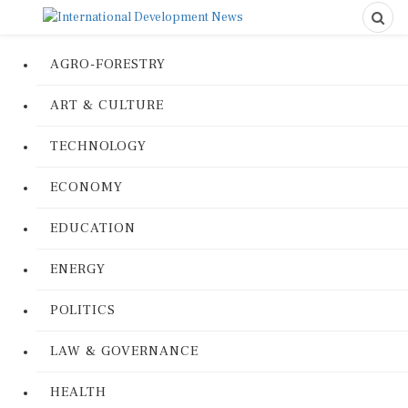
AGRO-FORESTRY
ART & CULTURE
TECHNOLOGY
ECONOMY
EDUCATION
ENERGY
POLITICS
LAW & GOVERNANCE
HEALTH