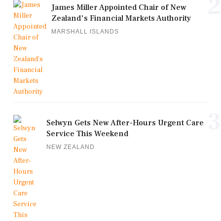
2
James Miller Appointed Chair of New
Zealand's Financial Markets Authority
MARSHALL ISLANDS
3
Selwyn Gets New After-Hours Urgent Care
Service This Weekend
NEW ZEALAND