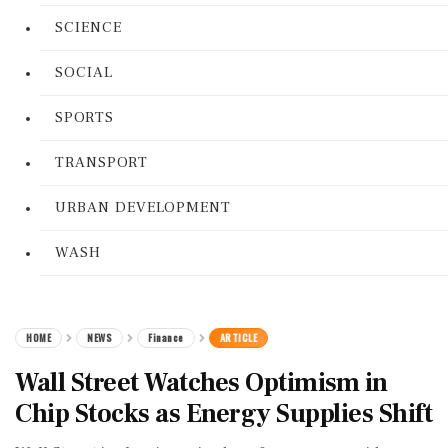
SCIENCE
SOCIAL
SPORTS
TRANSPORT
URBAN DEVELOPMENT
WASH
HOME
NEWS
Finance
ARTICLE
Wall Street Watches Optimism in
Chip Stocks as Energy Supplies Shift