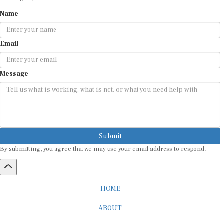
Name
Email
Message
Submit
By submitting, you agree that we may use your email address to respond.
HOME
ABOUT