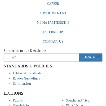
CAREER
ADVERTISEMENT
MEDIA PARTNERSHIP
INTERNSHIP
CONTACT US
Subscribe to our Newsletter
SUBSCRIBE
STANDARDS & POLICIES
Editorial Standards
Reader Guidelines
Syndication
EDITIONS
Pacific
Southern Africa
South Asia
West Africa