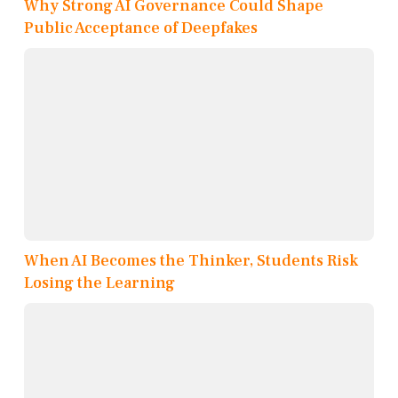
Why Strong AI Governance Could Shape
Public Acceptance of Deepfakes
When AI Becomes the Thinker, Students Risk
Losing the Learning