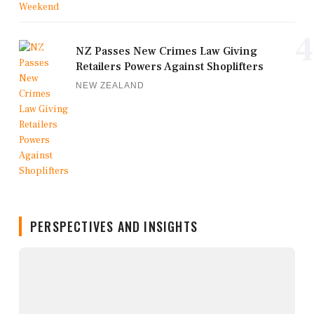
4
NZ Passes New Crimes Law Giving
Retailers Powers Against Shoplifters
NEW ZEALAND
PERSPECTIVES AND INSIGHTS