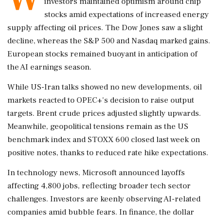
investors maintained optimism around chip
stocks amid expectations of increased energy
supply affecting oil prices. The Dow Jones saw a slight
decline, whereas the S&P 500 and Nasdaq marked gains.
European stocks remained buoyant in anticipation of
the AI earnings season.
While US-Iran talks showed no new developments, oil
markets reacted to OPEC+'s decision to raise output
targets. Brent crude prices adjusted slightly upwards.
Meanwhile, geopolitical tensions remain as the US
benchmark index and STOXX 600 closed last week on
positive notes, thanks to reduced rate hike expectations.
In technology news, Microsoft announced layoffs
affecting 4,800 jobs, reflecting broader tech sector
challenges. Investors are keenly observing AI-related
companies amid bubble fears. In finance, the dollar