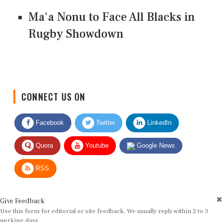
Ma'a Nonu to Face All Blacks in
Rugby Showdown
CONNECT US ON
Facebook
Twitter
LinkedIn
Quora
Youtube
Google News
RSS
Give Feedback
Use this form for editorial or site feedback. We usually reply within 2 to 3
working days.