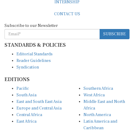
CONTACT US
Subscribe to our Newsletter
SUBSCRIBE
STANDARDS & POLICIES
Editorial Standards
Reader Guidelines
Syndication
EDITIONS
Pacific
Southern Africa
South Asia
West Africa
East and South East Asia
Middle East and North
Europe and Central Asia
Africa
Central Africa
North America
East Africa
Latin America and
Caribbean