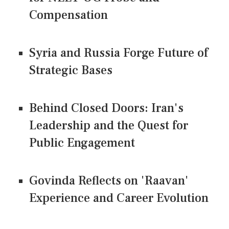
Compensation
Syria and Russia Forge Future of
Strategic Bases
Behind Closed Doors: Iran's
Leadership and the Quest for
Public Engagement
Govinda Reflects on 'Raavan'
Experience and Career Evolution