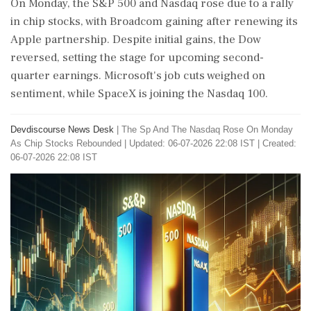
On Monday, the S&P 500 and Nasdaq rose due to a rally
in chip stocks, with Broadcom gaining after renewing its
Apple partnership. Despite initial gains, the Dow
reversed, setting the stage for upcoming second-
quarter earnings. Microsoft's job cuts weighed on
sentiment, while SpaceX is joining the Nasdaq 100.
Devdiscourse News Desk
|
The Sp And The Nasdaq Rose On Monday
As Chip Stocks Rebounded
|
Updated: 06-07-2026 22:08 IST | Created:
06-07-2026 22:08 IST