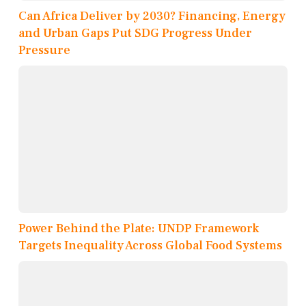
Can Africa Deliver by 2030? Financing, Energy
and Urban Gaps Put SDG Progress Under
Pressure
Power Behind the Plate: UNDP Framework
Targets Inequality Across Global Food Systems