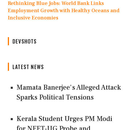
Rethinking Blue Jobs: World Bank Links
Employment Growth with Healthy Oceans and
Inclusive Economies
DEVSHOTS
LATEST NEWS
Mamata Banerjee's Alleged Attack
Sparks Political Tensions
Kerala Student Urges PM Modi
for NEET-UG Probe and