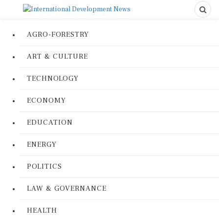
AGRO-FORESTRY
ART & CULTURE
TECHNOLOGY
ECONOMY
EDUCATION
ENERGY
POLITICS
LAW & GOVERNANCE
HEALTH