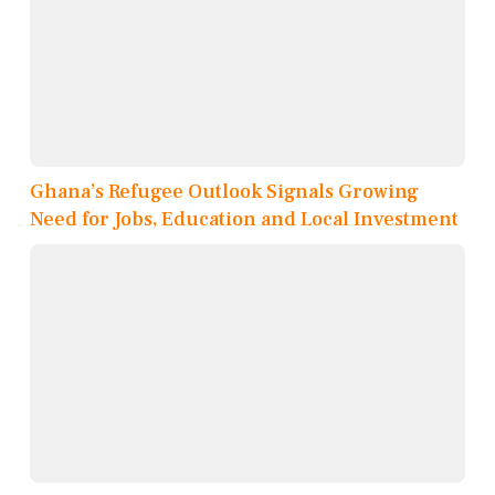
Ghana’s Refugee Outlook Signals Growing
Need for Jobs, Education and Local Investment