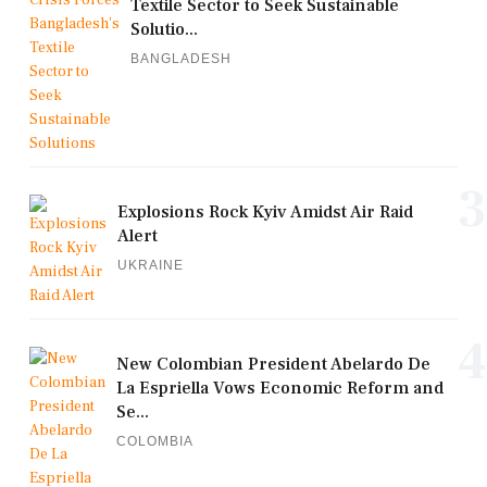
Textile Sector to Seek Sustainable
Solutio...
BANGLADESH
3
Explosions Rock Kyiv Amidst Air Raid
Alert
UKRAINE
4
New Colombian President Abelardo De
La Espriella Vows Economic Reform and
Se...
COLOMBIA