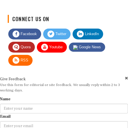
CONNECT US ON
Facebook
Twitter
LinkedIn
Quora
Youtube
Google News
RSS
Give Feedback
Use this form for editorial or site feedback. We usually reply within 2 to 3
working days.
Name
Email