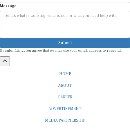
Message
Submit
By submitting, you agree that we may use your email address to respond.
HOME
ABOUT
CAREER
ADVERTISEMENT
MEDIA PARTNERSHIP
INTERNSHIP