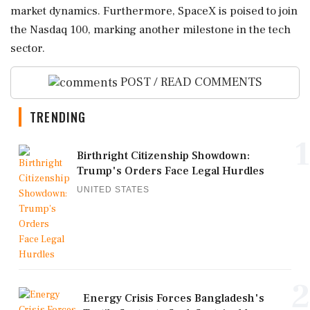
market dynamics. Furthermore, SpaceX is poised to join
the Nasdaq 100, marking another milestone in the tech
sector.
POST / READ COMMENTS
TRENDING
1
Birthright Citizenship Showdown:
Trump's Orders Face Legal Hurdles
UNITED STATES
2
Energy Crisis Forces Bangladesh's