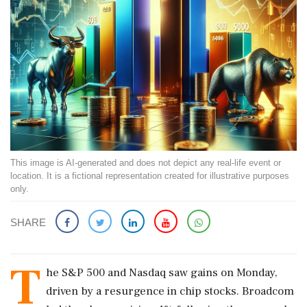
This image is AI-generated and does not depict any real-life event or
location. It is a fictional representation created for illustrative purposes
only.
SHARE
T
he S&P 500 and Nasdaq saw gains on Monday,
driven by a resurgence in chip stocks. Broadcom