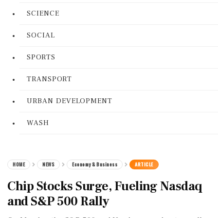
SCIENCE
SOCIAL
SPORTS
TRANSPORT
URBAN DEVELOPMENT
WASH
HOME
NEWS
Economy & Business
ARTICLE
Chip Stocks Surge, Fueling Nasdaq
and S&P 500 Rally