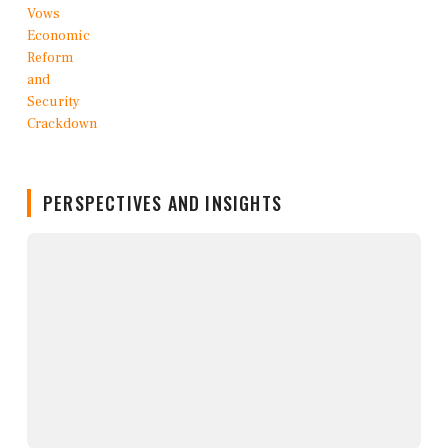
PERSPECTIVES AND INSIGHTS