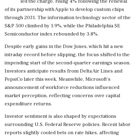
led the charge, rising 4% following the renewal
of its partnership with Apple to develop custom chips
through 2031. The information technology sector of the
S&P 500 climbed by 1.9%, while the Philadelphia SE
Semiconductor index rebounded by 3.8%.
Despite early gains in the Dow Jones, which hit a new
intraday record before slipping, the focus shifted to the
impending start of the second-quarter earnings season.
Investors anticipate results from Delta Air Lines and
PepsiCo later this week. Meanwhile, Microsoft’s
announcement of workforce reductions influenced
market perception, reflecting concerns over capital
expenditure returns.
Investor sentiment is also shaped by expectations
surrounding U.S. Federal Reserve policies. Recent labor
reports slightly cooled bets on rate hikes, affecting