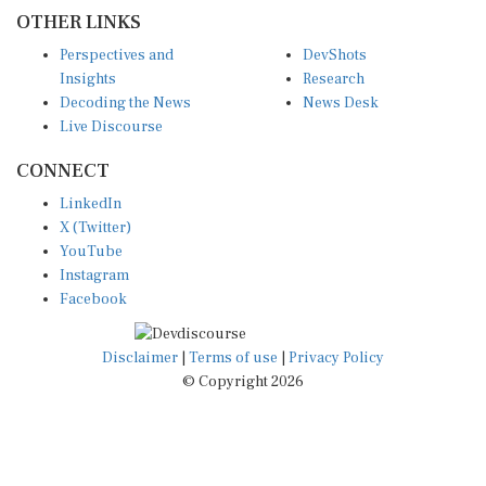
OTHER LINKS
Perspectives and
DevShots
Insights
Research
Decoding the News
News Desk
Live Discourse
CONNECT
LinkedIn
X (Twitter)
YouTube
Instagram
Facebook
Disclaimer
|
Terms of use
|
Privacy Policy
© Copyright 2026