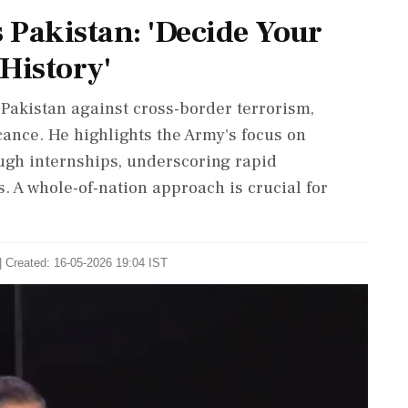
 Pakistan: 'Decide Your
History'
akistan against cross-border terrorism,
ance. He highlights the Army's focus on
ugh internships, underscoring rapid
 A whole-of-nation approach is crucial for
| Created: 16-05-2026 19:04 IST