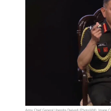
Army Chief General Upendra Dwivedi (Photo/ANI). Image Cr