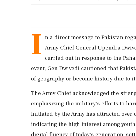
I
n a direct message to Pakistan rega
Army Chief General Upendra Dwived
carried out in response to the Pah
event, Gen Dwivedi cautioned that Pakist
of geography or become history due to its
The Army Chief acknowledged the strengt
emphasizing the military's efforts to ha
initiated by the Army has attracted over 
indicating the high interest among youth
digital fluency of today's generation, se