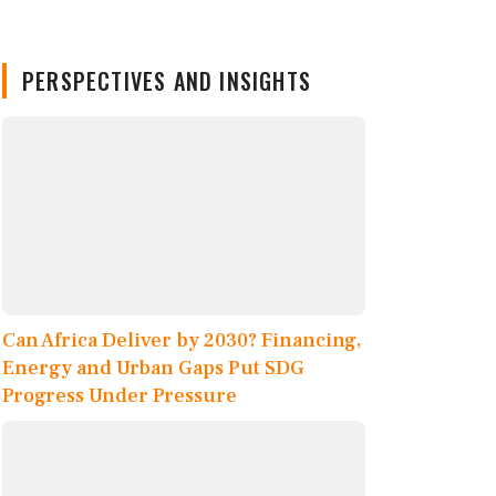
PERSPECTIVES AND INSIGHTS
Can Africa Deliver by 2030? Financing,
Energy and Urban Gaps Put SDG
Progress Under Pressure