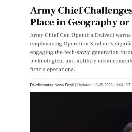
Army Chief Challenges
Place in Geography or 
Army Chief Gen Upendra Dwivedi warns P
emphasizing Operation Sindoor's signific
engaging the tech-savvy generation thro
technological and military advancements.
future operations.
Devdiscourse News Desk
|
Updated: 16-05-2026 19:04 IST 