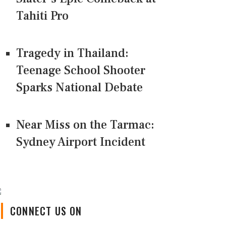
Tahiti Pro
Tragedy in Thailand:
Teenage School Shooter
Sparks National Debate
Near Miss on the Tarmac:
Sydney Airport Incident
CONNECT US ON