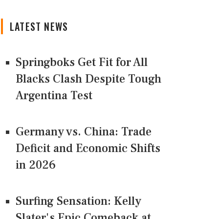
LATEST NEWS
Springboks Get Fit for All
Blacks Clash Despite Tough
Argentina Test
Germany vs. China: Trade
Deficit and Economic Shifts
in 2026
Surfing Sensation: Kelly
Slater's Epic Comeback at