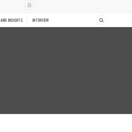
 AND INSIGHTS
INTERVIEW