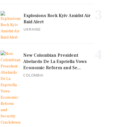
3
Explosions Rock Kyiv Amidst Air
Raid Alert
UKRAINE
4
New Colombian President
Abelardo De La Espriella Vows
Economic Reform and Se...
COLOMBIA