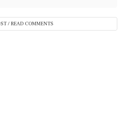
ST / READ COMMENTS