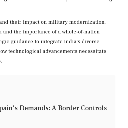
and their impact on military modernization,
n and the importance of a whole-of-nation
egic guidance to integrate India's diverse
 how technological advancements necessitate
.
Spain's Demands: A Border Controls