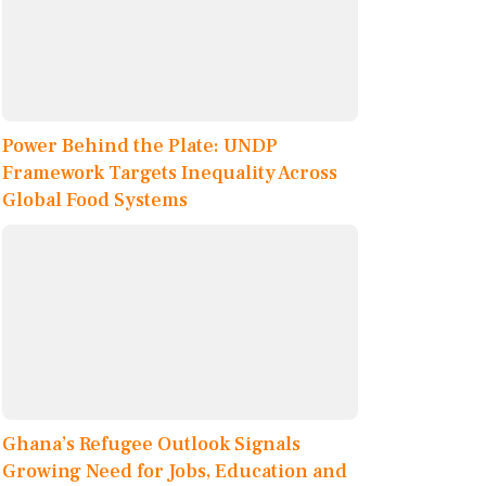
Power Behind the Plate: UNDP
Framework Targets Inequality Across
Global Food Systems
Ghana’s Refugee Outlook Signals
Growing Need for Jobs, Education and