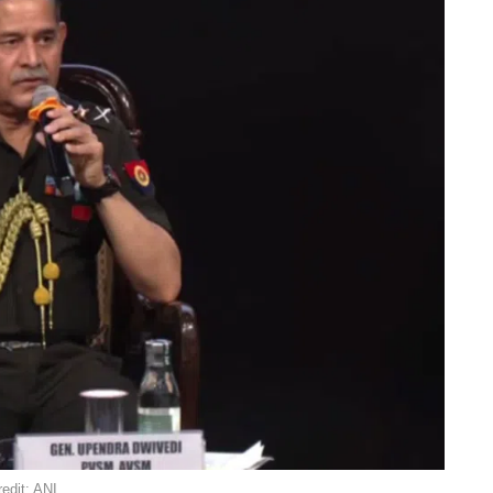
edit: ANI