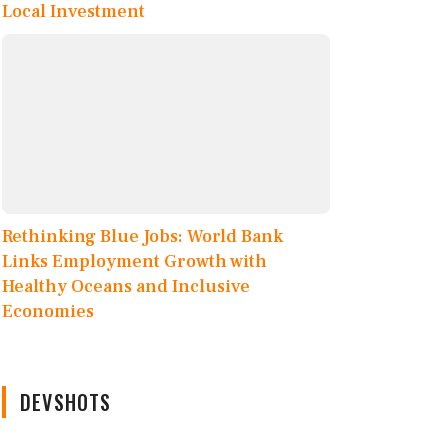
Local Investment
Rethinking Blue Jobs: World Bank
Links Employment Growth with
Healthy Oceans and Inclusive
Economies
DEVSHOTS