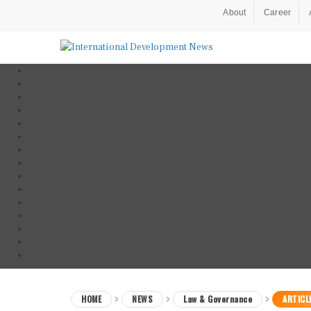
About
Career
HOME
NEWS
Law & Governance
ARTICL