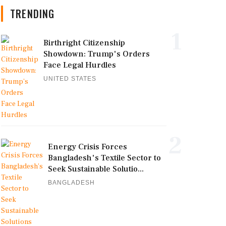
TRENDING
1
Birthright Citizenship
Showdown: Trump's Orders
Face Legal Hurdles
UNITED STATES
2
Energy Crisis Forces
Bangladesh's Textile Sector to
Seek Sustainable Solutio...
BANGLADESH