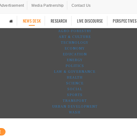
Advertisement
Media Partnership
Contact Us
NEWS DESK
RESEARCH
LIVE DISCOURSE
PERSPECTIVES
AGRO-FORESTRY
ART & CULTURE
TECHNOLOGY
ECONOMY
EDUCATION
ENERGY
POLITICS
LAW & GOVERNANCE
HEALTH
SCIENCE
SOCIAL
SPORTS
TRANSPORT
URBAN DEVELOPMENT
WASH
E