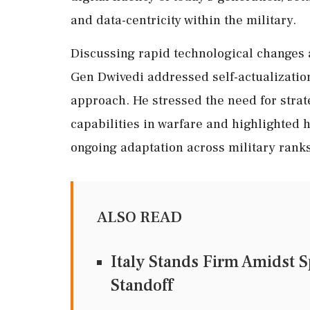
and data-centricity within the military.
Discussing rapid technological changes 
Gen Dwivedi addressed self-actualizatio
approach. He stressed the need for strat
capabilities in warfare and highlighted
ongoing adaptation across military ranks
ALSO READ
Italy Stands Firm Amidst 
Standoff