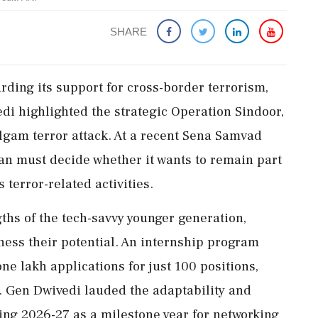
SHARE
rding its support for cross-border terrorism,
i highlighted the strategic Operation Sindoor,
algam terror attack. At a recent Sena Samvad
an must decide whether it wants to remain part
 terror-related activities.
hs of the tech-savvy younger generation,
rness their potential. An internship program
one lakh applications for just 100 positions,
. Gen Dwivedi lauded the adaptability and
tting 2026-27 as a milestone year for networking