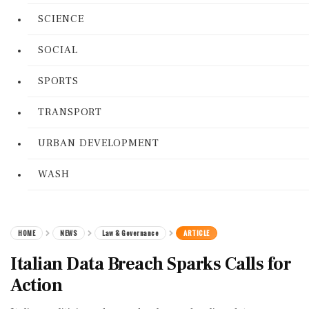
SCIENCE
SOCIAL
SPORTS
TRANSPORT
URBAN DEVELOPMENT
WASH
HOME
NEWS
Law & Governance
ARTICLE
Italian Data Breach Sparks Calls for
Action