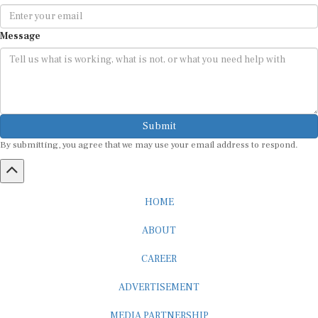
Message
Submit
By submitting, you agree that we may use your email address to respond.
HOME
ABOUT
CAREER
ADVERTISEMENT
MEDIA PARTNERSHIP