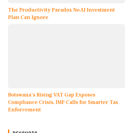
The Productivity Paradox No AI Investment
Plan Can Ignore
Botswana's Rising VAT Gap Exposes
Compliance Crisis, IMF Calls for Smarter Tax
Enforcement