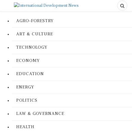
AGRO-FORESTRY
ART & CULTURE
TECHNOLOGY
ECONOMY
EDUCATION
ENERGY
POLITICS
LAW & GOVERNANCE
HEALTH