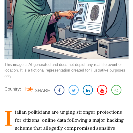
This image is AI-generated and does not depict any real-life event or
location. It is a fictional representation created for illustrative purposes
only.
Country:
Italy
SHARE
I
talian politicians are urging stronger protections
for citizens' online data following a major hacking
scheme that allegedly compromised sensitive