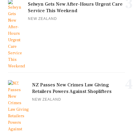
3
Selwyn Gets New After-Hours Urgent Care
Service This Weekend
NEW ZEALAND
4
NZ Passes New Crimes Law Giving
Retailers Powers Against Shoplifters
NEW ZEALAND