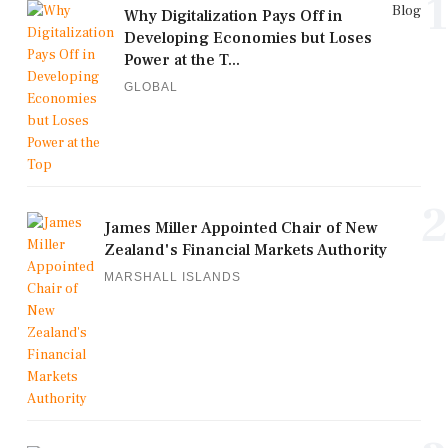
1
Blog
Why Digitalization Pays Off in
Developing Economies but Loses
Power at the T...
GLOBAL
2
James Miller Appointed Chair of New
Zealand's Financial Markets Authority
MARSHALL ISLANDS