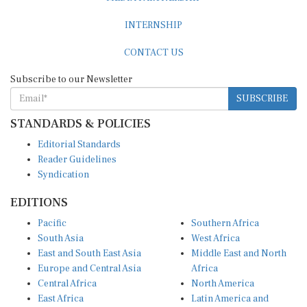
INTERNSHIP
CONTACT US
Subscribe to our Newsletter
SUBSCRIBE
STANDARDS & POLICIES
Editorial Standards
Reader Guidelines
Syndication
EDITIONS
Pacific
Southern Africa
South Asia
West Africa
East and South East Asia
Middle East and North
Europe and Central Asia
Africa
Central Africa
North America
East Africa
Latin America and
Caribbean