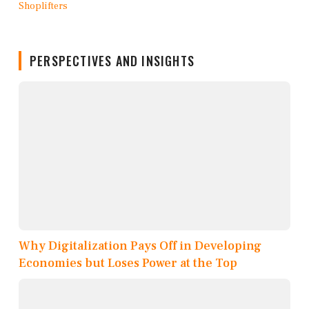
PERSPECTIVES AND INSIGHTS
Why Digitalization Pays Off in Developing
Economies but Loses Power at the Top