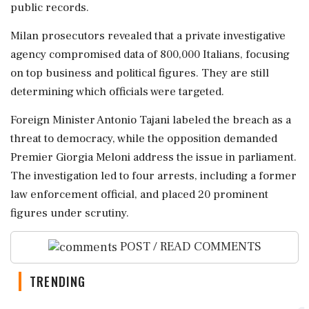
public records.
Milan prosecutors revealed that a private investigative
agency compromised data of 800,000 Italians, focusing
on top business and political figures. They are still
determining which officials were targeted.
Foreign Minister Antonio Tajani labeled the breach as a
threat to democracy, while the opposition demanded
Premier Giorgia Meloni address the issue in parliament.
The investigation led to four arrests, including a former
law enforcement official, and placed 20 prominent
figures under scrutiny.
POST / READ COMMENTS
TRENDING