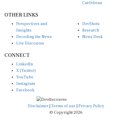
OTHER LINKS
Perspectives and
DevShots
Insights
Research
Decoding the News
News Desk
Live Discourse
CONNECT
LinkedIn
X (Twitter)
YouTube
Instagram
Facebook
Disclaimer
|
Terms of use
|
Privacy Policy
© Copyright 2026