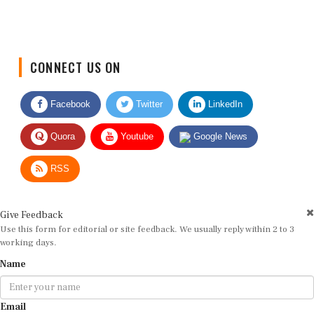
CONNECT US ON
Facebook
Twitter
LinkedIn
Quora
Youtube
Google News
RSS
Give Feedback
Use this form for editorial or site feedback. We usually reply within 2 to 3
working days.
Name
Email