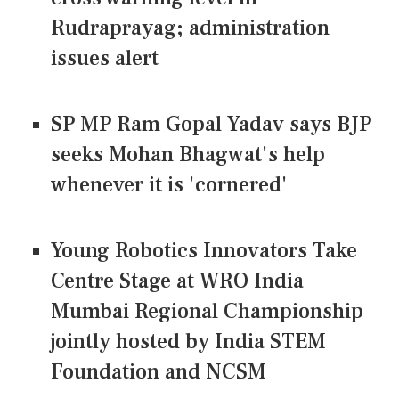
Rudraprayag; administration
issues alert
SP MP Ram Gopal Yadav says BJP
seeks Mohan Bhagwat's help
whenever it is 'cornered'
Young Robotics Innovators Take
Centre Stage at WRO India
Mumbai Regional Championship
jointly hosted by India STEM
Foundation and NCSM