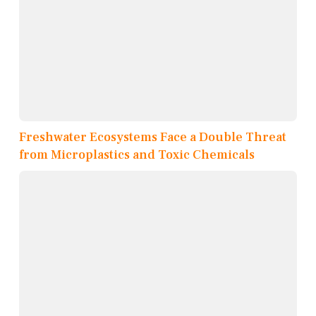
Freshwater Ecosystems Face a Double Threat
from Microplastics and Toxic Chemicals