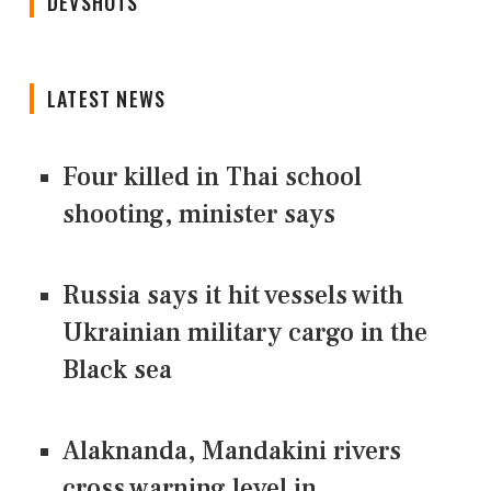
DEVSHOTS
LATEST NEWS
Four killed in Thai school
shooting, minister says
Russia says it hit vessels with
Ukrainian military cargo in the
Black sea
Alaknanda, Mandakini rivers
cross warning level in