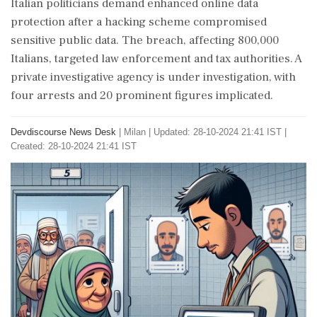
Italian politicians demand enhanced online data
protection after a hacking scheme compromised
sensitive public data. The breach, affecting 800,000
Italians, targeted law enforcement and tax authorities. A
private investigative agency is under investigation, with
four arrests and 20 prominent figures implicated.
Devdiscourse News Desk
|
Milan
|
Updated: 28-10-2024 21:41 IST |
Created: 28-10-2024 21:41 IST