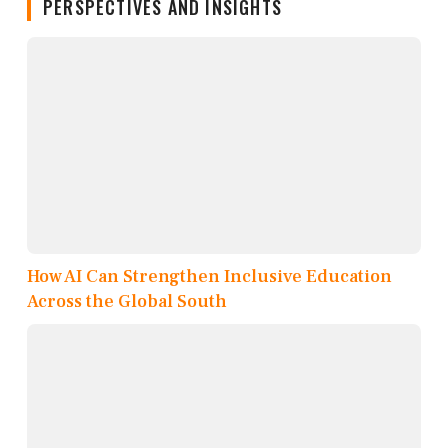
PERSPECTIVES AND INSIGHTS
How AI Can Strengthen Inclusive Education
Across the Global South