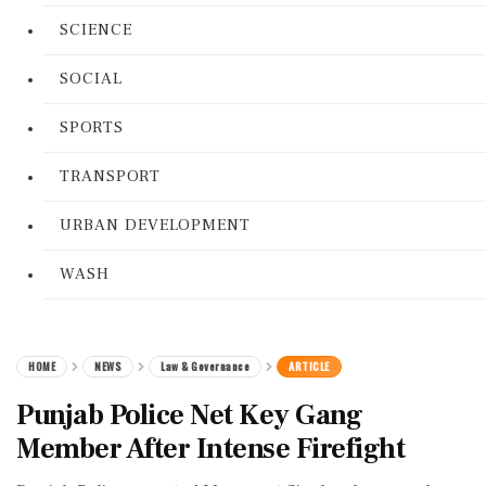
SCIENCE
SOCIAL
SPORTS
TRANSPORT
URBAN DEVELOPMENT
WASH
HOME
NEWS
Law & Governance
ARTICLE
Punjab Police Net Key Gang
Member After Intense Firefight