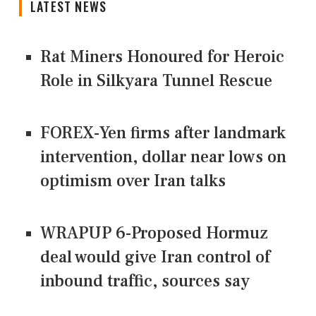
LATEST NEWS
Rat Miners Honoured for Heroic
Role in Silkyara Tunnel Rescue
FOREX-Yen firms after landmark
intervention, dollar near lows on
optimism over Iran talks
WRAPUP 6-Proposed Hormuz
deal would give Iran control of
inbound traffic, sources say