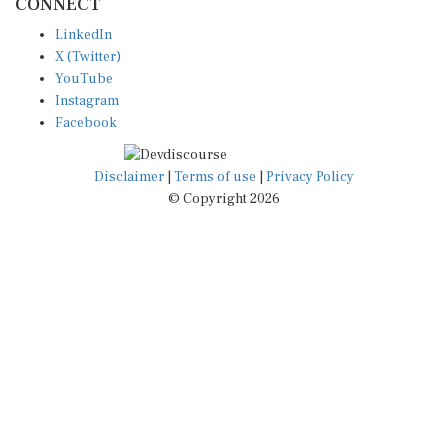
LinkedIn
X (Twitter)
YouTube
Instagram
Facebook
Disclaimer
|
Terms of use
|
Privacy Policy
© Copyright 2026