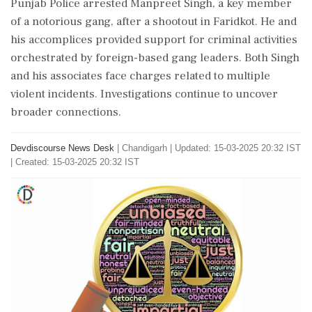
Punjab Police arrested Manpreet Singh, a key member
of a notorious gang, after a shootout in Faridkot. He and
his accomplices provided support for criminal activities
orchestrated by foreign-based gang leaders. Both Singh
and his associates face charges related to multiple
violent incidents. Investigations continue to uncover
broader connections.
Devdiscourse News Desk
|
Chandigarh
|
Updated: 15-03-2025 20:32 IST
| Created: 15-03-2025 20:32 IST