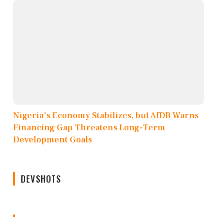
Nigeria's Economy Stabilizes, but AfDB Warns
Financing Gap Threatens Long-Term
Development Goals
DEVSHOTS