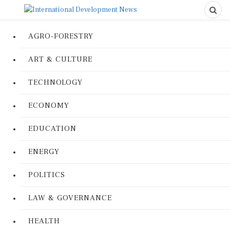
AGRO-FORESTRY
ART & CULTURE
TECHNOLOGY
ECONOMY
EDUCATION
ENERGY
POLITICS
LAW & GOVERNANCE
HEALTH