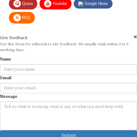
RSS
Give Feedback
Use this form for editorial or site feedback. We usually reply within 2 to 3
working days.
Name
Email
Message
Submit