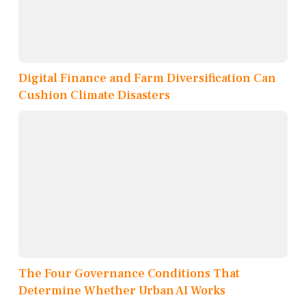
Digital Finance and Farm Diversification Can
Cushion Climate Disasters
The Four Governance Conditions That
Determine Whether Urban AI Works