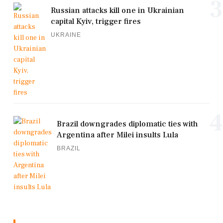
3
Russian attacks kill one in Ukrainian
capital Kyiv, trigger fires
UKRAINE
4
Brazil downgrades diplomatic ties with
Argentina after Milei insults Lula
BRAZIL