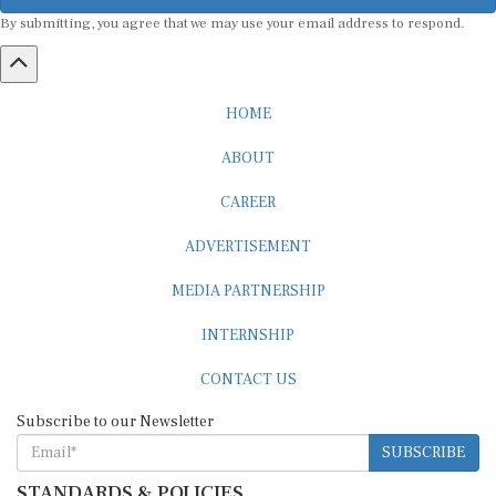
By submitting, you agree that we may use your email address to respond.
HOME
ABOUT
CAREER
ADVERTISEMENT
MEDIA PARTNERSHIP
INTERNSHIP
CONTACT US
Subscribe to our Newsletter
SUBSCRIBE
STANDARDS & POLICIES