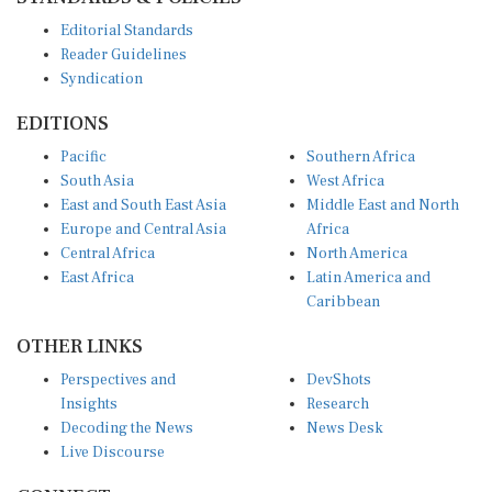
Editorial Standards
Reader Guidelines
Syndication
EDITIONS
Pacific
Southern Africa
South Asia
West Africa
East and South East Asia
Middle East and North
Europe and Central Asia
Africa
Central Africa
North America
East Africa
Latin America and
Caribbean
OTHER LINKS
Perspectives and
DevShots
Insights
Research
Decoding the News
News Desk
Live Discourse
CONNECT