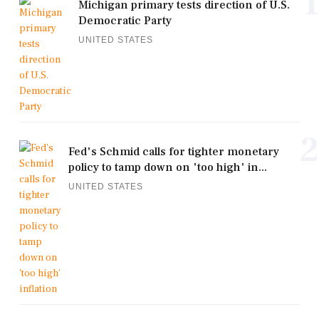
1
Michigan primary tests direction of U.S.
Democratic Party
UNITED STATES
2
Fed's Schmid calls for tighter monetary
policy to tamp down on 'too high' in...
UNITED STATES