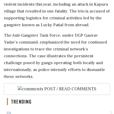
violent incidents this year, including an attack in Kapura
village that resulted in one fatality. The trio is accused of
supporting logistics for criminal activities led by the
gangster known as Lucky Patial from abroad.
The Anti-Gangster Task Force, under DGP Gaurav
Yadav’s command, emphasized the need for continued
investigations to trace the criminal network's
connections. The case illustrates the persistent
challenge posed by gangs operating both locally and
internationally, as police intensify efforts to dismantle
these networks.
POST / READ COMMENTS
TRENDING