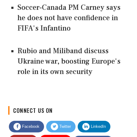
Soccer-Canada PM Carney says
he does not have confidence in
FIFA's Infantino
Rubio and Miliband discuss
Ukraine war, boosting Europe's
role in its own security
CONNECT US ON
Facebook
Twitter
LinkedIn
Quora
Youtube
Google News