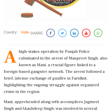
Country:
India
SHARE
A
high-stakes operation by Punjab Police
culminated in the arrest of Manpreet Singh, also
known as Mani, a crucial figure linked to a
foreign-based gangster network. The arrest followed a
brief, intense exchange of gunfire in Faridkot,
highlighting the ongoing struggle against organized
crime in the region.
Mani, apprehended along with accomplices Jagmeet
Singh and Akashdeep Singh, was involved in several