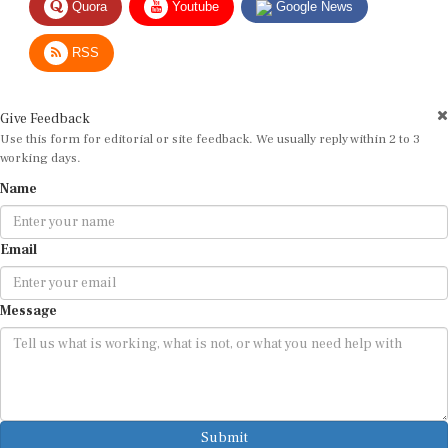
RSS
Give Feedback
Use this form for editorial or site feedback. We usually reply within 2 to 3
working days.
Name
Email
Message
Submit