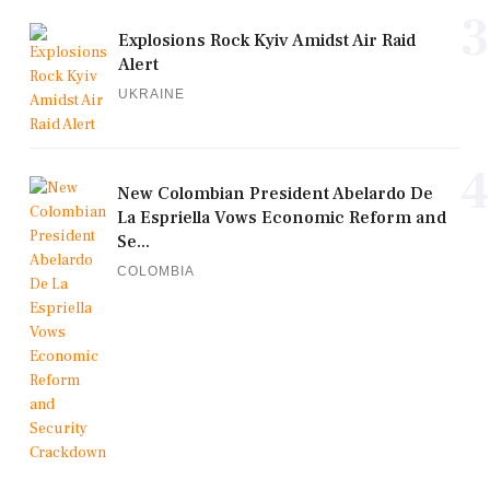
3
Explosions Rock Kyiv Amidst Air Raid
Alert
UKRAINE
4
New Colombian President Abelardo De
La Espriella Vows Economic Reform and
Se...
COLOMBIA