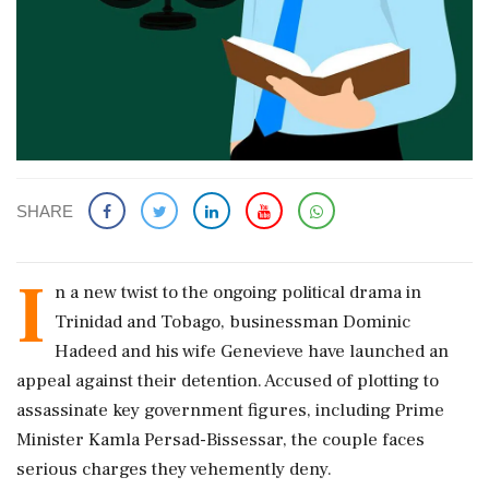
SHARE
I
n a new twist to the ongoing political drama in
Trinidad and Tobago, businessman Dominic
Hadeed and his wife Genevieve have launched an
appeal against their detention. Accused of plotting to
assassinate key government figures, including Prime
Minister Kamla Persad-Bissessar, the couple faces
serious charges they vehemently deny.