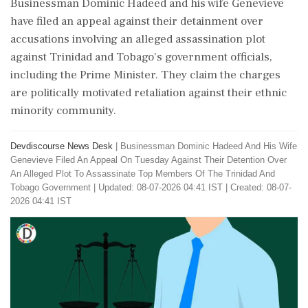
Businessman Dominic Hadeed and his wife Genevieve
have filed an appeal against their detainment over
accusations involving an alleged assassination plot
against Trinidad and Tobago's government officials,
including the Prime Minister. They claim the charges
are politically motivated retaliation against their ethnic
minority community.
Devdiscourse News Desk
|
Businessman Dominic Hadeed And His Wife
Genevieve Filed An Appeal On Tuesday Against Their Detention Over
An Alleged Plot To Assassinate Top Members Of The Trinidad And
Tobago Government
|
Updated: 08-07-2026 04:41 IST | Created: 08-07-
2026 04:41 IST