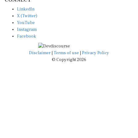
LinkedIn
X (Twitter)
YouTube
Instagram
Facebook
Disclaimer
|
Terms of use
|
Privacy Policy
© Copyright 2026