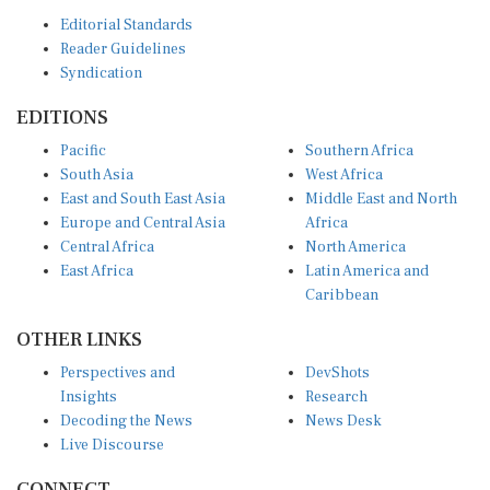
Editorial Standards
Reader Guidelines
Syndication
EDITIONS
Pacific
Southern Africa
South Asia
West Africa
East and South East Asia
Middle East and North
Europe and Central Asia
Africa
Central Africa
North America
East Africa
Latin America and
Caribbean
OTHER LINKS
Perspectives and
DevShots
Insights
Research
Decoding the News
News Desk
Live Discourse
CONNECT