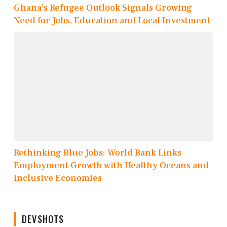
Ghana’s Refugee Outlook Signals Growing
Need for Jobs, Education and Local Investment
Rethinking Blue Jobs: World Bank Links
Employment Growth with Healthy Oceans and
Inclusive Economies
DEVSHOTS