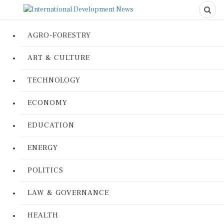
AGRO-FORESTRY
ART & CULTURE
TECHNOLOGY
ECONOMY
EDUCATION
ENERGY
POLITICS
LAW & GOVERNANCE
HEALTH