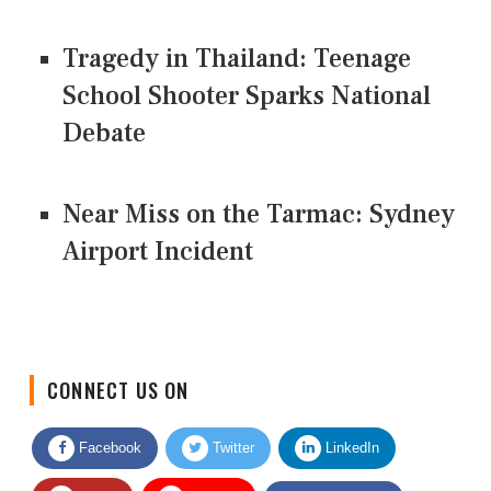
Tragedy in Thailand: Teenage
School Shooter Sparks National
Debate
Near Miss on the Tarmac: Sydney
Airport Incident
CONNECT US ON
Facebook
Twitter
LinkedIn
Quora
Youtube
Google News