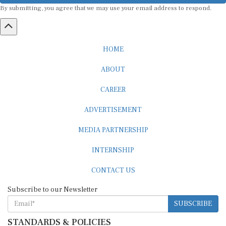
By submitting, you agree that we may use your email address to respond.
HOME
ABOUT
CAREER
ADVERTISEMENT
MEDIA PARTNERSHIP
INTERNSHIP
CONTACT US
Subscribe to our Newsletter
SUBSCRIBE
STANDARDS & POLICIES