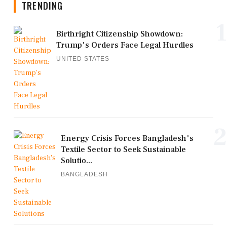
TRENDING
1
Birthright Citizenship Showdown:
Trump's Orders Face Legal Hurdles
UNITED STATES
2
Energy Crisis Forces Bangladesh's
Textile Sector to Seek Sustainable
Solutio...
BANGLADESH