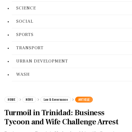
SCIENCE
SOCIAL
SPORTS
TRANSPORT
URBAN DEVELOPMENT
WASH
HOME
NEWS
Law & Governance
ARTICLE
Turmoil in Trinidad: Business
Tycoon and Wife Challenge Arrest