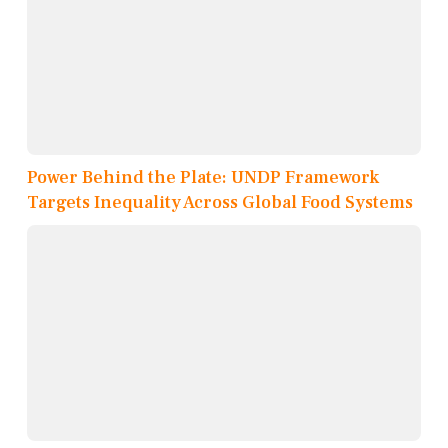
Power Behind the Plate: UNDP Framework
Targets Inequality Across Global Food Systems