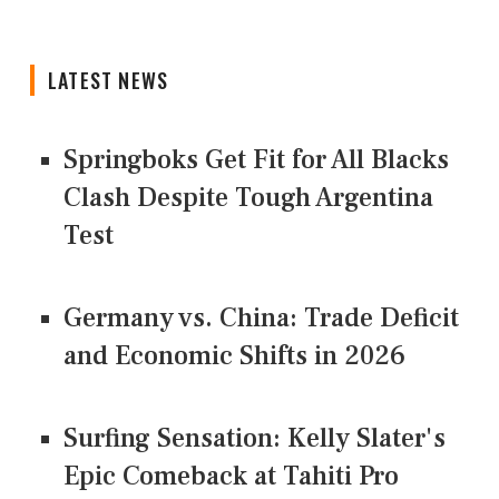
LATEST NEWS
Springboks Get Fit for All Blacks
Clash Despite Tough Argentina
Test
Germany vs. China: Trade Deficit
and Economic Shifts in 2026
Surfing Sensation: Kelly Slater's
Epic Comeback at Tahiti Pro