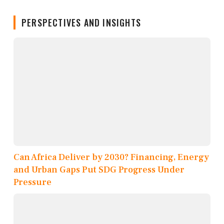
PERSPECTIVES AND INSIGHTS
Can Africa Deliver by 2030? Financing, Energy
and Urban Gaps Put SDG Progress Under
Pressure