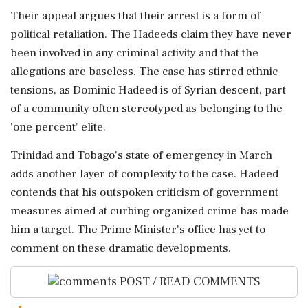
Their appeal argues that their arrest is a form of
political retaliation. The Hadeeds claim they have never
been involved in any criminal activity and that the
allegations are baseless. The case has stirred ethnic
tensions, as Dominic Hadeed is of Syrian descent, part
of a community often stereotyped as belonging to the
'one percent' elite.
Trinidad and Tobago's state of emergency in March
adds another layer of complexity to the case. Hadeed
contends that his outspoken criticism of government
measures aimed at curbing organized crime has made
him a target. The Prime Minister's office has yet to
comment on these dramatic developments.
POST / READ COMMENTS