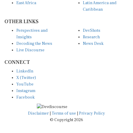
Caribbean
OTHER LINKS
Perspectives and
DevShots
Insights
Research
Decoding the News
News Desk
Live Discourse
CONNECT
LinkedIn
X (Twitter)
YouTube
Instagram
Facebook
Disclaimer
|
Terms of use
|
Privacy Policy
© Copyright 2026