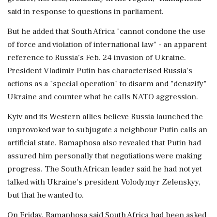
said in response to questions in parliament.
But he added that South Africa "cannot condone the use
of force and violation of international law" - an apparent
reference to Russia's Feb. 24 invasion of Ukraine.
President Vladimir Putin has characterised Russia's
actions as a "special operation" to disarm and "denazify"
Ukraine and counter what he calls NATO aggression.
Kyiv and its Western allies believe Russia launched the
unprovoked war to subjugate a neighbour Putin calls an
artificial state. Ramaphosa also revealed that Putin had
assured him personally that negotiations were making
progress. The South African leader said he had not yet
talked with Ukraine's president Volodymyr Zelenskyy,
but that he wanted to.
On Friday, Ramaphosa said South Africa had been asked