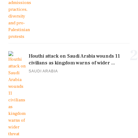
2
Houthi attack on Saudi Arabia wounds 11
civilians as kingdom warns of wider ...
SAUDI ARABIA