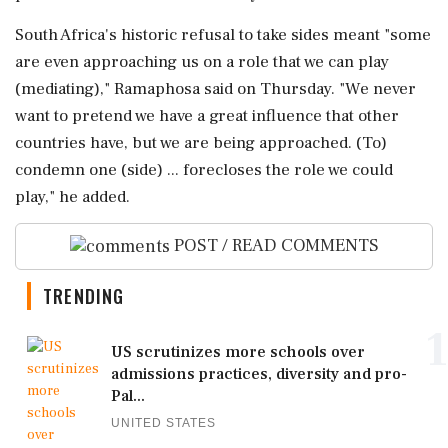
South Africa's historic refusal to take sides meant "some
are even approaching us on a role that we can play
(mediating)," Ramaphosa said on Thursday. "We never
want to pretend we have a great influence that other
countries have, but we are being approached. (To)
condemn one (side) ... forecloses the role we could
play," he added.
POST / READ COMMENTS
TRENDING
1
US scrutinizes more schools over
admissions practices, diversity and pro-
Pal...
UNITED STATES