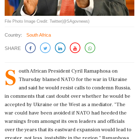
File Photo Image Credit: Twitter(@SAgovnews)
Country:
South Africa
SHARE
S
outh African President Cyril Ramaphosa on
Thursday blamed NATO for the war in Ukraine
and said he would resist calls to condemn Russia,
in comments that cast doubt over whether he would be
accepted by Ukraine or the West as a mediator. "The
war could have been avoided if NATO had heeded the
warnings from amongst its own leaders and officials
over the years that its eastward expansion would lead to
greater, not less, instability in the region," Ramaphosa