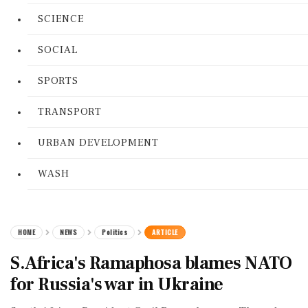
SCIENCE
SOCIAL
SPORTS
TRANSPORT
URBAN DEVELOPMENT
WASH
HOME
NEWS
Politics
ARTICLE
S.Africa's Ramaphosa blames NATO
for Russia's war in Ukraine