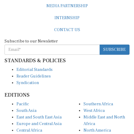
MEDIA PARTNERSHIP
INTERNSHIP
CONTACT US
Subscribe to our Newsletter
SUBSCRIBE
STANDARDS & POLICIES
Editorial Standards
Reader Guidelines
Syndication
EDITIONS
Pacific
Southern Africa
South Asia
West Africa
East and South East Asia
Middle East and North
Europe and Central Asia
Africa
Central Africa
North America
East Africa
Latin America and