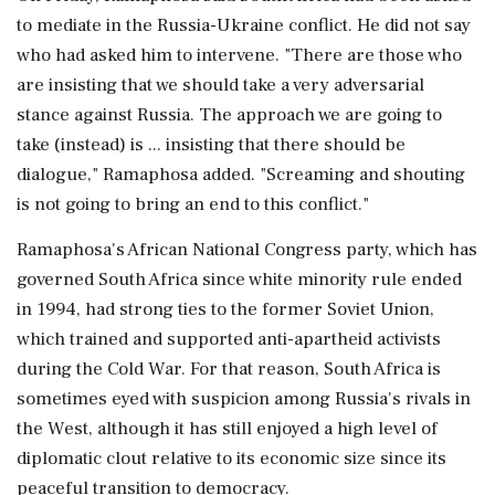
to mediate in the Russia-Ukraine conflict. He did not say
who had asked him to intervene. "There are those who
are insisting that we should take a very adversarial
stance against Russia. The approach we are going to
take (instead) is ... insisting that there should be
dialogue," Ramaphosa added. "Screaming and shouting
is not going to bring an end to this conflict."
Ramaphosa's African National Congress party, which has
governed South Africa since white minority rule ended
in 1994, had strong ties to the former Soviet Union,
which trained and supported anti-apartheid activists
during the Cold War. For that reason, South Africa is
sometimes eyed with suspicion among Russia's rivals in
the West, although it has still enjoyed a high level of
diplomatic clout relative to its economic size since its
peaceful transition to democracy.