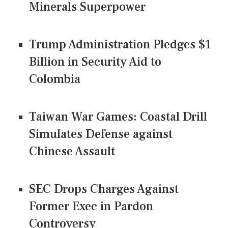
Minerals Superpower
Trump Administration Pledges $1
Billion in Security Aid to
Colombia
Taiwan War Games: Coastal Drill
Simulates Defense against
Chinese Assault
SEC Drops Charges Against
Former Exec in Pardon
Controversy