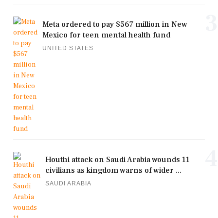
3
Meta ordered to pay $567 million in New
Mexico for teen mental health fund
UNITED STATES
4
Houthi attack on Saudi Arabia wounds 11
civilians as kingdom warns of wider ...
SAUDI ARABIA