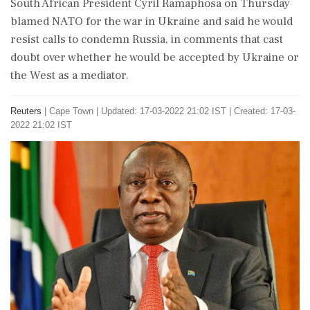
South African President Cyril Ramaphosa on Thursday
blamed NATO for the war in Ukraine and said he would
resist calls to condemn Russia, in comments that cast
doubt over whether he would be accepted by Ukraine or
the West as a mediator.
Reuters
|
Cape Town
|
Updated: 17-03-2022 21:02 IST | Created: 17-03-
2022 21:02 IST