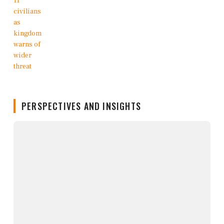
PERSPECTIVES AND INSIGHTS