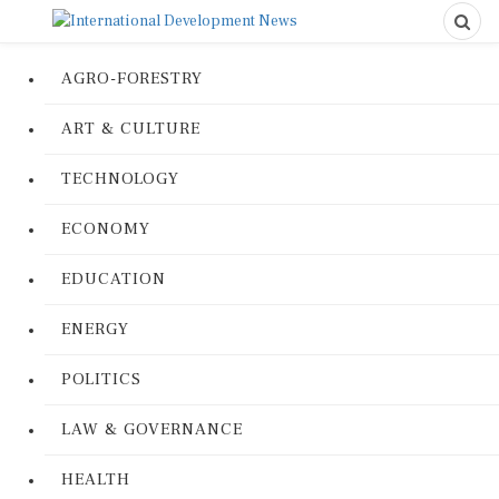
AGRO-FORESTRY
ART & CULTURE
TECHNOLOGY
ECONOMY
EDUCATION
ENERGY
POLITICS
LAW & GOVERNANCE
HEALTH