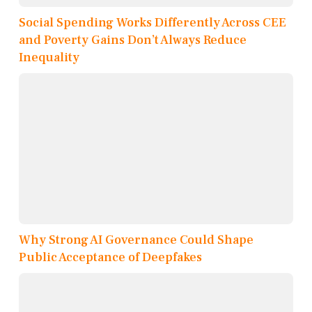
Social Spending Works Differently Across CEE
and Poverty Gains Don’t Always Reduce
Inequality
Why Strong AI Governance Could Shape
Public Acceptance of Deepfakes