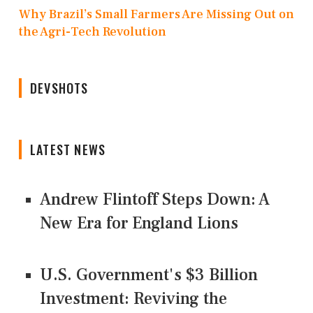
Why Brazil’s Small Farmers Are Missing Out on
the Agri-Tech Revolution
DEVSHOTS
LATEST NEWS
Andrew Flintoff Steps Down: A
New Era for England Lions
U.S. Government's $3 Billion
Investment: Reviving the