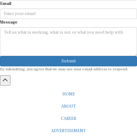
Message
Submit
By submitting, you agree that we may use your email address to respond.
HOME
ABOUT
CAREER
ADVERTISEMENT