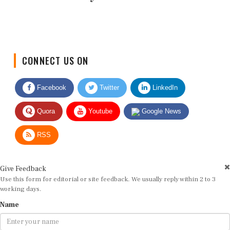
CONNECT US ON
Facebook
Twitter
LinkedIn
Quora
Youtube
Google News
RSS
Give Feedback
Use this form for editorial or site feedback. We usually reply within 2 to 3
working days.
Name
Email