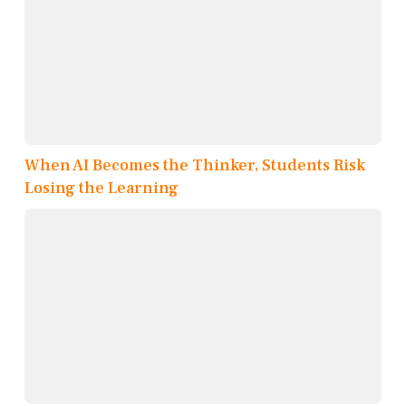
When AI Becomes the Thinker, Students Risk
Losing the Learning