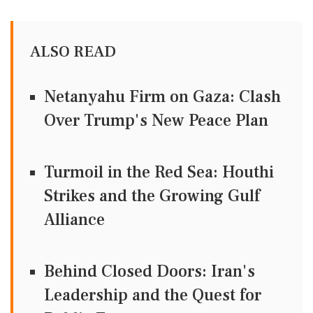
ALSO READ
Netanyahu Firm on Gaza: Clash
Over Trump's New Peace Plan
Turmoil in the Red Sea: Houthi
Strikes and the Growing Gulf
Alliance
Behind Closed Doors: Iran's
Leadership and the Quest for