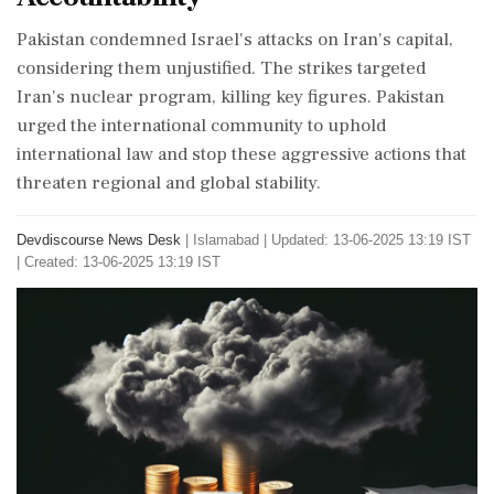
Pakistan condemned Israel's attacks on Iran's capital,
considering them unjustified. The strikes targeted
Iran's nuclear program, killing key figures. Pakistan
urged the international community to uphold
international law and stop these aggressive actions that
threaten regional and global stability.
Devdiscourse News Desk
|
Islamabad
|
Updated: 13-06-2025 13:19 IST
| Created: 13-06-2025 13:19 IST