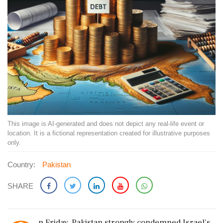
This image is AI-generated and does not depict any real-life event or
location. It is a fictional representation created for illustrative purposes
only.
Country:
Pakistan
SHARE
n Friday, Pakistan strongly condemned Israel's