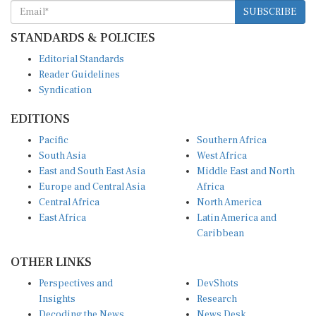
SUBSCRIBE
STANDARDS & POLICIES
Editorial Standards
Reader Guidelines
Syndication
EDITIONS
Pacific
Southern Africa
South Asia
West Africa
East and South East Asia
Middle East and North
Europe and Central Asia
Africa
Central Africa
North America
East Africa
Latin America and
Caribbean
OTHER LINKS
Perspectives and
DevShots
Insights
Research
Decoding the News
News Desk