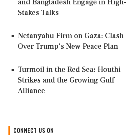
and Bangladesh Engage in High-
Stakes Talks
Netanyahu Firm on Gaza: Clash
Over Trump's New Peace Plan
Turmoil in the Red Sea: Houthi
Strikes and the Growing Gulf
Alliance
CONNECT US ON