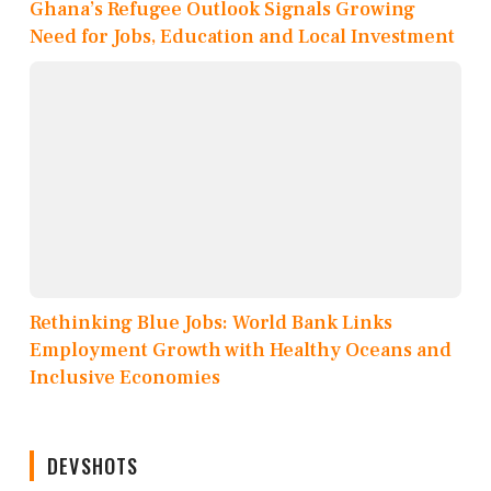
Ghana’s Refugee Outlook Signals Growing
Need for Jobs, Education and Local Investment
Rethinking Blue Jobs: World Bank Links
Employment Growth with Healthy Oceans and
Inclusive Economies
DEVSHOTS