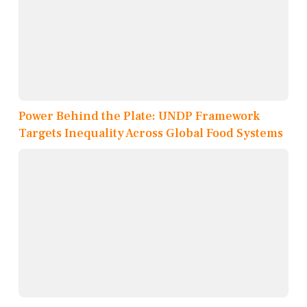
Power Behind the Plate: UNDP Framework
Targets Inequality Across Global Food Systems