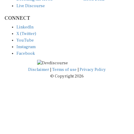
Live Discourse
CONNECT
LinkedIn
X (Twitter)
YouTube
Instagram
Facebook
Disclaimer
|
Terms of use
|
Privacy Policy
© Copyright 2026