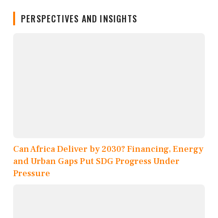
PERSPECTIVES AND INSIGHTS
Can Africa Deliver by 2030? Financing, Energy
and Urban Gaps Put SDG Progress Under
Pressure