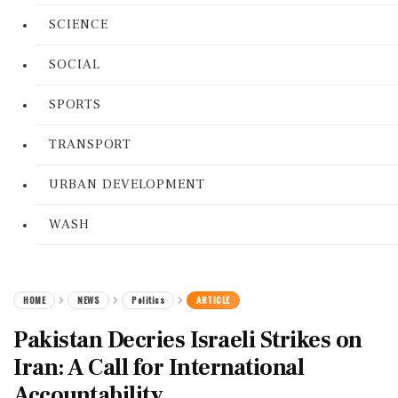
SCIENCE
SOCIAL
SPORTS
TRANSPORT
URBAN DEVELOPMENT
WASH
HOME
NEWS
Politics
ARTICLE
Pakistan Decries Israeli Strikes on
Iran: A Call for International
Accountability