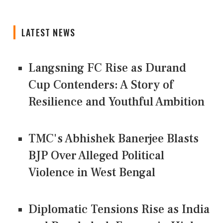
LATEST NEWS
Langsning FC Rise as Durand
Cup Contenders: A Story of
Resilience and Youthful Ambition
TMC's Abhishek Banerjee Blasts
BJP Over Alleged Political
Violence in West Bengal
Diplomatic Tensions Rise as India