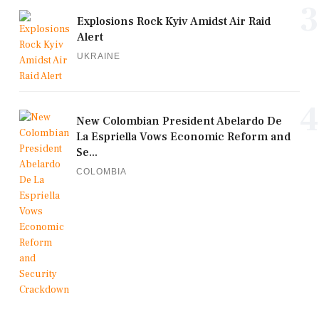
3
Explosions Rock Kyiv Amidst Air Raid
Alert
UKRAINE
4
New Colombian President Abelardo De
La Espriella Vows Economic Reform and
Se...
COLOMBIA