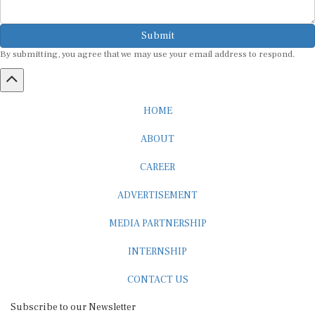
Submit
By submitting, you agree that we may use your email address to respond.
HOME
ABOUT
CAREER
ADVERTISEMENT
MEDIA PARTNERSHIP
INTERNSHIP
CONTACT US
Subscribe to our Newsletter