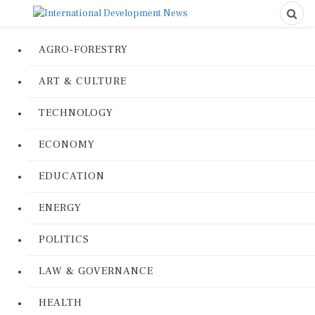
AGRO-FORESTRY
ART & CULTURE
TECHNOLOGY
ECONOMY
EDUCATION
ENERGY
POLITICS
LAW & GOVERNANCE
HEALTH