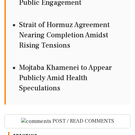
Public Engagement
Strait of Hormuz Agreement
Nearing Completion Amidst
Rising Tensions
Mojtaba Khamenei to Appear
Publicly Amid Health
Speculations
POST / READ COMMENTS