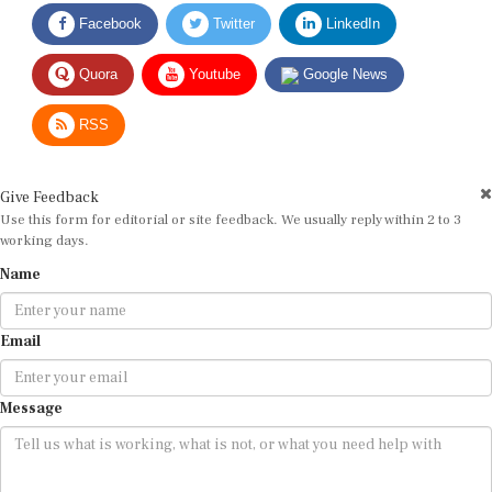
Facebook
Twitter
LinkedIn
Quora
Youtube
Google News
RSS
Give Feedback
Use this form for editorial or site feedback. We usually reply within 2 to 3
working days.
Name
Email
Message