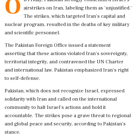
O
airstrikes on Iran, labeling them as 'unjustified.'
The strikes, which targeted Iran's capital and
nuclear program, resulted in the deaths of key military
and scientific personnel.
The Pakistan Foreign Office issued a statement
asserting that these actions violated Iran's sovereignty,
territorial integrity, and contravened the UN Charter
and international law. Pakistan emphasized Iran's right
to self-defense.
Pakistan, which does not recognize Israel, expressed
solidarity with Iran and called on the international
community to halt Israel's actions and hold it
accountable. The strikes pose a grave threat to regional
and global peace and security, according to Pakistan's
stance.