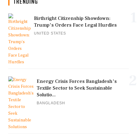
TRENDING
1
Birthright Citizenship Showdown:
Trump's Orders Face Legal Hurdles
UNITED STATES
2
Energy Crisis Forces Bangladesh's
Textile Sector to Seek Sustainable
Solutio...
BANGLADESH