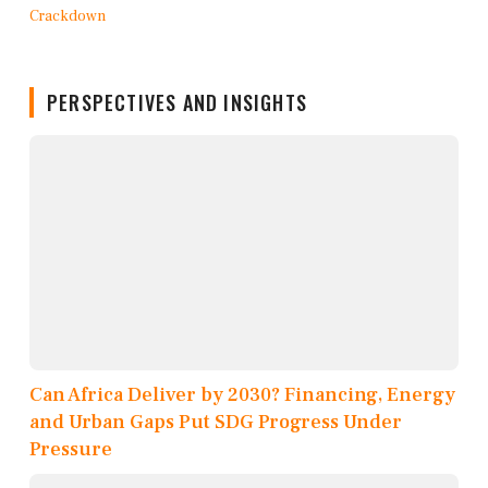
PERSPECTIVES AND INSIGHTS
Can Africa Deliver by 2030? Financing, Energy
and Urban Gaps Put SDG Progress Under
Pressure