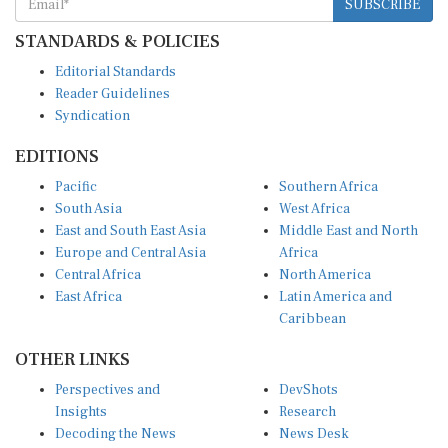
STANDARDS & POLICIES
Editorial Standards
Reader Guidelines
Syndication
EDITIONS
Pacific
Southern Africa
South Asia
West Africa
East and South East Asia
Middle East and North
Europe and Central Asia
Africa
Central Africa
North America
East Africa
Latin America and
Caribbean
OTHER LINKS
Perspectives and
DevShots
Insights
Research
Decoding the News
News Desk
Live Discourse