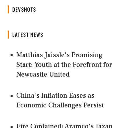
DEVSHOTS
LATEST NEWS
Matthias Jaissle's Promising
Start: Youth at the Forefront for
Newcastle United
China's Inflation Eases as
Economic Challenges Persist
Fire Contained: Aramco's Jazan