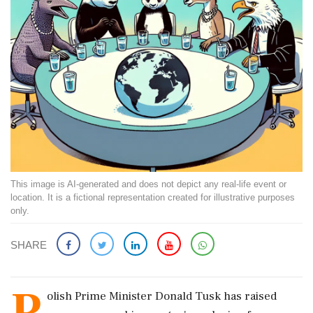
This image is AI-generated and does not depict any real-life event or
location. It is a fictional representation created for illustrative purposes
only.
SHARE
P
olish Prime Minister Donald Tusk has raised