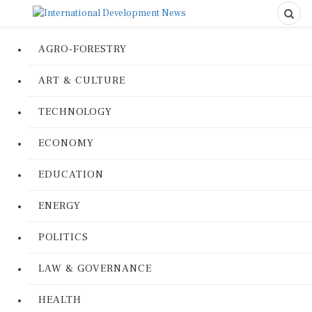
AGRO-FORESTRY
ART & CULTURE
TECHNOLOGY
ECONOMY
EDUCATION
ENERGY
POLITICS
LAW & GOVERNANCE
HEALTH