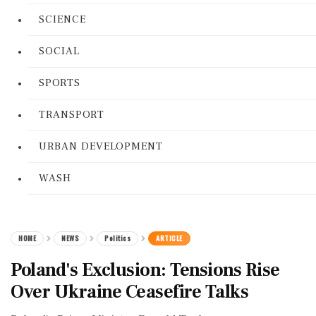
SCIENCE
SOCIAL
SPORTS
TRANSPORT
URBAN DEVELOPMENT
WASH
HOME
NEWS
Politics
ARTICLE
Poland's Exclusion: Tensions Rise
Over Ukraine Ceasefire Talks