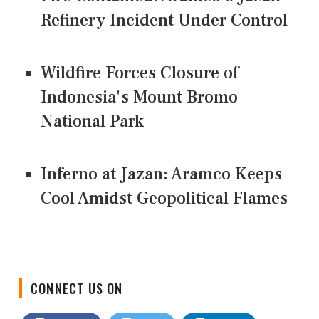
Refinery Incident Under Control
Wildfire Forces Closure of
Indonesia's Mount Bromo
National Park
Inferno at Jazan: Aramco Keeps
Cool Amidst Geopolitical Flames
CONNECT US ON
Facebook
Twitter
LinkedIn