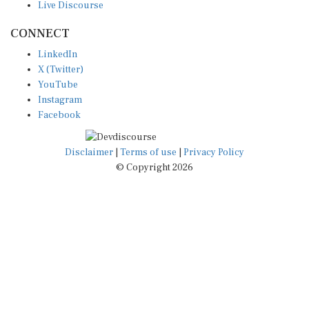
CONNECT
LinkedIn
X (Twitter)
YouTube
Instagram
Facebook
Disclaimer
|
Terms of use
|
Privacy Policy
© Copyright 2026