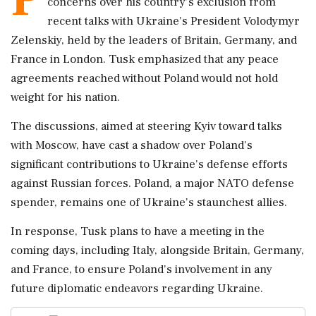
concerns over his country's exclusion from
recent talks with Ukraine's President Volodymyr
Zelenskiy, held by the leaders of Britain, Germany, and
France in London. Tusk emphasized that any peace
agreements reached without Poland would not hold
weight for his nation.
The discussions, aimed at steering Kyiv toward talks
with Moscow, have cast a shadow over Poland's
significant contributions to Ukraine's defense efforts
against Russian forces. Poland, a major NATO defense
spender, remains one of Ukraine's staunchest allies.
In response, Tusk plans to have a meeting in the
coming days, including Italy, alongside Britain, Germany,
and France, to ensure Poland's involvement in any
future diplomatic endeavors regarding Ukraine.