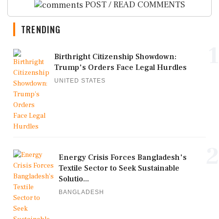
POST / READ COMMENTS
TRENDING
1
Birthright Citizenship Showdown:
Trump's Orders Face Legal Hurdles
UNITED STATES
2
Energy Crisis Forces Bangladesh's
Textile Sector to Seek Sustainable
Solutio...
BANGLADESH