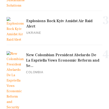
3
Explosions Rock Kyiv Amidst Air Raid
Alert
UKRAINE
4
New Colombian President Abelardo De
La Espriella Vows Economic Reform and
Se...
COLOMBIA