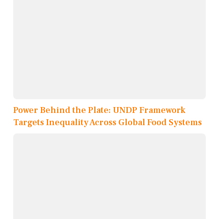
Power Behind the Plate: UNDP Framework
Targets Inequality Across Global Food Systems