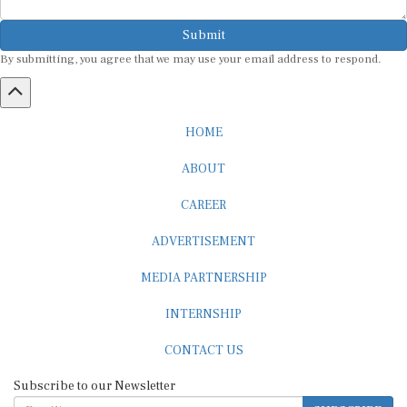
Submit
By submitting, you agree that we may use your email address to respond.
HOME
ABOUT
CAREER
ADVERTISEMENT
MEDIA PARTNERSHIP
INTERNSHIP
CONTACT US
Subscribe to our Newsletter
SUBSCRIBE