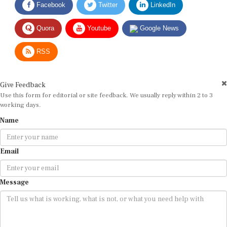
Quora
Youtube
Google News
RSS
Give Feedback
Use this form for editorial or site feedback. We usually reply within 2 to 3
working days.
Name
Email
Message