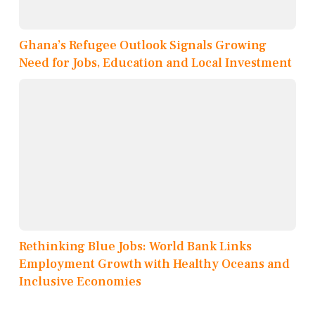
Ghana’s Refugee Outlook Signals Growing
Need for Jobs, Education and Local Investment
Rethinking Blue Jobs: World Bank Links
Employment Growth with Healthy Oceans and
Inclusive Economies