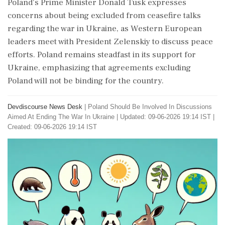
Poland's Prime Minister Donald Tusk expresses
concerns about being excluded from ceasefire talks
regarding the war in Ukraine, as Western European
leaders meet with President Zelenskiy to discuss peace
efforts. Poland remains steadfast in its support for
Ukraine, emphasizing that agreements excluding
Poland will not be binding for the country.
Devdiscourse News Desk
|
Poland Should Be Involved In Discussions
Aimed At Ending The War In Ukraine
|
Updated: 09-06-2026 19:14 IST |
Created: 09-06-2026 19:14 IST