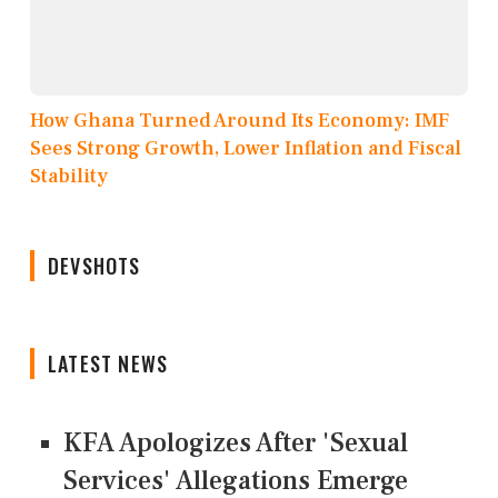
How Ghana Turned Around Its Economy: IMF
Sees Strong Growth, Lower Inflation and Fiscal
Stability
DEVSHOTS
LATEST NEWS
KFA Apologizes After 'Sexual
Services' Allegations Emerge