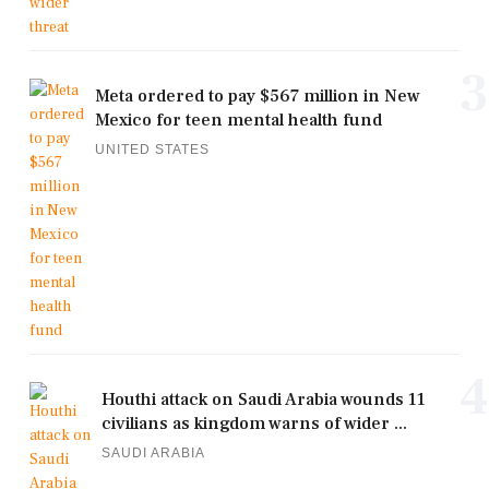
3
Meta ordered to pay $567 million in New
Mexico for teen mental health fund
UNITED STATES
4
Houthi attack on Saudi Arabia wounds 11
civilians as kingdom warns of wider ...
SAUDI ARABIA