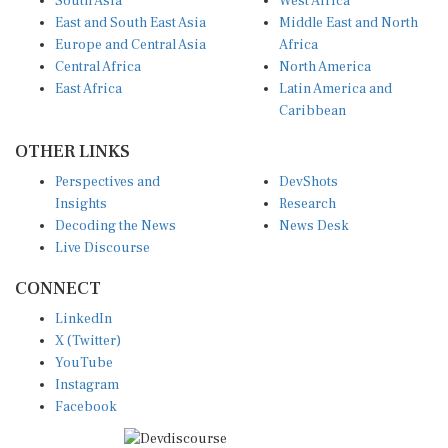
East and South East Asia
Middle East and North
Europe and Central Asia
Africa
Central Africa
North America
East Africa
Latin America and
Caribbean
OTHER LINKS
Perspectives and
DevShots
Insights
Research
Decoding the News
News Desk
Live Discourse
CONNECT
LinkedIn
X (Twitter)
YouTube
Instagram
Facebook
Disclaimer
|
Terms of use
|
Privacy Policy