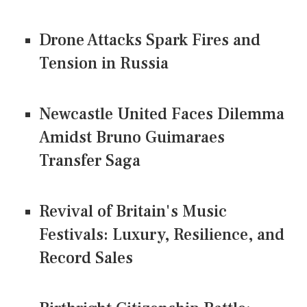
Drone Attacks Spark Fires and
Tension in Russia
Newcastle United Faces Dilemma
Amidst Bruno Guimaraes
Transfer Saga
Revival of Britain's Music
Festivals: Luxury, Resilience, and
Record Sales