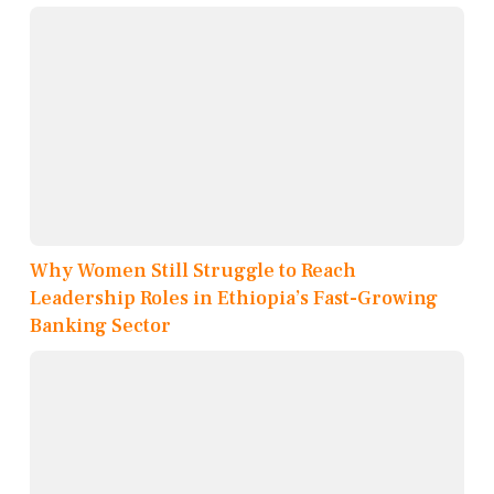
Why Women Still Struggle to Reach
Leadership Roles in Ethiopia’s Fast-Growing
Banking Sector