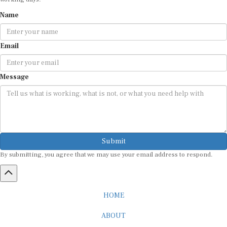
Name
Email
Message
Submit
By submitting, you agree that we may use your email address to respond.
HOME
ABOUT