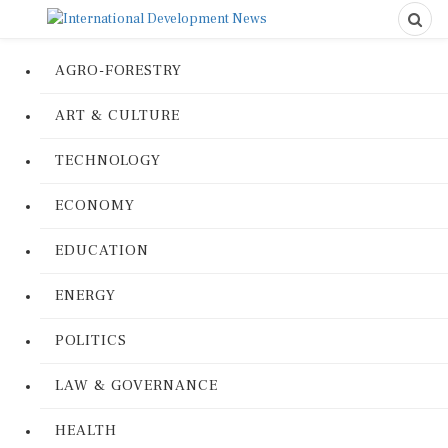
AGRO-FORESTRY
ART & CULTURE
TECHNOLOGY
ECONOMY
EDUCATION
ENERGY
POLITICS
LAW & GOVERNANCE
HEALTH