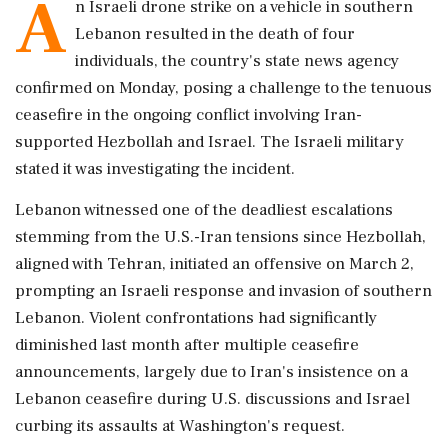
A
n Israeli drone strike on a vehicle in southern
Lebanon resulted in the death of four
individuals, the country's state news agency
confirmed on Monday, posing a challenge to the tenuous
ceasefire in the ongoing conflict involving Iran-
supported Hezbollah and Israel. The Israeli military
stated it was investigating the incident.
Lebanon witnessed one of the deadliest escalations
stemming from the U.S.-Iran tensions since Hezbollah,
aligned with Tehran, initiated an offensive on March 2,
prompting an Israeli response and invasion of southern
Lebanon. Violent confrontations had significantly
diminished last month after multiple ceasefire
announcements, largely due to Iran's insistence on a
Lebanon ceasefire during U.S. discussions and Israel
curbing its assaults at Washington's request.