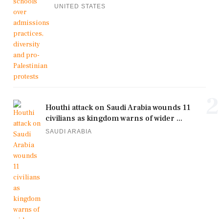
UNITED STATES
2
Houthi attack on Saudi Arabia wounds 11
civilians as kingdom warns of wider ...
SAUDI ARABIA