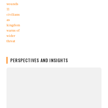
PERSPECTIVES AND INSIGHTS