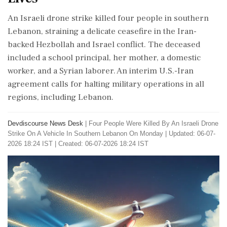
An Israeli drone strike killed four people in southern
Lebanon, straining a delicate ceasefire in the Iran-
backed Hezbollah and Israel conflict. The deceased
included a school principal, her mother, a domestic
worker, and a Syrian laborer. An interim U.S.-Iran
agreement calls for halting military operations in all
regions, including Lebanon.
Devdiscourse News Desk
|
Four People Were Killed By An Israeli Drone
Strike On A Vehicle In Southern Lebanon On Monday
|
Updated: 06-07-
2026 18:24 IST | Created: 06-07-2026 18:24 IST