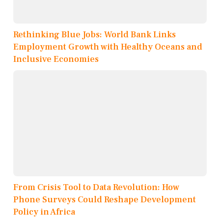
Rethinking Blue Jobs: World Bank Links
Employment Growth with Healthy Oceans and
Inclusive Economies
From Crisis Tool to Data Revolution: How
Phone Surveys Could Reshape Development
Policy in Africa