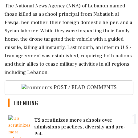
The National News Agency (NNA) of Lebanon named
those killed as a school principal from Nabatieh al
Fawqa, her mother, their foreign domestic helper, and a
Syrian laborer. While they were inspecting their family
home, the drone targeted their vehicle with a guided
missile, killing all instantly. Last month, an interim U.S.-
Iran agreement was established, requiring both nations
and their allies to cease military activities in all regions,
including Lebanon.
POST / READ COMMENTS
TRENDING
1
US scrutinizes more schools over
admissions practices, diversity and pro-
Pal...