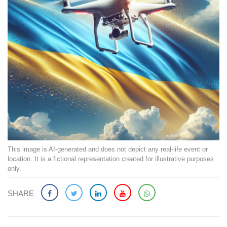
This image is AI-generated and does not depict any real-life event or
location. It is a fictional representation created for illustrative purposes
only.
SHARE