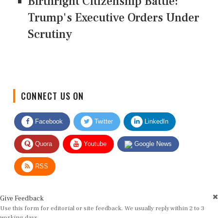
Birthright Citizenship Battle:
Trump's Executive Orders Under
Scrutiny
CONNECT US ON
Facebook
Twitter
LinkedIn
Quora
Youtube
Google News
RSS
Give Feedback
Use this form for editorial or site feedback. We usually reply within 2 to 3
working days.