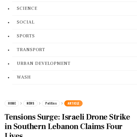
SCIENCE
SOCIAL
SPORTS
TRANSPORT
URBAN DEVELOPMENT
WASH
HOME
NEWS
Politics
ARTICLE
Tensions Surge: Israeli Drone Strike
in Southern Lebanon Claims Four
Lives