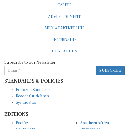
CAREER
ADVERTISEMENT
MEDIA PARTNERSHIP
INTERNSHIP
CONTACT US
Subscribe to our Newsletter
SUBSCRIBE
STANDARDS & POLICIES
Editorial Standards
Reader Guidelines
Syndication
EDITIONS
Pacific
Southern Africa
South Asia
West Africa