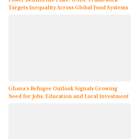
Targets Inequality Across Global Food Systems
Ghana’s Refugee Outlook Signals Growing
Need for Jobs, Education and Local Investment