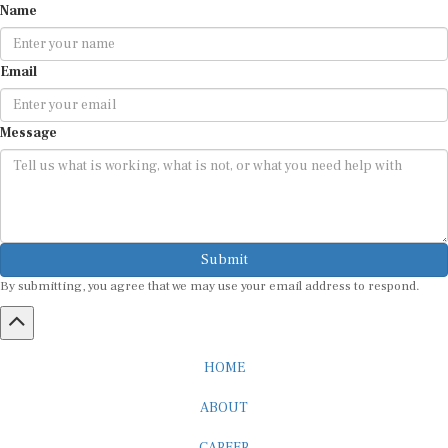
Email
Message
Submit
By submitting, you agree that we may use your email address to respond.
HOME
ABOUT
CAREER