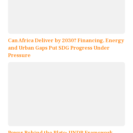
Can Africa Deliver by 2030? Financing, Energy
and Urban Gaps Put SDG Progress Under
Pressure
Power Behind the Plate: UNDP Framework