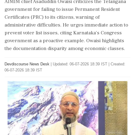
AIMIM chief Asaduddin Owaisi criticizes the Telangana
government for failing to issue Permanent Resident
Certificates (PRC) to its citizens, warning of
administrative difficulties. He urges immediate action to
prevent voter list issues, citing Karnataka's Congress
government as a proactive example. Owaisi highlights
the documentation disparity among economic classes.
Devdiscourse News Desk
|
Updated: 06-07-2026 18:39 IST | Created:
06-07-2026 18:39 IST