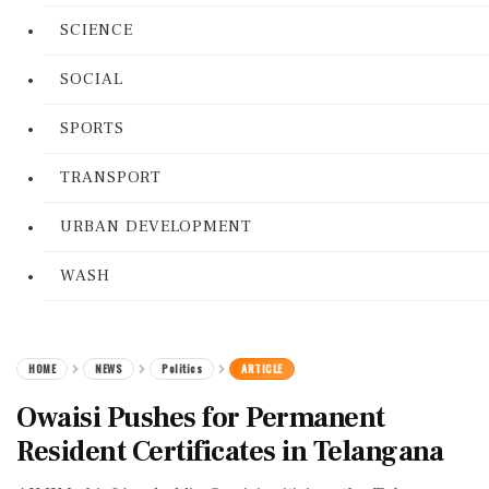
SCIENCE
SOCIAL
SPORTS
TRANSPORT
URBAN DEVELOPMENT
WASH
HOME
NEWS
Politics
ARTICLE
Owaisi Pushes for Permanent
Resident Certificates in Telangana