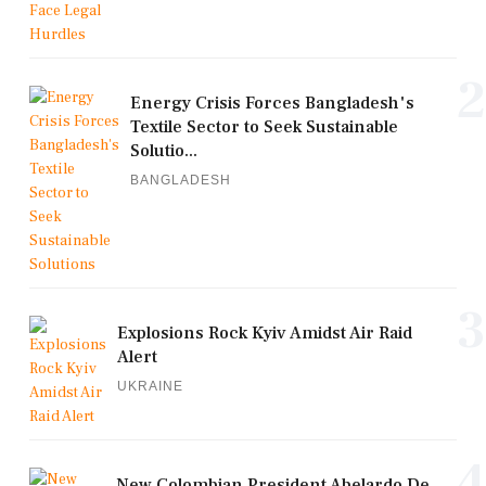
2
Energy Crisis Forces Bangladesh's
Textile Sector to Seek Sustainable
Solutio...
BANGLADESH
3
Explosions Rock Kyiv Amidst Air Raid
Alert
UKRAINE
4
New Colombian President Abelardo De