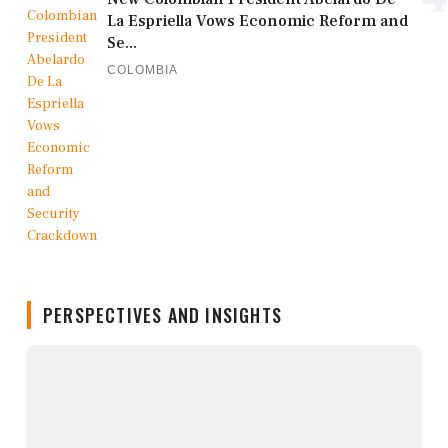
La Espriella Vows Economic Reform and
Se...
COLOMBIA
PERSPECTIVES AND INSIGHTS