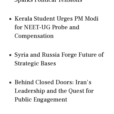
Kerala Student Urges PM Modi
for NEET-UG Probe and
Compensation
Syria and Russia Forge Future of
Strategic Bases
Behind Closed Doors: Iran's
Leadership and the Quest for
Public Engagement