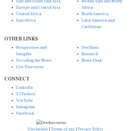
Europe and Central Asia
Africa
Central Africa
North America
East Africa
Latin America and
Caribbean
OTHER LINKS
Perspectives and
DevShots
Insights
Research
Decoding the News
News Desk
Live Discourse
CONNECT
LinkedIn
X (Twitter)
YouTube
Instagram
Facebook
Disclaimer
|
Terms of use
|
Privacy Policy