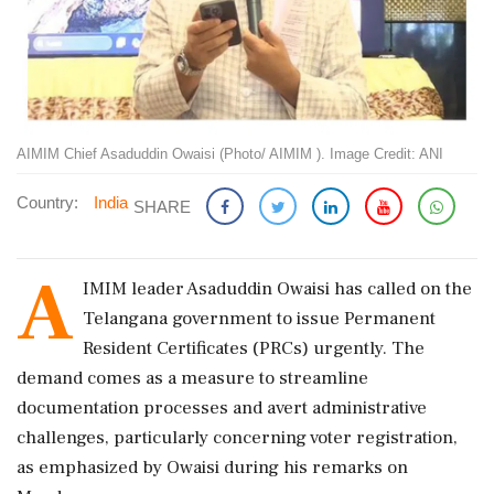
AIMIM Chief Asaduddin Owaisi (Photo/ AIMIM ). Image Credit: ANI
Country:
India
SHARE
A
IMIM leader Asaduddin Owaisi has called on the
Telangana government to issue Permanent
Resident Certificates (PRCs) urgently. The
demand comes as a measure to streamline
documentation processes and avert administrative
challenges, particularly concerning voter registration,
as emphasized by Owaisi during his remarks on