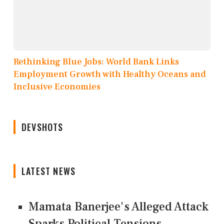
Rethinking Blue Jobs: World Bank Links
Employment Growth with Healthy Oceans and
Inclusive Economies
DEVSHOTS
LATEST NEWS
Mamata Banerjee's Alleged Attack
Sparks Political Tensions