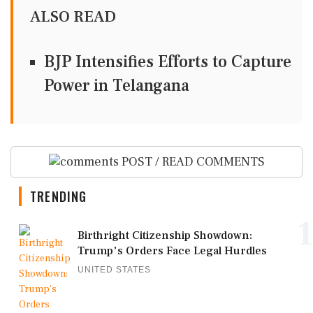
ALSO READ
BJP Intensifies Efforts to Capture
Power in Telangana
POST / READ COMMENTS
TRENDING
1
Birthright Citizenship Showdown:
Trump's Orders Face Legal Hurdles
UNITED STATES