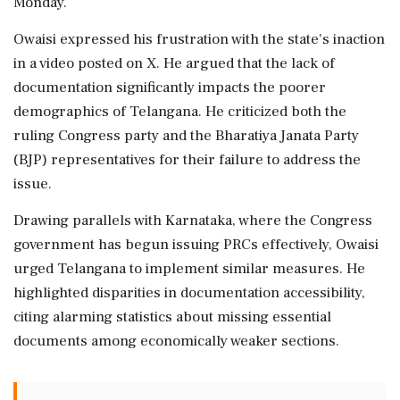
Monday.
Owaisi expressed his frustration with the state's inaction
in a video posted on X. He argued that the lack of
documentation significantly impacts the poorer
demographics of Telangana. He criticized both the
ruling Congress party and the Bharatiya Janata Party
(BJP) representatives for their failure to address the
issue.
Drawing parallels with Karnataka, where the Congress
government has begun issuing PRCs effectively, Owaisi
urged Telangana to implement similar measures. He
highlighted disparities in documentation accessibility,
citing alarming statistics about missing essential
documents among economically weaker sections.