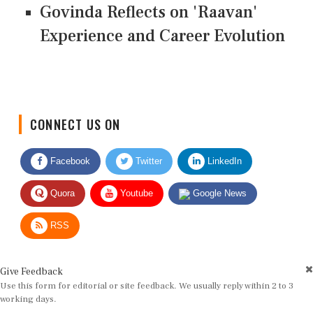
Govinda Reflects on 'Raavan'
Experience and Career Evolution
CONNECT US ON
Facebook
Twitter
LinkedIn
Quora
Youtube
Google News
RSS
Give Feedback
Use this form for editorial or site feedback. We usually reply within 2 to 3
working days.
Name