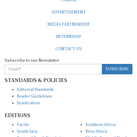
ADVERTISEMENT
MEDIA PARTNERSHIP
INTERNSHIP
CONTACT US
Subscribe to our Newsletter
SUBSCRIBE
STANDARDS & POLICIES
Editorial Standards
Reader Guidelines
Syndication
EDITIONS
Pacific
Southern Africa
South Asia
West Africa
East and South East Asia
Middle East and North