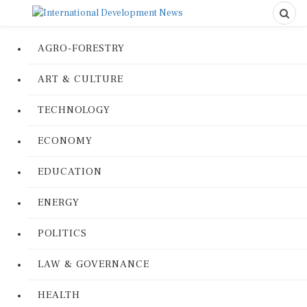
AGRO-FORESTRY
ART & CULTURE
TECHNOLOGY
ECONOMY
EDUCATION
ENERGY
POLITICS
LAW & GOVERNANCE
HEALTH