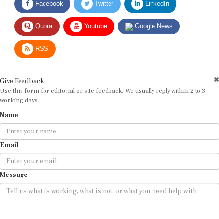
Quora
Youtube
Google News
RSS
Give Feedback
Use this form for editorial or site feedback. We usually reply within 2 to 3
working days.
Name
Email
Message