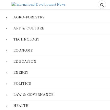
AGRO-FORESTRY
ART & CULTURE
TECHNOLOGY
ECONOMY
EDUCATION
ENERGY
POLITICS
LAW & GOVERNANCE
HEALTH