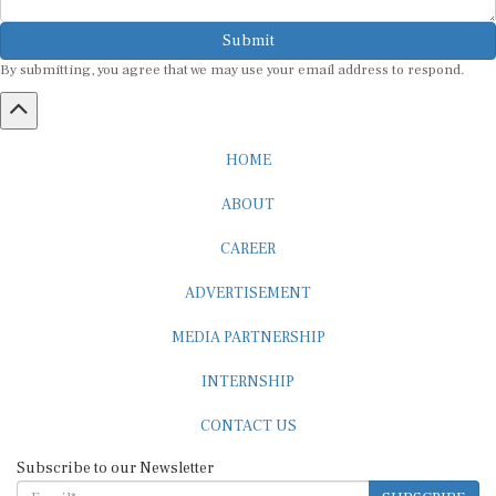
Submit
By submitting, you agree that we may use your email address to respond.
HOME
ABOUT
CAREER
ADVERTISEMENT
MEDIA PARTNERSHIP
INTERNSHIP
CONTACT US
Subscribe to our Newsletter
SUBSCRIBE