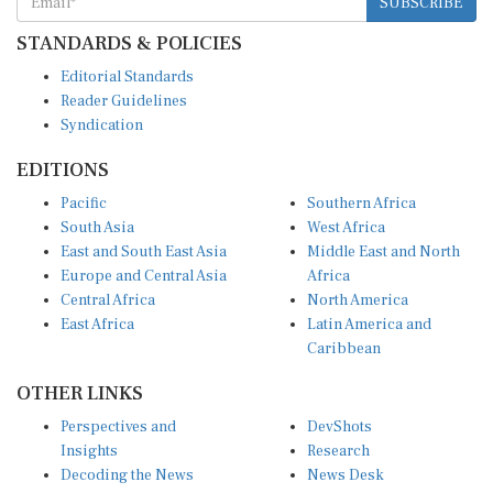
STANDARDS & POLICIES
Editorial Standards
Reader Guidelines
Syndication
EDITIONS
Pacific
Southern Africa
South Asia
West Africa
East and South East Asia
Middle East and North
Europe and Central Asia
Africa
Central Africa
North America
East Africa
Latin America and
Caribbean
OTHER LINKS
Perspectives and
DevShots
Insights
Research
Decoding the News
News Desk
Live Discourse