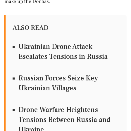
make up the Donbas.
ALSO READ
Ukrainian Drone Attack
Escalates Tensions in Russia
Russian Forces Seize Key
Ukrainian Villages
Drone Warfare Heightens
Tensions Between Russia and
Ukraine