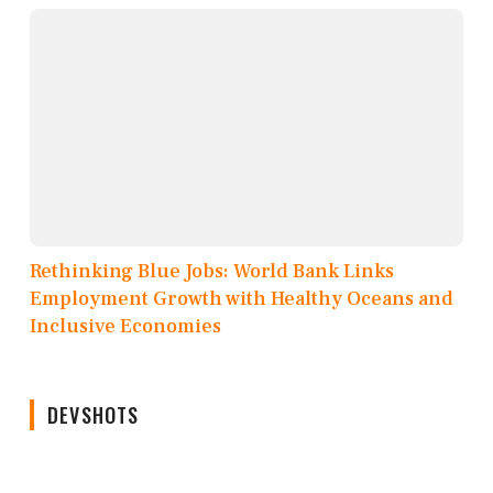
Rethinking Blue Jobs: World Bank Links
Employment Growth with Healthy Oceans and
Inclusive Economies
DEVSHOTS