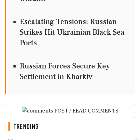
Escalating Tensions: Russian
Strikes Hit Ukrainian Black Sea
Ports
Russian Forces Secure Key
Settlement in Kharkiv
POST / READ COMMENTS
TRENDING