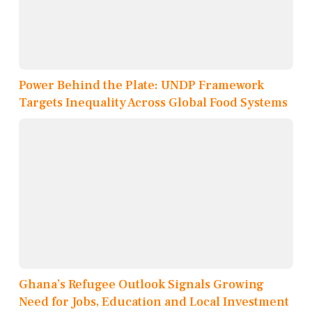
Power Behind the Plate: UNDP Framework
Targets Inequality Across Global Food Systems
Ghana’s Refugee Outlook Signals Growing
Need for Jobs, Education and Local Investment