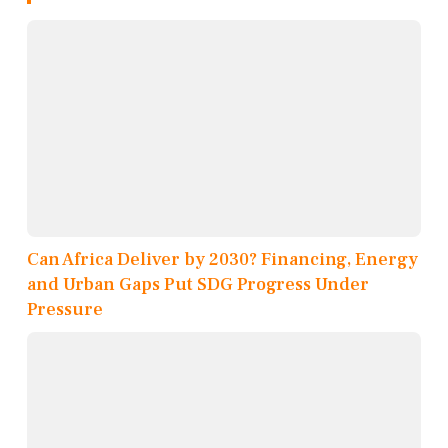
Can Africa Deliver by 2030? Financing, Energy
and Urban Gaps Put SDG Progress Under
Pressure