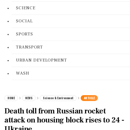
SCIENCE
SOCIAL
SPORTS
TRANSPORT
URBAN DEVELOPMENT
WASH
HOME
NEWS
Science & Environment
ARTICLE
Death toll from Russian rocket
attack on housing block rises to 24 -
Ukraine