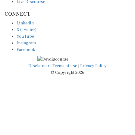
CONNECT
LinkedIn
X (Twitter)
YouTube
Instagram
Facebook
Disclaimer
|
Terms of use
|
Privacy Policy
© Copyright 2026