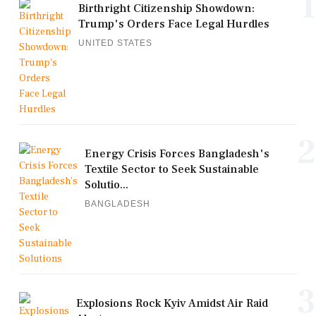
1
Birthright Citizenship Showdown:
Trump's Orders Face Legal Hurdles
UNITED STATES
2
Energy Crisis Forces Bangladesh's
Textile Sector to Seek Sustainable
Solutio...
BANGLADESH
3
Explosions Rock Kyiv Amidst Air Raid