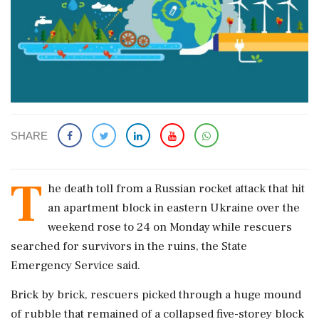
SHARE
T
he death toll from a Russian rocket attack that hit
an apartment block in eastern Ukraine over the
weekend rose to 24 on Monday while rescuers
searched for survivors in the ruins, the State
Emergency Service said.
Brick by brick, rescuers picked through a huge mound
of rubble that remained of a collapsed five-storey block