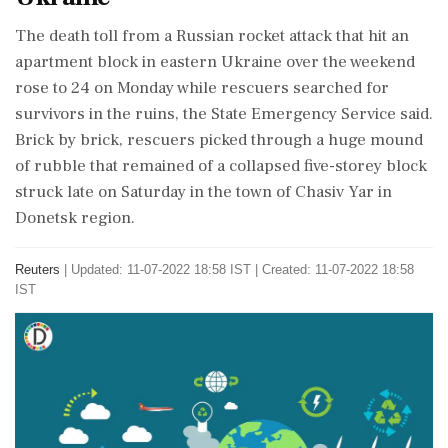
The death toll from a Russian rocket attack that hit an
apartment block in eastern Ukraine over the weekend
rose to 24 on Monday while rescuers searched for
survivors in the ruins, the State Emergency Service said.
Brick by brick, rescuers picked through a huge mound
of rubble that remained of a collapsed five-storey block
struck late on Saturday in the town of Chasiv Yar in
Donetsk region.
Reuters
|
Updated: 11-07-2022 18:58 IST | Created: 11-07-2022 18:58
IST