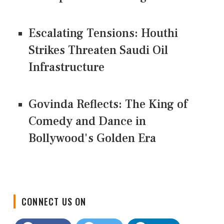
Escalating Tensions: Houthi
Strikes Threaten Saudi Oil
Infrastructure
Govinda Reflects: The King of
Comedy and Dance in
Bollywood's Golden Era
CONNECT US ON
Facebook
Twitter
LinkedIn