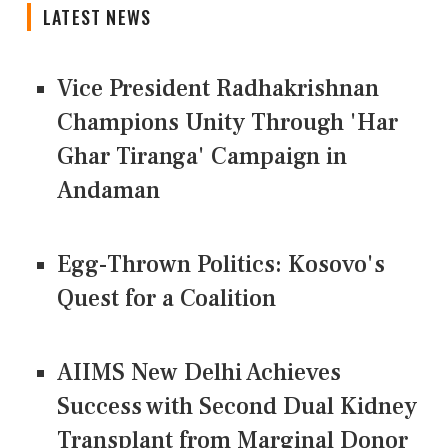
LATEST NEWS
Vice President Radhakrishnan
Champions Unity Through 'Har
Ghar Tiranga' Campaign in
Andaman
Egg-Thrown Politics: Kosovo's
Quest for a Coalition
AIIMS New Delhi Achieves
Success with Second Dual Kidney
Transplant from Marginal Donor