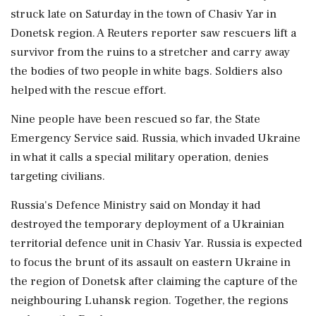
struck late on Saturday in the town of Chasiv Yar in
Donetsk region. A Reuters reporter saw rescuers lift a
survivor from the ruins to a stretcher and carry away
the bodies of two people in white bags. Soldiers also
helped with the rescue effort.
Nine people have been rescued so far, the State
Emergency Service said. Russia, which invaded Ukraine
in what it calls a special military operation, denies
targeting civilians.
Russia's Defence Ministry said on Monday it had
destroyed the temporary deployment of a Ukrainian
territorial defence unit in Chasiv Yar. Russia is expected
to focus the brunt of its assault on eastern Ukraine in
the region of Donetsk after claiming the capture of the
neighbouring Luhansk region. Together, the regions