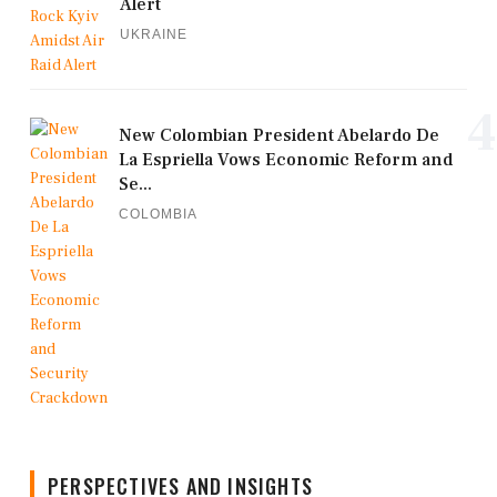
Alert
UKRAINE
4
New Colombian President Abelardo De
La Espriella Vows Economic Reform and
Se...
COLOMBIA
PERSPECTIVES AND INSIGHTS