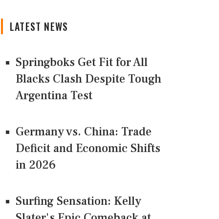
LATEST NEWS
Springboks Get Fit for All
Blacks Clash Despite Tough
Argentina Test
Germany vs. China: Trade
Deficit and Economic Shifts
in 2026
Surfing Sensation: Kelly
Slater's Epic Comeback at