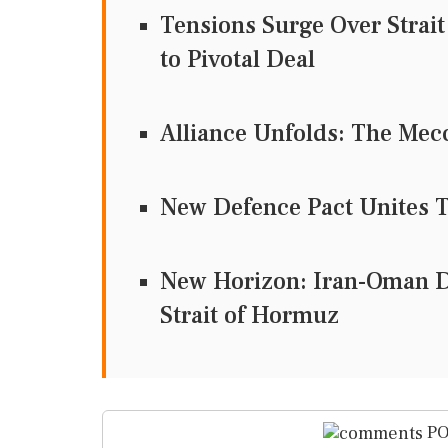
Tensions Surge Over Strai
to Pivotal Deal
Alliance Unfolds: The Mecc
New Defence Pact Unites T
New Horizon: Iran-Oman D
Strait of Hormuz
PO