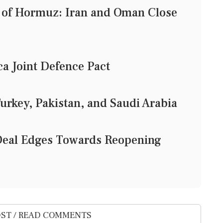
t of Hormuz: Iran and Oman Close
a Joint Defence Pact
urkey, Pakistan, and Saudi Arabia
eal Edges Towards Reopening
ST / READ COMMENTS