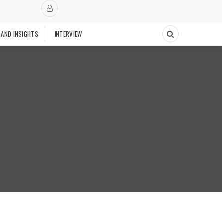
 AND INSIGHTS
INTERVIEW