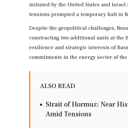
initiated by the United States and Israel
tensions prompted a temporary halt in Ro
Despite the geopolitical challenges, Rosa
constructing two additional units at the
resilience and strategic interests of Rus
commitments in the energy sector of the
ALSO READ
Strait of Hormuz: Near Hi
Amid Tensions