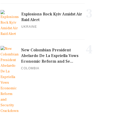
3
Explosions Rock Kyiv Amidst Air
Raid Alert
UKRAINE
4
New Colombian President
Abelardo De La Espriella Vows
Economic Reform and Se...
COLOMBIA