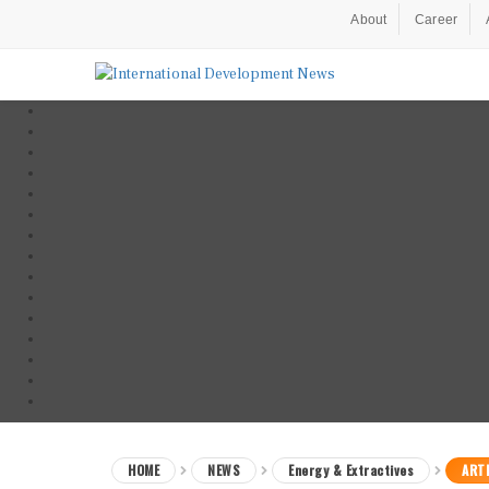
About
Career
HOME
NEWS
Energy & Extractives
ARTI