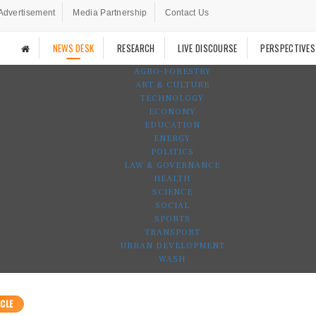
Advertisement
Media Partnership
Contact Us
NEWS DESK
RESEARCH
LIVE DISCOURSE
PERSPECTIVES
AGRO-FORESTRY
ART & CULTURE
TECHNOLOGY
ECONOMY
EDUCATION
ENERGY
POLITICS
LAW & GOVERNANCE
HEALTH
SCIENCE
SOCIAL
SPORTS
TRANSPORT
URBAN DEVELOPMENT
WASH
CLE