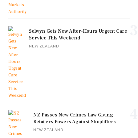
3
Selwyn Gets New After-Hours Urgent Care
Service This Weekend
NEW ZEALAND
4
NZ Passes New Crimes Law Giving
Retailers Powers Against Shoplifters
NEW ZEALAND