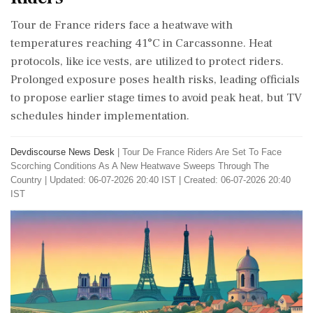
Tour de France riders face a heatwave with
temperatures reaching 41°C in Carcassonne. Heat
protocols, like ice vests, are utilized to protect riders.
Prolonged exposure poses health risks, leading officials
to propose earlier stage times to avoid peak heat, but TV
schedules hinder implementation.
Devdiscourse News Desk
|
Tour De France Riders Are Set To Face
Scorching Conditions As A New Heatwave Sweeps Through The
Country
|
Updated: 06-07-2026 20:40 IST | Created: 06-07-2026 20:40
IST