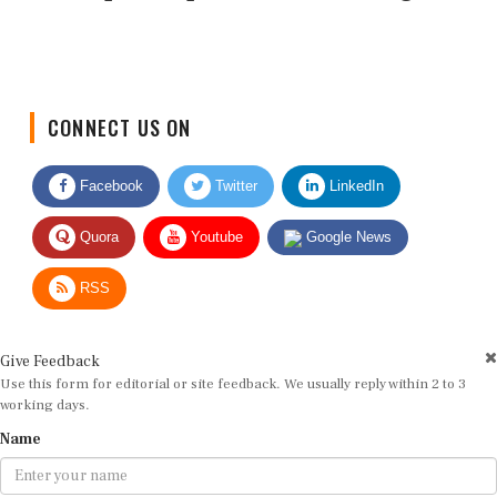
CONNECT US ON
Facebook
Twitter
LinkedIn
Quora
Youtube
Google News
RSS
Give Feedback
Use this form for editorial or site feedback. We usually reply within 2 to 3
working days.
Name
Email