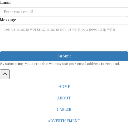
Message
Submit
By submitting, you agree that we may use your email address to respond.
HOME
ABOUT
CAREER
ADVERTISEMENT