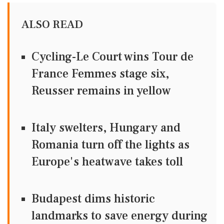
ALSO READ
Cycling-Le Court wins Tour de
France Femmes stage six,
Reusser remains in yellow
Italy swelters, Hungary and
Romania turn off the lights as
Europe's heatwave takes toll
Budapest dims historic
landmarks to save energy during