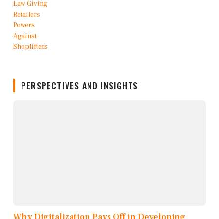
PERSPECTIVES AND INSIGHTS
Why Digitalization Pays Off in Developing