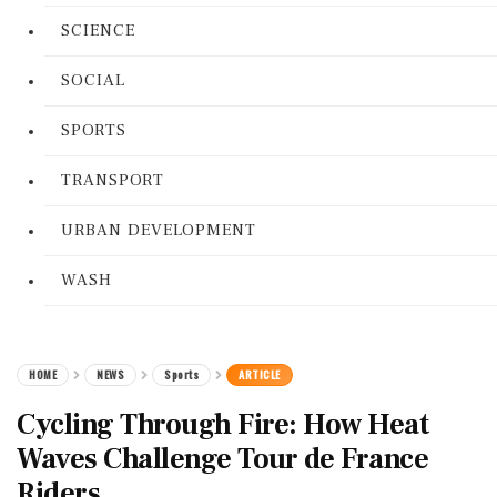
SCIENCE
SOCIAL
SPORTS
TRANSPORT
URBAN DEVELOPMENT
WASH
HOME
NEWS
Sports
ARTICLE
Cycling Through Fire: How Heat
Waves Challenge Tour de France
Riders