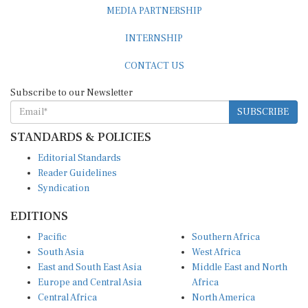
MEDIA PARTNERSHIP
INTERNSHIP
CONTACT US
Subscribe to our Newsletter
SUBSCRIBE
STANDARDS & POLICIES
Editorial Standards
Reader Guidelines
Syndication
EDITIONS
Pacific
Southern Africa
South Asia
West Africa
East and South East Asia
Middle East and North
Europe and Central Asia
Africa
Central Africa
North America
East Africa
Latin America and