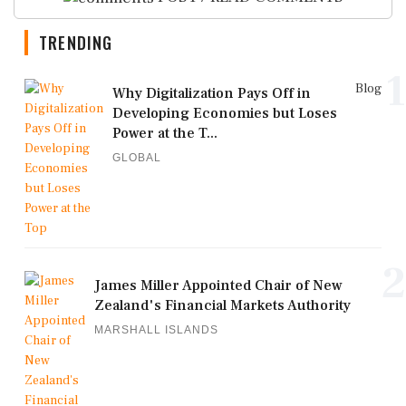
TRENDING
1
Blog
Why Digitalization Pays Off in
Developing Economies but Loses
Power at the T...
GLOBAL
2
James Miller Appointed Chair of New
Zealand's Financial Markets Authority
MARSHALL ISLANDS