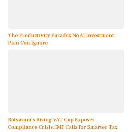
The Productivity Paradox No AI Investment
Plan Can Ignore
Botswana's Rising VAT Gap Exposes
Compliance Crisis, IMF Calls for Smarter Tax