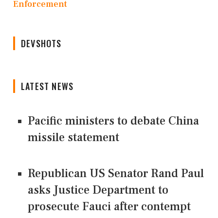
Enforcement
DEVSHOTS
LATEST NEWS
Pacific ministers to debate China
missile statement
Republican US Senator Rand Paul
asks Justice Department to
prosecute Fauci after contempt