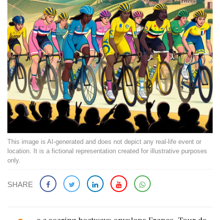
This image is AI-generated and does not depict any real-life event or
location. It is a fictional representation created for illustrative purposes
only.
SHARE