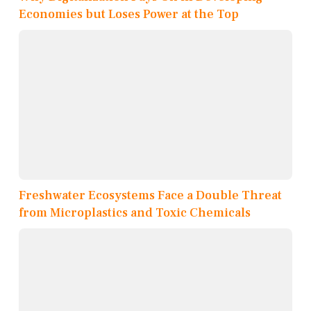
Economies but Loses Power at the Top
Freshwater Ecosystems Face a Double Threat
from Microplastics and Toxic Chemicals