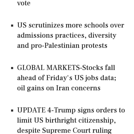
vote
US scrutinizes more schools over
admissions practices, diversity
and pro-Palestinian protests
GLOBAL MARKETS-Stocks fall
ahead of Friday's US jobs data;
oil gains on Iran concerns
UPDATE 4-Trump signs orders to
limit US birthright citizenship,
despite Supreme Court ruling