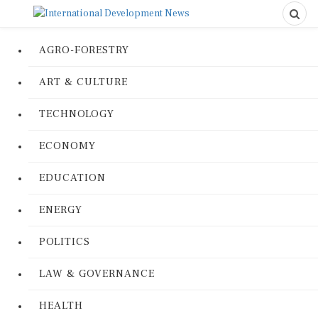
AGRO-FORESTRY
ART & CULTURE
TECHNOLOGY
ECONOMY
EDUCATION
ENERGY
POLITICS
LAW & GOVERNANCE
HEALTH