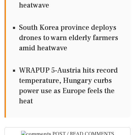
heatwave
South Korea province deploys
drones to warn elderly farmers
amid heatwave
WRAPUP 5-Austria hits record
temperature, Hungary curbs
power use as Europe feels the
heat
POST / READ COMMENTS