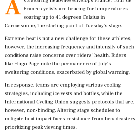
A
s a searing heatwave envelops France, Tour de
France cyclists are bracing for temperatures
soaring up to 41 degrees Celsius in
Carcassonne, the starting point of Tuesday’s stage.
Extreme heat is not a new challenge for these athletes;
however, the increasing frequency and intensity of such
conditions raise concerns over riders’ health. Riders
like Hugo Page note the permanence of July's
sweltering conditions, exacerbated by global warming.
In response, teams are employing various cooling
strategies, including ice vests and bottles, while the
International Cycling Union suggests protocols that are,
however, non-binding. Altering stage schedules to
mitigate heat impact faces resistance from broadcasters
prioritizing peak viewing times.