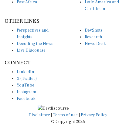
Caribbean
OTHER LINKS
Perspectives and
DevShots
Insights
Research
Decoding the News
News Desk
Live Discourse
CONNECT
LinkedIn
X (Twitter)
YouTube
Instagram
Facebook
Disclaimer
|
Terms of use
|
Privacy Policy
© Copyright 2026