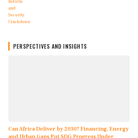
PERSPECTIVES AND INSIGHTS
Can Africa Deliver by 2030? Financing, Energy
and Urban Gaps Put SDG Progress Under