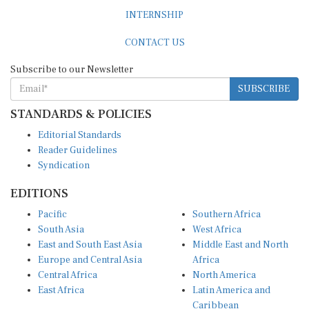
INTERNSHIP
CONTACT US
Subscribe to our Newsletter
SUBSCRIBE
STANDARDS & POLICIES
Editorial Standards
Reader Guidelines
Syndication
EDITIONS
Pacific
Southern Africa
South Asia
West Africa
East and South East Asia
Middle East and North
Europe and Central Asia
Africa
Central Africa
North America
East Africa
Latin America and
Caribbean