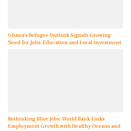
Ghana’s Refugee Outlook Signals Growing
Need for Jobs, Education and Local Investment
Rethinking Blue Jobs: World Bank Links
Employment Growth with Healthy Oceans and