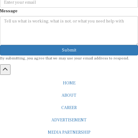
Message
Submit
By submitting, you agree that we may use your email address to respond.
HOME
ABOUT
CAREER
ADVERTISEMENT
MEDIA PARTNERSHIP