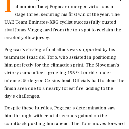
I
champion Tadej Pogacar emerged victorious in
stage three, securing his first win of the year. The
UAE Team Emirates-XRG cyclist successfully ousted
rival Jonas Vingegaard from the top spot to reclaim the
coveted yellow jersey.
Pogacar's strategic final attack was supported by his
teammate Isaac del Toro, who assisted in positioning
him perfectly for the climactic sprint. The Slovenian's
victory came after a grueling 195.9-km ride under
intense 35-degree Celsius heat. Officials had to clear the
finish area due to a nearby forest fire, adding to the
day's challenges.
Despite these hurdles, Pogacar's determination saw
him through, with crucial seconds gained on the
countback pushing him ahead. The Tour moves forward