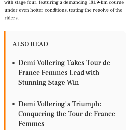
with stage four, featuring a demanding 181.9-km course
under even hotter conditions, testing the resolve of the
riders.
ALSO READ
Demi Vollering Takes Tour de
France Femmes Lead with
Stunning Stage Win
Demi Vollering's Triumph:
Conquering the Tour de France
Femmes