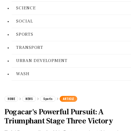
SCIENCE
SOCIAL
SPORTS
TRANSPORT
URBAN DEVELOPMENT
WASH
HOME
NEWS
Sports
ARTICLE
Pogacar's Powerful Pursuit: A
Triumphant Stage Three Victory