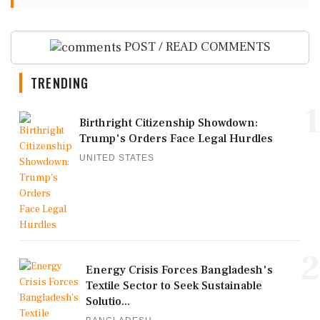
POST / READ COMMENTS
TRENDING
1
Birthright Citizenship Showdown:
Trump's Orders Face Legal Hurdles
UNITED STATES
2
Energy Crisis Forces Bangladesh's
Textile Sector to Seek Sustainable
Solutio...