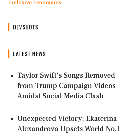
Inclusive Economies
DEVSHOTS
LATEST NEWS
Taylor Swift's Songs Removed
from Trump Campaign Videos
Amidst Social Media Clash
Unexpected Victory: Ekaterina
Alexandrova Upsets World No.1