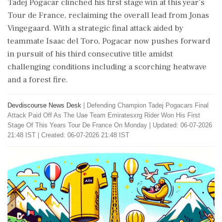
Tadej Pogacar clinched his first stage win at this year's
Tour de France, reclaiming the overall lead from Jonas
Vingegaard. With a strategic final attack aided by
teammate Isaac del Toro, Pogacar now pushes forward
in pursuit of his third consecutive title amidst
challenging conditions including a scorching heatwave
and a forest fire.
Devdiscourse News Desk
|
Defending Champion Tadej Pogacars Final
Attack Paid Off As The Uae Team Emiratesxrg Rider Won His First
Stage Of This Years Tour De France On Monday
|
Updated: 06-07-2026
21:48 IST | Created: 06-07-2026 21:48 IST