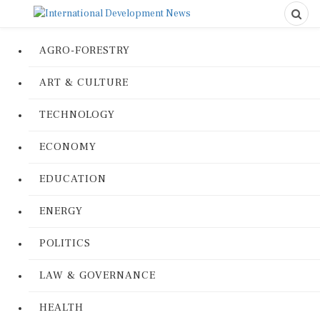
AGRO-FORESTRY
ART & CULTURE
TECHNOLOGY
ECONOMY
EDUCATION
ENERGY
POLITICS
LAW & GOVERNANCE
HEALTH