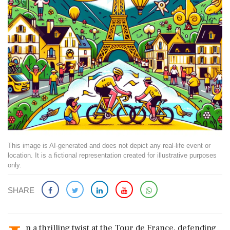
This image is AI-generated and does not depict any real-life event or
location. It is a fictional representation created for illustrative purposes
only.
SHARE
n a thrilling twist at the Tour de France, defending