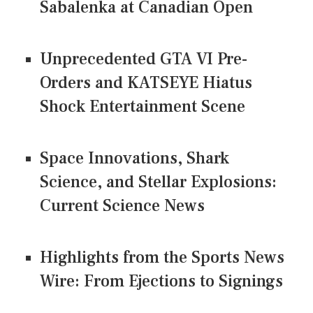
Sabalenka at Canadian Open
Unprecedented GTA VI Pre-
Orders and KATSEYE Hiatus
Shock Entertainment Scene
Space Innovations, Shark
Science, and Stellar Explosions:
Current Science News
Highlights from the Sports News
Wire: From Ejections to Signings