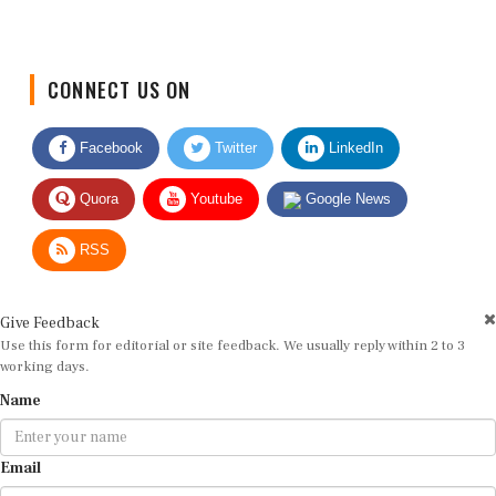
CONNECT US ON
Facebook
Twitter
LinkedIn
Quora
Youtube
Google News
RSS
Give Feedback
Use this form for editorial or site feedback. We usually reply within 2 to 3
working days.
Name
Email