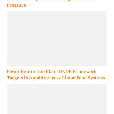
Pressure
Power Behind the Plate: UNDP Framework
Targets Inequality Across Global Food Systems