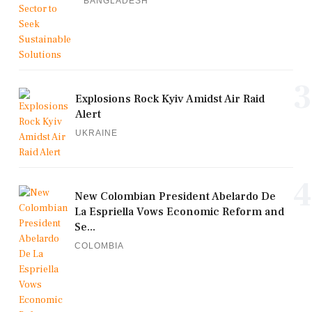
BANGLADESH
3
Explosions Rock Kyiv Amidst Air Raid
Alert
UKRAINE
4
New Colombian President Abelardo De
La Espriella Vows Economic Reform and
Se...
COLOMBIA