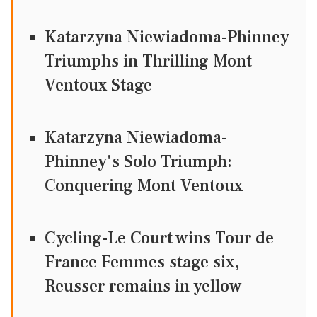
Katarzyna Niewiadoma-Phinney
Triumphs in Thrilling Mont
Ventoux Stage
Katarzyna Niewiadoma-
Phinney's Solo Triumph:
Conquering Mont Ventoux
Cycling-Le Court wins Tour de
France Femmes stage six,
Reusser remains in yellow