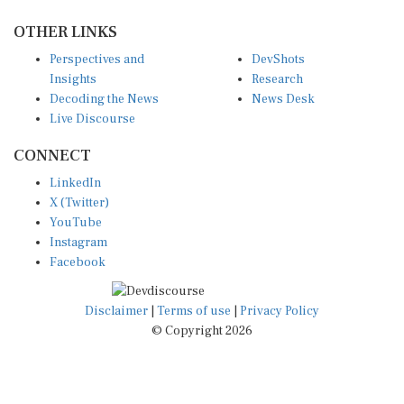
OTHER LINKS
Perspectives and
DevShots
Insights
Research
Decoding the News
News Desk
Live Discourse
CONNECT
LinkedIn
X (Twitter)
YouTube
Instagram
Facebook
Disclaimer
|
Terms of use
|
Privacy Policy
© Copyright 2026