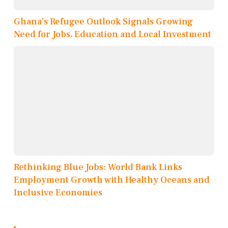
Ghana’s Refugee Outlook Signals Growing
Need for Jobs, Education and Local Investment
Rethinking Blue Jobs: World Bank Links
Employment Growth with Healthy Oceans and
Inclusive Economies