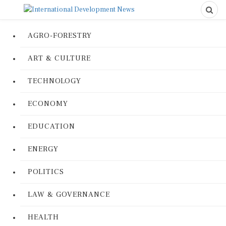
AGRO-FORESTRY
ART & CULTURE
TECHNOLOGY
ECONOMY
EDUCATION
ENERGY
POLITICS
LAW & GOVERNANCE
HEALTH