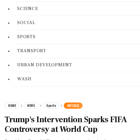
SCIENCE
SOCIAL
SPORTS
TRANSPORT
URBAN DEVELOPMENT
WASH
HOME
NEWS
Sports
ARTICLE
Trump's Intervention Sparks FIFA
Controversy at World Cup