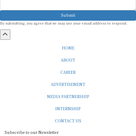
Submit
By submitting, you agree that we may use your email address to respond.
HOME
ABOUT
CAREER
ADVERTISEMENT
MEDIA PARTNERSHIP
INTERNSHIP
CONTACT US
Subscribe to our Newsletter