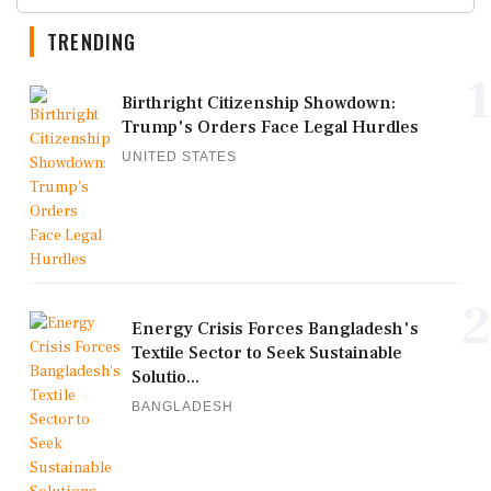
TRENDING
1
Birthright Citizenship Showdown:
Trump's Orders Face Legal Hurdles
UNITED STATES
2
Energy Crisis Forces Bangladesh's
Textile Sector to Seek Sustainable
Solutio...
BANGLADESH