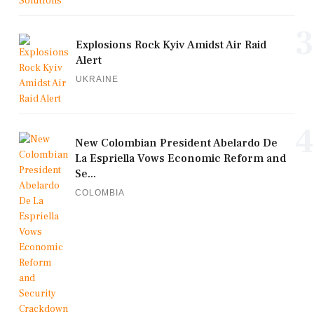
3
Explosions Rock Kyiv Amidst Air Raid
Alert
UKRAINE
4
New Colombian President Abelardo De
La Espriella Vows Economic Reform and
Se...
COLOMBIA