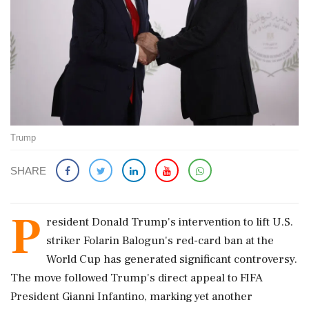
Trump
SHARE
P
resident Donald Trump's intervention to lift U.S.
striker Folarin Balogun's red-card ban at the
World Cup has generated significant controversy.
The move followed Trump's direct appeal to FIFA
President Gianni Infantino, marking yet another