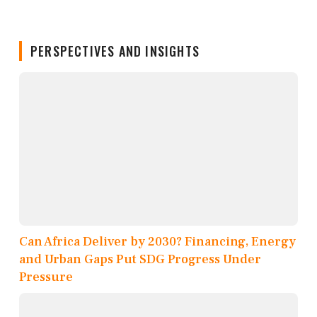
PERSPECTIVES AND INSIGHTS
Can Africa Deliver by 2030? Financing, Energy
and Urban Gaps Put SDG Progress Under
Pressure