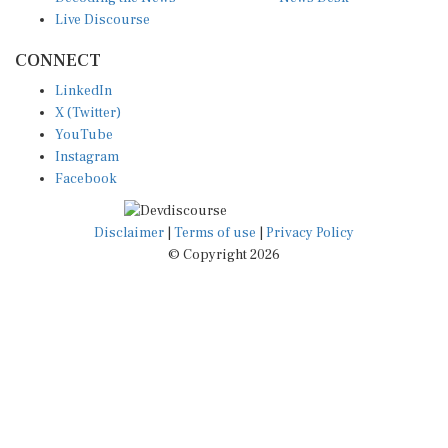
Live Discourse
CONNECT
LinkedIn
X (Twitter)
YouTube
Instagram
Facebook
Disclaimer
|
Terms of use
|
Privacy Policy
© Copyright 2026