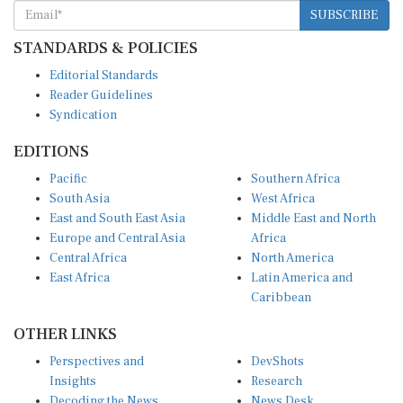
SUBSCRIBE
STANDARDS & POLICIES
Editorial Standards
Reader Guidelines
Syndication
EDITIONS
Pacific
Southern Africa
South Asia
West Africa
East and South East Asia
Middle East and North
Europe and Central Asia
Africa
Central Africa
North America
East Africa
Latin America and
Caribbean
OTHER LINKS
Perspectives and
DevShots
Insights
Research
Decoding the News
News Desk