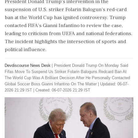
President Donald Trump's intervention in the
suspension of U.S. striker Folarin Balogun's red-card
ban at the World Cup has ignited controversy. Trump
contacted FIFA's Gianni Infantino to review the case,
leading to criticism from UEFA and national federations.
The incident highlights the intersection of sports and
political influence.
Devdiscourse News Desk
|
President Donald Trump On Monday Said
Fifas Move To Suspend Us Striker Folarin Baloguns Redcard Ban At
The World Cup Was A Brilliant Decision After He Personally Contacted
Global Soccer Boss Gianni Infantino On The Matter
|
Updated: 06-07-
2026 21:29 IST | Created: 06-07-2026 21:29 IST