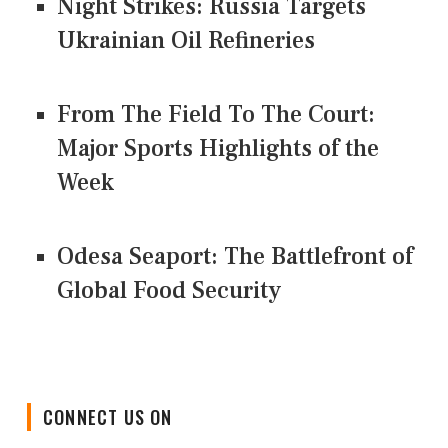
Night Strikes: Russia Targets
Ukrainian Oil Refineries
From The Field To The Court:
Major Sports Highlights of the
Week
Odesa Seaport: The Battlefront of
Global Food Security
CONNECT US ON