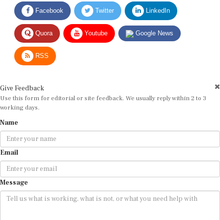
Facebook
Twitter
LinkedIn
Quora
Youtube
Google News
RSS
Give Feedback
Use this form for editorial or site feedback. We usually reply within 2 to 3
working days.
Name
Email
Message