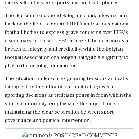
intersection between sports and political spheres.
The decision to suspend Balogun's ban, allowing him
back on the field, prompted UEFA and various national
football bodies to express grave concerns over FIFA's
disciplinary process. UEFA criticized the decision as a
breach of integrity and credibility, while the Belgian
Football Association challenged Balogun's eligibility to
play in the ongoing tournament.
The situation underscores growing tensions and calls
into question the influence of political figures in
sporting decisions as criticism pours in from within the
sports community, emphasizing the importance of
maintaining the clear separation between sport
governance and political intervention.
POST / READ COMMENTS