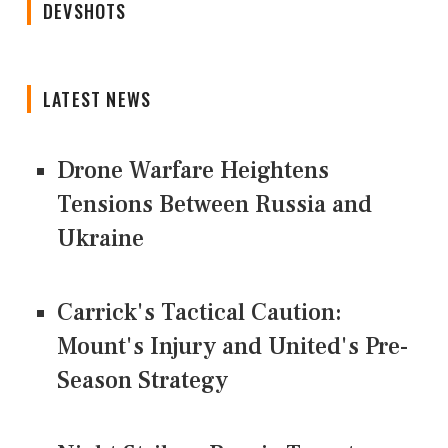
DEVSHOTS
LATEST NEWS
Drone Warfare Heightens
Tensions Between Russia and
Ukraine
Carrick's Tactical Caution:
Mount's Injury and United's Pre-
Season Strategy