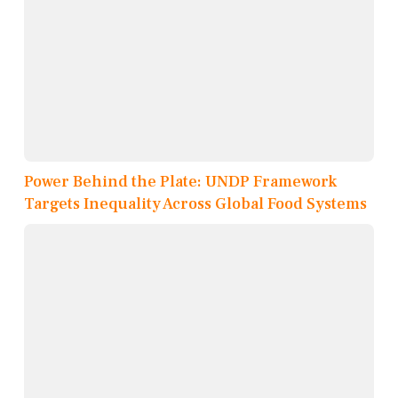
Power Behind the Plate: UNDP Framework
Targets Inequality Across Global Food Systems