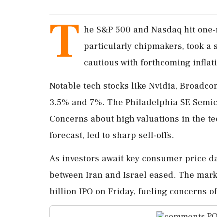
T
he S&P 500 and Nasdaq hit one-
particularly chipmakers, took a 
cautious with forthcoming infla
Notable tech stocks like Nvidia, Broadc
3.5% and 7%. The Philadelphia SE Semico
Concerns about high valuations in the te
forecast, led to sharp sell-offs.
As investors await key consumer price dat
between Iran and Israel eased. The mark
billion IPO on Friday, fueling concerns 
PO