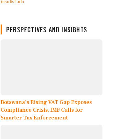
PERSPECTIVES AND INSIGHTS
Botswana's Rising VAT Gap Exposes
Compliance Crisis, IMF Calls for
Smarter Tax Enforcement