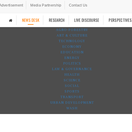
Advertisement
Media Partnership
Contact Us
NEWS DESK
RESEARCH
LIVE DISCOURSE
PERSPECTIVES
AGRO-FORESTRY
ART & CULTURE
TECHNOLOGY
ECONOMY
EDUCATION
ENERGY
POLITICS
LAW & GOVERNANCE
HEALTH
SCIENCE
SOCIAL
SPORTS
TRANSPORT
URBAN DEVELOPMENT
WASH