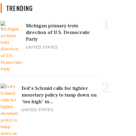
TRENDING
1
Michigan primary tests
direction of U.S. Democratic
Party
UNITED STATES
2
Fed's Schmid calls for tighter
monetary policy to tamp down on
'too high' in...
UNITED STATES