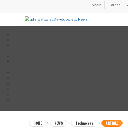
About
Career
HOME
NEWS
Technology
ARTICLE