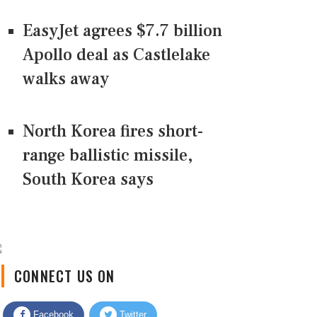
EasyJet agrees $7.7 billion
Apollo deal as Castlelake
walks away
North Korea fires short-
range ballistic missile,
South Korea says
CONNECT US ON
Facebook
Twitter