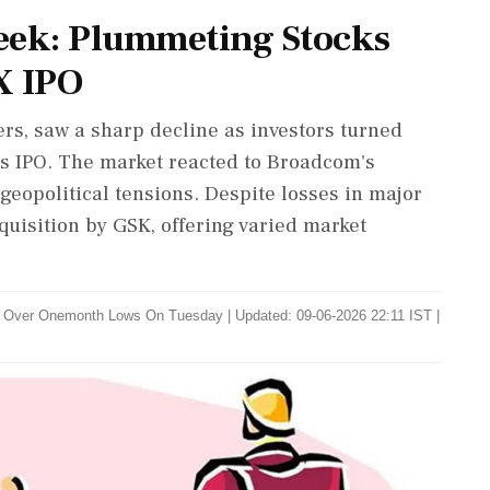
eek: Plummeting Stocks
X IPO
rs, saw a sharp decline as investors turned
's IPO. The market reacted to Broadcom's
 geopolitical tensions. Despite losses in major
quisition by GSK, offering varied market
o Over Onemonth Lows On Tuesday
|
Updated: 09-06-2026 22:11 IST |