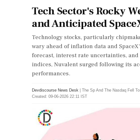
Tech Sector's Rocky W
and Anticipated Space
Technology stocks, particularly chipmake
wary ahead of inflation data and SpaceX
forecast, interest rate uncertainties, and
indices, Nuvalent surged following its ac
performances.
Devdiscourse News Desk
|
The Sp And The Nasdaq Fell T
Created: 09-06-2026 22:11 IST