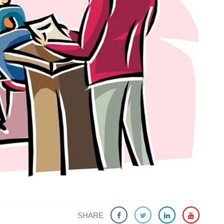
SHARE