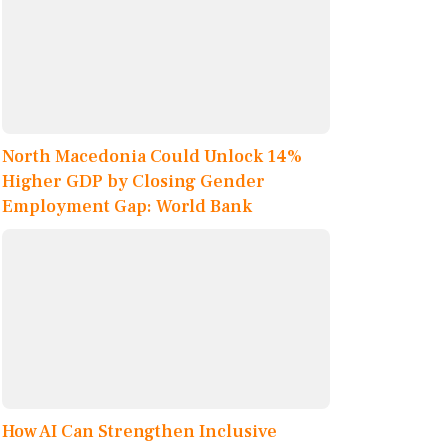
North Macedonia Could Unlock 14%
Higher GDP by Closing Gender
Employment Gap: World Bank
How AI Can Strengthen Inclusive