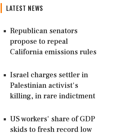
LATEST NEWS
Republican senators
propose to repeal
California emissions rules
Israel charges settler in
Palestinian activist's
killing, in rare indictment
US workers' share of GDP
skids to fresh record low