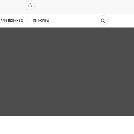
 AND INSIGHTS
INTERVIEW