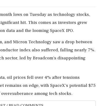
month lows on Tuesday as technology stocks,
significant hit. This comes as investors grew
tion data and the looming SpaceX IPO.
om, and Micron Technology saw a drop between
nductor index also suffered, falling nearly 7%.
ch sector, led by Broadcom's disappointing
a, oil prices fell over 4% after tensions
et remains on edge, with SpaceX's potential $75
of overexuberance among tech stocks.
ST / READ COMMENTS