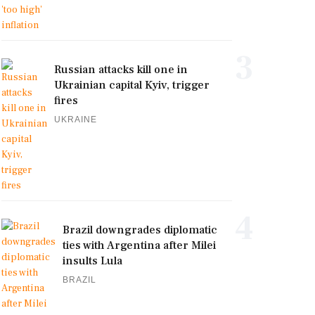
3
Russian attacks kill one in
Ukrainian capital Kyiv, trigger
fires
UKRAINE
4
Brazil downgrades diplomatic
ties with Argentina after Milei
insults Lula
BRAZIL