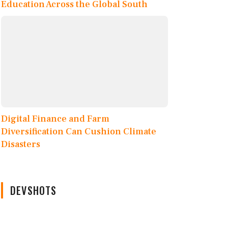
Education Across the Global South
Digital Finance and Farm
Diversification Can Cushion Climate
Disasters
DEVSHOTS