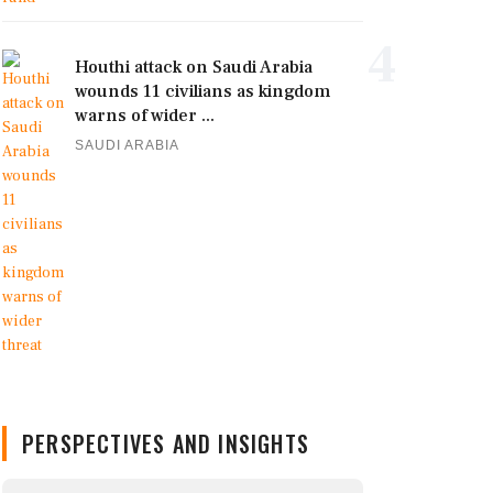
4
Houthi attack on Saudi Arabia
wounds 11 civilians as kingdom
warns of wider ...
SAUDI ARABIA
PERSPECTIVES AND INSIGHTS