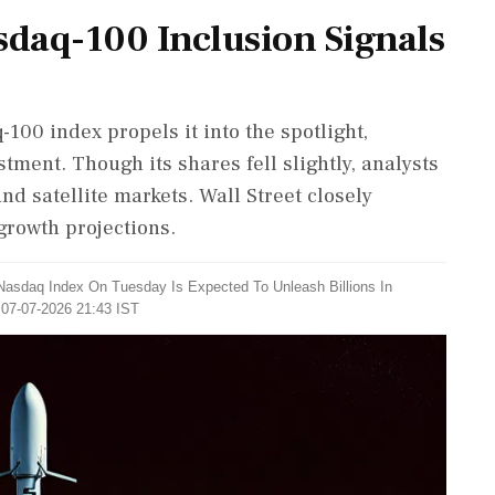
sdaq-100 Inclusion Signals
100 index propels it into the spotlight,
stment. Though its shares fell slightly, analysts
and satellite markets. Wall Street closely
growth projections.
Nasdaq Index On Tuesday Is Expected To Unleash Billions In
 07-07-2026 21:43 IST