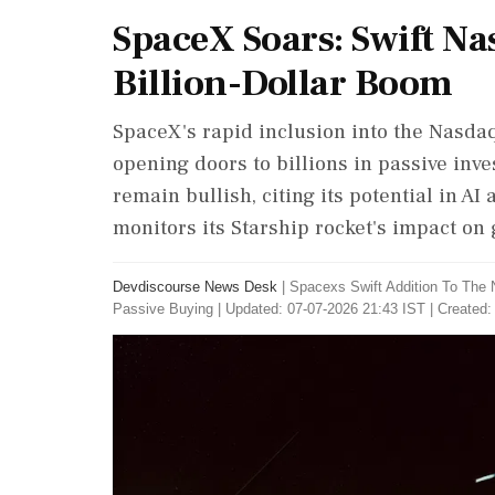
SpaceX Soars: Swift Na
Billion-Dollar Boom
SpaceX's rapid inclusion into the Nasdaq-
opening doors to billions in passive inve
remain bullish, citing its potential in AI 
monitors its Starship rocket's impact on 
Devdiscourse News Desk
|
Spacexs Swift Addition To The 
Passive Buying
|
Updated: 07-07-2026 21:43 IST | Created: