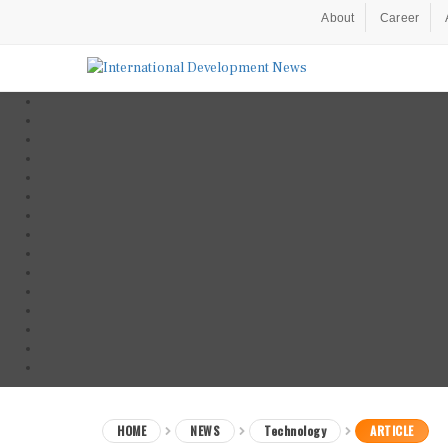
About
Career
HOME
NEWS
Technology
ARTICLE