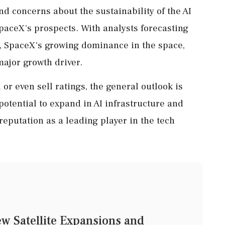
nd concerns about the sustainability of the AI
paceX's prospects. With analysts forecasting
, SpaceX's growing dominance in the space,
major growth driver.
r even sell ratings, the general outlook is
potential to expand in AI infrastructure and
 reputation as a leading player in the tech
ew Satellite Expansions and