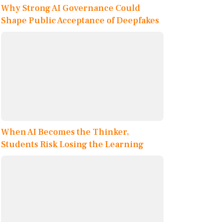
Why Strong AI Governance Could
Shape Public Acceptance of Deepfakes
When AI Becomes the Thinker,
Students Risk Losing the Learning