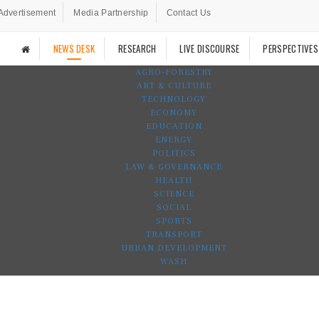
Advertisement
Media Partnership
Contact Us
NEWS DESK
RESEARCH
LIVE DISCOURSE
PERSPECTIVES
AGRO-FORESTRY
ART & CULTURE
TECHNOLOGY
ECONOMY
EDUCATION
ENERGY
POLITICS
LAW & GOVERNANCE
HEALTH
SCIENCE
SOCIAL
SPORTS
TRANSPORT
URBAN DEVELOPMENT
WASH