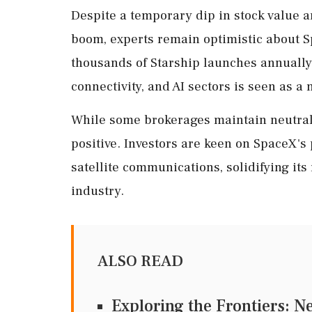
Despite a temporary dip in stock value a
boom, experts remain optimistic about S
thousands of Starship launches annually
connectivity, and AI sectors is seen as a 
While some brokerages maintain neutral o
positive. Investors are keen on SpaceX's 
satellite communications, solidifying its
industry.
ALSO READ
Exploring the Frontiers: N