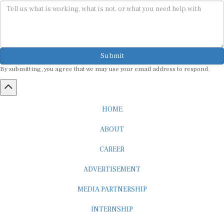
Submit
By submitting, you agree that we may use your email address to respond.
HOME
ABOUT
CAREER
ADVERTISEMENT
MEDIA PARTNERSHIP
INTERNSHIP
CONTACT US