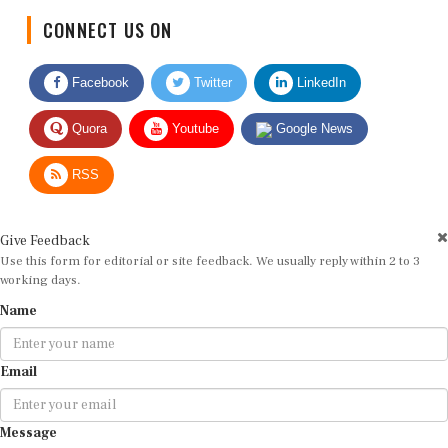
CONNECT US ON
Facebook
Twitter
LinkedIn
Quora
Youtube
Google News
RSS
Give Feedback
Use this form for editorial or site feedback. We usually reply within 2 to 3
working days.
Name
Email
Message