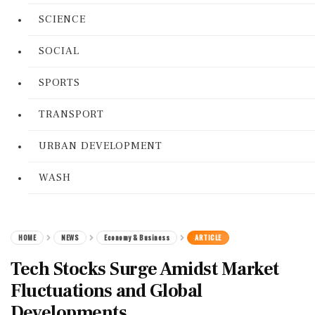
SCIENCE
SOCIAL
SPORTS
TRANSPORT
URBAN DEVELOPMENT
WASH
HOME
NEWS
Economy & Business
ARTICLE
Tech Stocks Surge Amidst Market
Fluctuations and Global
Developments