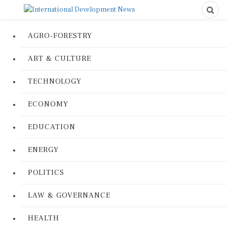
AGRO-FORESTRY
ART & CULTURE
TECHNOLOGY
ECONOMY
EDUCATION
ENERGY
POLITICS
LAW & GOVERNANCE
HEALTH