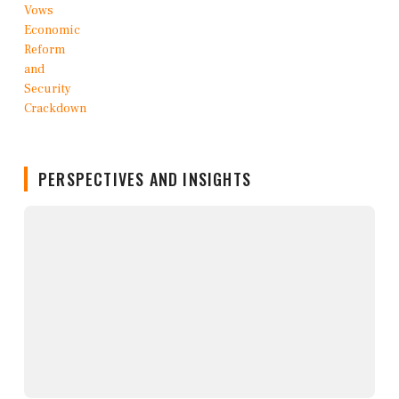
PERSPECTIVES AND INSIGHTS