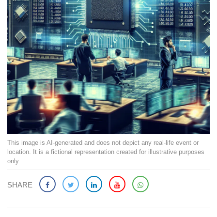
This image is AI-generated and does not depict any real-life event or
location. It is a fictional representation created for illustrative purposes
only.
SHARE