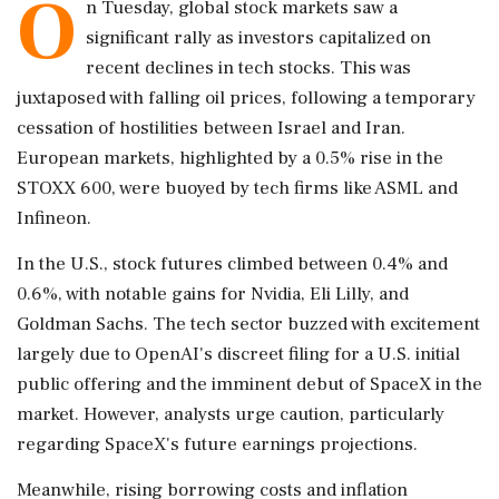
O
n Tuesday, global stock markets saw a
significant rally as investors capitalized on
recent declines in tech stocks. This was
juxtaposed with falling oil prices, following a temporary
cessation of hostilities between Israel and Iran.
European markets, highlighted by a 0.5% rise in the
STOXX 600, were buoyed by tech firms like ASML and
Infineon.
In the U.S., stock futures climbed between 0.4% and
0.6%, with notable gains for Nvidia, Eli Lilly, and
Goldman Sachs. The tech sector buzzed with excitement
largely due to OpenAI's discreet filing for a U.S. initial
public offering and the imminent debut of SpaceX in the
market. However, analysts urge caution, particularly
regarding SpaceX's future earnings projections.
Meanwhile, rising borrowing costs and inflation