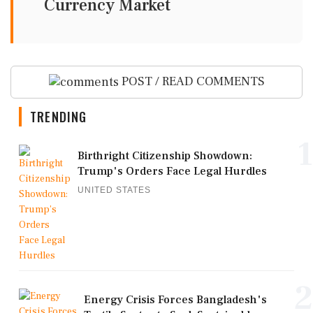
Currency Market
POST / READ COMMENTS
TRENDING
1
Birthright Citizenship Showdown:
Trump's Orders Face Legal Hurdles
UNITED STATES
2
Energy Crisis Forces Bangladesh's