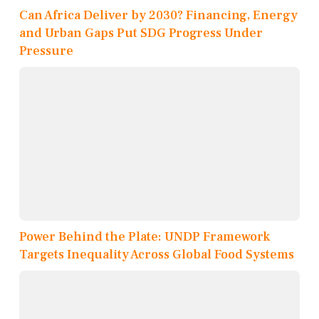
Can Africa Deliver by 2030? Financing, Energy
and Urban Gaps Put SDG Progress Under
Pressure
Power Behind the Plate: UNDP Framework
Targets Inequality Across Global Food Systems