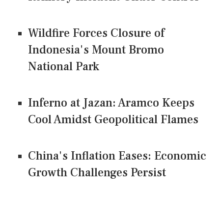
Wildfire Forces Closure of
Indonesia's Mount Bromo
National Park
Inferno at Jazan: Aramco Keeps
Cool Amidst Geopolitical Flames
China's Inflation Eases: Economic
Growth Challenges Persist