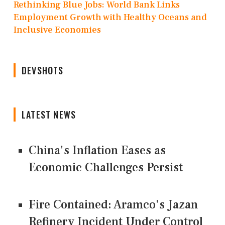
Rethinking Blue Jobs: World Bank Links
Employment Growth with Healthy Oceans and
Inclusive Economies
DEVSHOTS
LATEST NEWS
China's Inflation Eases as
Economic Challenges Persist
Fire Contained: Aramco's Jazan
Refinery Incident Under Control