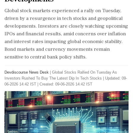
Global stock markets experienced a rally on Tuesday,
driven by a resurgence in tech stocks and geopolitical
developments. Investors are closely watching upcoming
IPOs and financial results, amid concerns over inflation
and interest rates impacting global economic stability.
Bond markets and currency movements remain
sensitive to central bank policy shifts.
Devdiscourse News Desk
|
Global Stocks Rallied On Tuesday As
Investors Rushed To Buy The Latest Dip In Tech Stocks
|
Updated: 09-
06-2026 14:42 IST | Created: 09-06-2026 14:42 IST