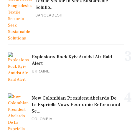
Textile Sector to Seek Sustainable
Solutio...
BANGLADESH
3
Explosions Rock Kyiv Amidst Air Raid
Alert
UKRAINE
4
New Colombian President Abelardo De
La Espriella Vows Economic Reform and
Se...
COLOMBIA