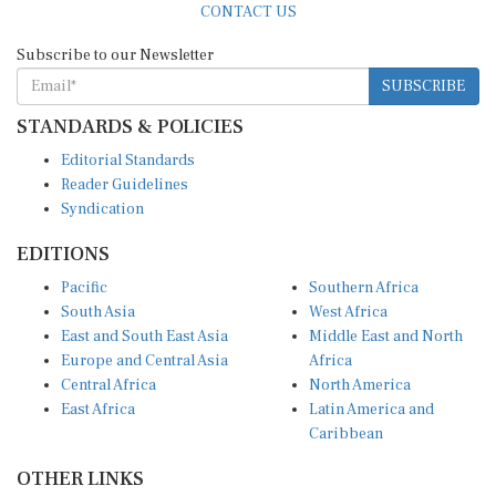
Subscribe to our Newsletter
SUBSCRIBE
STANDARDS & POLICIES
Editorial Standards
Reader Guidelines
Syndication
EDITIONS
Pacific
Southern Africa
South Asia
West Africa
East and South East Asia
Middle East and North
Europe and Central Asia
Africa
Central Africa
North America
East Africa
Latin America and
Caribbean
OTHER LINKS
Perspectives and
DevShots