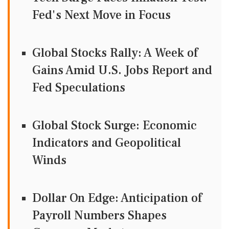
Fed's Next Move in Focus
Global Stocks Rally: A Week of
Gains Amid U.S. Jobs Report and
Fed Speculations
Global Stock Surge: Economic
Indicators and Geopolitical
Winds
Dollar On Edge: Anticipation of
Payroll Numbers Shapes