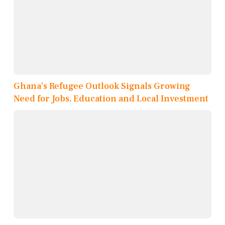
Ghana’s Refugee Outlook Signals Growing
Need for Jobs, Education and Local Investment