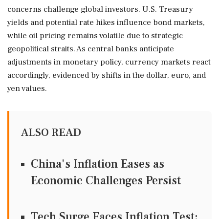
concerns challenge global investors. U.S. Treasury
yields and potential rate hikes influence bond markets,
while oil pricing remains volatile due to strategic
geopolitical straits. As central banks anticipate
adjustments in monetary policy, currency markets react
accordingly, evidenced by shifts in the dollar, euro, and
yen values.
ALSO READ
China's Inflation Eases as
Economic Challenges Persist
Tech Surge Faces Inflation Test: