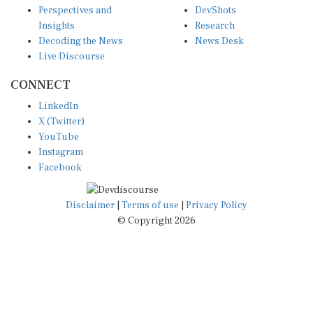
Insights
Research
Decoding the News
News Desk
Live Discourse
CONNECT
LinkedIn
X (Twitter)
YouTube
Instagram
Facebook
Disclaimer
|
Terms of use
|
Privacy Policy
© Copyright 2026