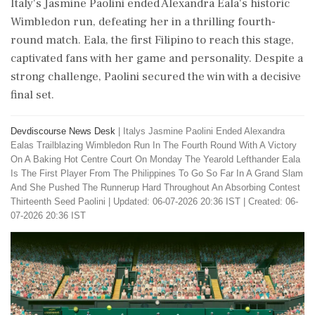
Italy's Jasmine Paolini ended Alexandra Eala's historic
Wimbledon run, defeating her in a thrilling fourth-
round match. Eala, the first Filipino to reach this stage,
captivated fans with her game and personality. Despite a
strong challenge, Paolini secured the win with a decisive
final set.
Devdiscourse News Desk
|
Italys Jasmine Paolini Ended Alexandra
Ealas Trailblazing Wimbledon Run In The Fourth Round With A Victory
On A Baking Hot Centre Court On Monday The Yearold Lefthander Eala
Is The First Player From The Philippines To Go So Far In A Grand Slam
And She Pushed The Runnerup Hard Throughout An Absorbing Contest
Thirteenth Seed Paolini
|
Updated: 06-07-2026 20:36 IST | Created: 06-
07-2026 20:36 IST