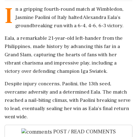
I
n a gripping fourth-round match at Wimbledon,
Jasmine Paolini of Italy halted Alexandra Eala's
groundbreaking run with a 6-4, 4-6, 6-3 victory.
Eala, a remarkable 21-year-old left-hander from the
Philippines, made history by advancing this far in a
Grand Slam, capturing the hearts of fans with her
vibrant charisma and impressive play, including a
victory over defending champion Iga Swiatek.
Despite injury concerns, Paolini, the 13th seed,
overcame adversity and a determined Eala. The match
reached a nail-biting climax, with Paolini breaking serve
to lead, eventually sealing her win as Eala's final return
went wide.
POST / READ COMMENTS