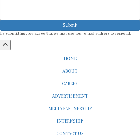
Submit
By submitting, you agree that we may use your email address to respond.
HOME
ABOUT
CAREER
ADVERTISEMENT
MEDIA PARTNERSHIP
INTERNSHIP
CONTACT US