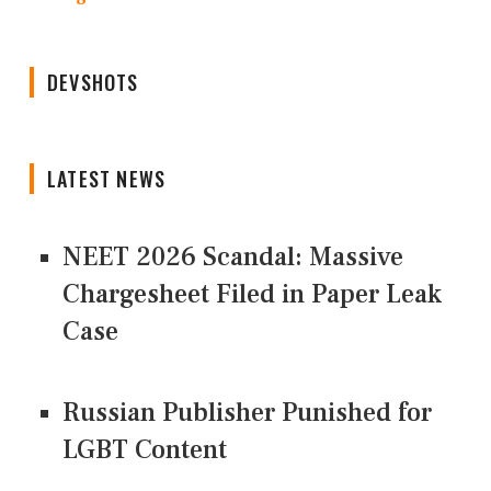
DEVSHOTS
LATEST NEWS
NEET 2026 Scandal: Massive
Chargesheet Filed in Paper Leak
Case
Russian Publisher Punished for
LGBT Content