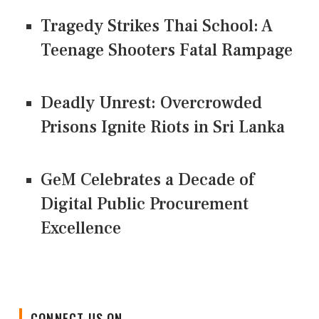
Tragedy Strikes Thai School: A
Teenage Shooters Fatal Rampage
Deadly Unrest: Overcrowded
Prisons Ignite Riots in Sri Lanka
GeM Celebrates a Decade of
Digital Public Procurement
Excellence
CONNECT US ON