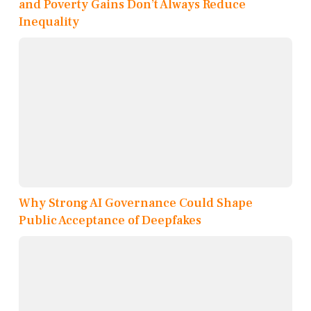
and Poverty Gains Don’t Always Reduce
Inequality
Why Strong AI Governance Could Shape
Public Acceptance of Deepfakes