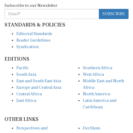
Subscribe to our Newsletter
SUBSCRIBE
STANDARDS & POLICIES
Editorial Standards
Reader Guidelines
Syndication
EDITIONS
Pacific
Southern Africa
South Asia
West Africa
East and South East Asia
Middle East and North
Europe and Central Asia
Africa
Central Africa
North America
East Africa
Latin America and
Caribbean
OTHER LINKS
Perspectives and
DevShots
Insights
Research