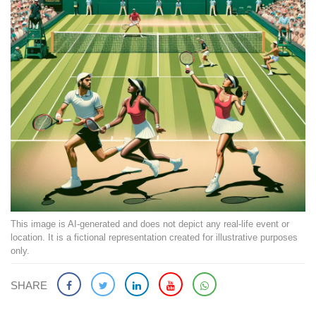
This image is AI-generated and does not depict any real-life event or
location. It is a fictional representation created for illustrative purposes
only.
SHARE