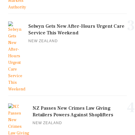
3
Selwyn Gets New After-Hours Urgent Care
Service This Weekend
NEW ZEALAND
4
NZ Passes New Crimes Law Giving
Retailers Powers Against Shoplifters
NEW ZEALAND