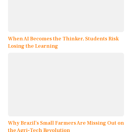
When AI Becomes the Thinker, Students Risk
Losing the Learning
Why Brazil’s Small Farmers Are Missing Out on
the Agri-Tech Revolution