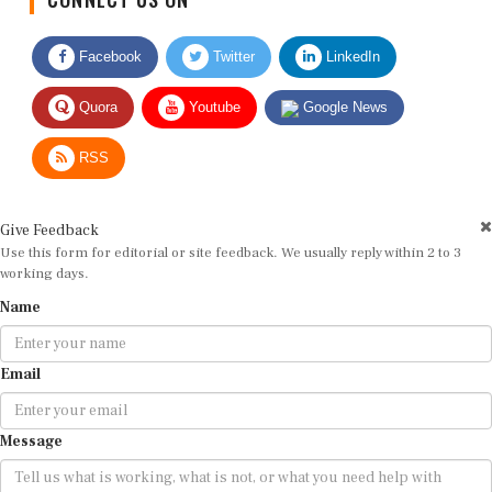
Facebook
Twitter
LinkedIn
Quora
Youtube
Google News
RSS
Give Feedback
Use this form for editorial or site feedback. We usually reply within 2 to 3
working days.
Name
Email
Message