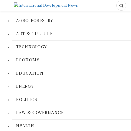
AGRO-FORESTRY
ART & CULTURE
TECHNOLOGY
ECONOMY
EDUCATION
ENERGY
POLITICS
LAW & GOVERNANCE
HEALTH