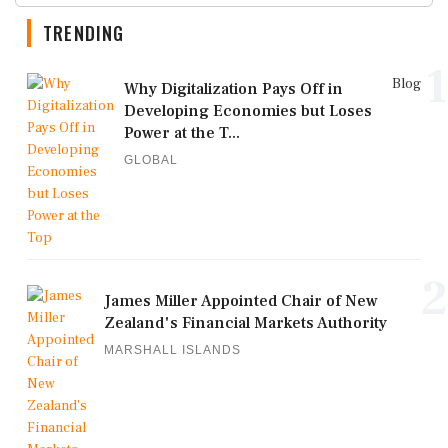
TRENDING
1
Blog
Why Digitalization Pays Off in
Developing Economies but Loses
Power at the T...
GLOBAL
2
James Miller Appointed Chair of New
Zealand's Financial Markets Authority
MARSHALL ISLANDS