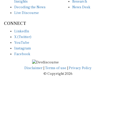
Decoding the News
News Desk
Live Discourse
CONNECT
LinkedIn
X (Twitter)
YouTube
Instagram
Facebook
Disclaimer
|
Terms of use
|
Privacy Policy
© Copyright 2026