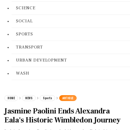
SCIENCE
SOCIAL
SPORTS
TRANSPORT
URBAN DEVELOPMENT
WASH
HOME
NEWS
Sports
ARTICLE
Jasmine Paolini Ends Alexandra
Eala's Historic Wimbledon Journey