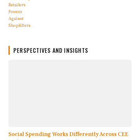
PERSPECTIVES AND INSIGHTS
Social Spending Works Differently Across CEE