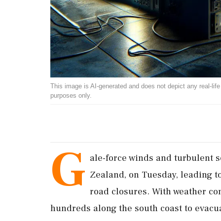
This image is AI-generated and does not depict any real-life ev
purposes only.
G
ale-force winds and turbulent 
Zealand, on Tuesday, leading to 
road closures. With weather con
hundreds along the south coast to evacu