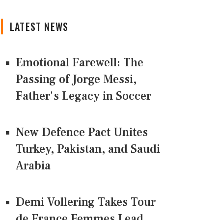
LATEST NEWS
Emotional Farewell: The
Passing of Jorge Messi,
Father's Legacy in Soccer
New Defence Pact Unites
Turkey, Pakistan, and Saudi
Arabia
Demi Vollering Takes Tour
de France Femmes Lead