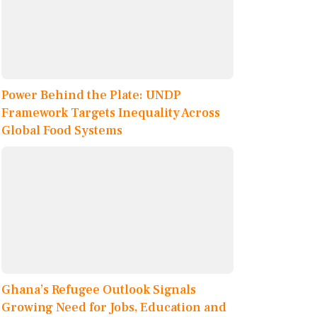
Power Behind the Plate: UNDP
Framework Targets Inequality Across
Global Food Systems
Ghana’s Refugee Outlook Signals
Growing Need for Jobs, Education and