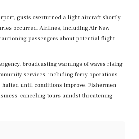
rport, gusts overturned a light aircraft shortly
uries occurred. Airlines, including Air New
cautioning passengers about potential flight
ergency, broadcasting warnings of waves rising
mmunity services, including ferry operations
e halted until conditions improve. Fishermen
usiness, canceling tours amidst threatening