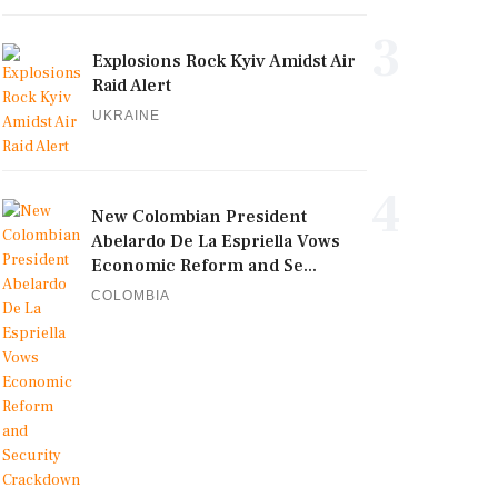
3
Explosions Rock Kyiv Amidst Air
Raid Alert
UKRAINE
4
New Colombian President
Abelardo De La Espriella Vows
Economic Reform and Se...
COLOMBIA