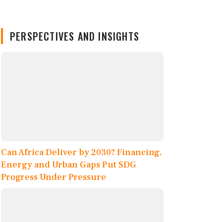
PERSPECTIVES AND INSIGHTS
Can Africa Deliver by 2030? Financing,
Energy and Urban Gaps Put SDG
Progress Under Pressure