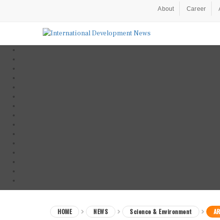
About
Career
HOME
NEWS
Science & Environment
AR