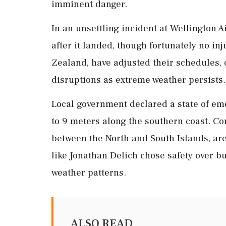
imminent danger.
In an unsettling incident at Wellington Ai
after it landed, though fortunately no inj
Zealand, have adjusted their schedules, 
disruptions as extreme weather persists.
Local government declared a state of em
to 9 meters along the southern coast. Co
between the North and South Islands, ar
like Jonathan Delich chose safety over b
weather patterns.
ALSO READ