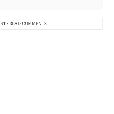
ST / READ COMMENTS