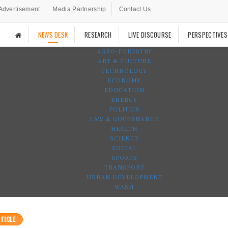
Advertisement
Media Partnership
Contact Us
NEWS DESK
RESEARCH
LIVE DISCOURSE
PERSPECTIVES
AGRO-FORESTRY
ART & CULTURE
TECHNOLOGY
ECONOMY
EDUCATION
ENERGY
POLITICS
LAW & GOVERNANCE
HEALTH
SCIENCE
SOCIAL
SPORTS
TRANSPORT
URBAN DEVELOPMENT
WASH
TICLE