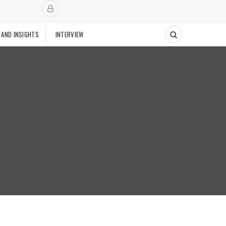
 AND INSIGHTS
INTERVIEW