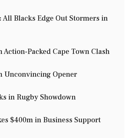
 All Blacks Edge Out Stormers in
in Action-Packed Cape Town Clash
in Unconvincing Opener
acks in Rugby Showdown
es $400m in Business Support