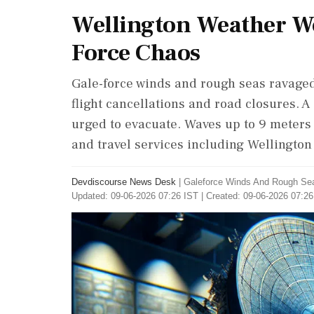
Wellington Weather Wo
Force Chaos
Gale-force winds and rough seas ravage
flight cancellations and road closures. 
urged to evacuate. Waves up to 9 meters 
and travel services including Wellington 
Devdiscourse News Desk
|
Galeforce Winds And Rough Sea
Updated: 09-06-2026 07:26 IST | Created: 09-06-2026 07:26