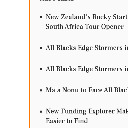
New Zealand's Rocky Start:
South Africa Tour Opener
All Blacks Edge Stormers 
All Blacks Edge Stormers 
Ma'a Nonu to Face All Bl
New Funding Explorer Mak
Easier to Find