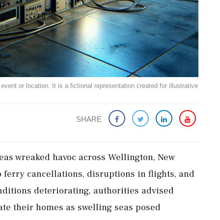
ent or location. It is a fictional representation created for illustrative
SHARE
seas wreaked havoc across Wellington, New
ferry cancellations, disruptions in flights, and
ditions deteriorating, authorities advised
ate their homes as swelling seas posed