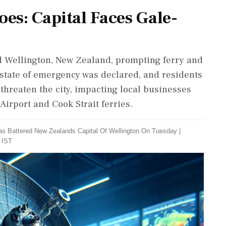
es: Capital Faces Gale-
d Wellington, New Zealand, prompting ferry and
A state of emergency was declared, and residents
threaten the city, impacting local businesses
Airport and Cook Strait ferries.
s Battered New Zealands Capital Of Wellington On Tuesday
|
 IST