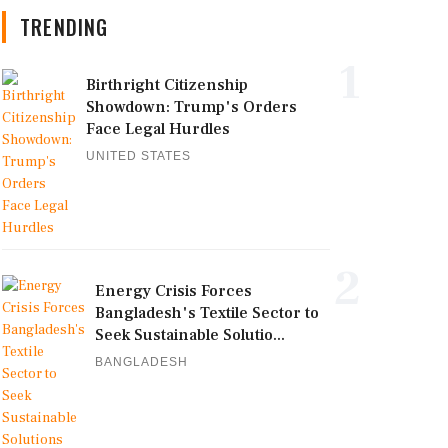
TRENDING
1
Birthright Citizenship
Showdown: Trump's Orders
Face Legal Hurdles
UNITED STATES
2
Energy Crisis Forces
Bangladesh's Textile Sector to
Seek Sustainable Solutio...
BANGLADESH