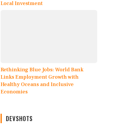
Local Investment
Rethinking Blue Jobs: World Bank
Links Employment Growth with
Healthy Oceans and Inclusive
Economies
DEVSHOTS