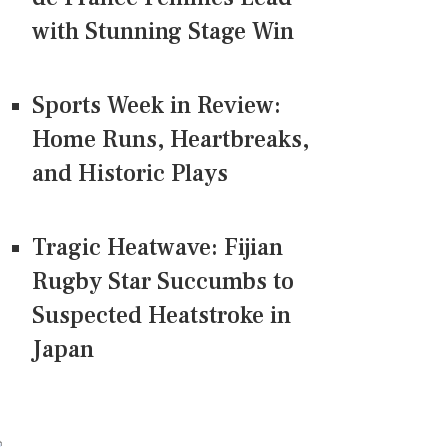
with Stunning Stage Win
Sports Week in Review:
Home Runs, Heartbreaks,
and Historic Plays
Tragic Heatwave: Fijian
Rugby Star Succumbs to
Suspected Heatstroke in
Japan